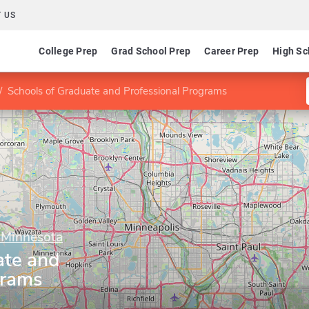
 US
College Prep
Grad School Prep
Career Prep
High Sc
Schools of Graduate and Professional Programs
f Minnesota
ate and
grams