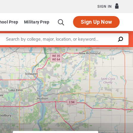
SIGN IN
Sign Up Now
hool Prep
Military Prep
Enter a keyword
Leaflet
|
©
OpenStreetMap
contributors