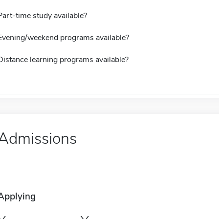
Part-time study available?
Evening/weekend programs available?
Distance learning programs available?
Admissions
Applying