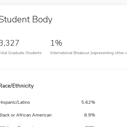
Student Body
3,327
1%
Total Graduate Students
International Breakout (representing other c
Race/Ethnicity
Hispanic/Latino
5.62%
Black or African American
8.9%