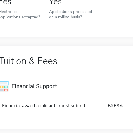
Yes
Yes
Electronic
Applications processed
applications accepted?
on a rolling basis?
Tuition & Fees
Financial Support
Financial award applicants must submit:
FAFSA