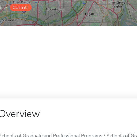
ile?
Claim it!
Overview
Schools of Graduate and Professional Programs / Schools of Gr