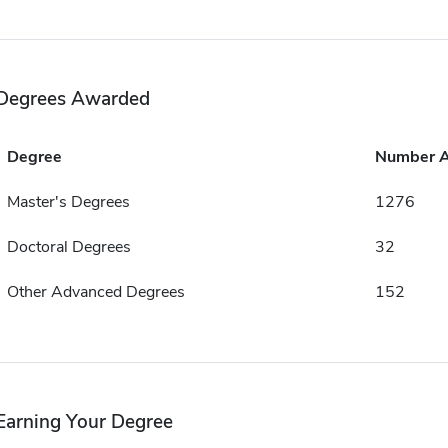
Degrees Awarded
Degree
Number 
Master's Degrees
1276
Doctoral Degrees
32
Other Advanced Degrees
152
Earning Your Degree