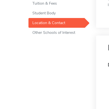
Tuition & Fees
Student Body
Location & Contact
Other Schools of Interest