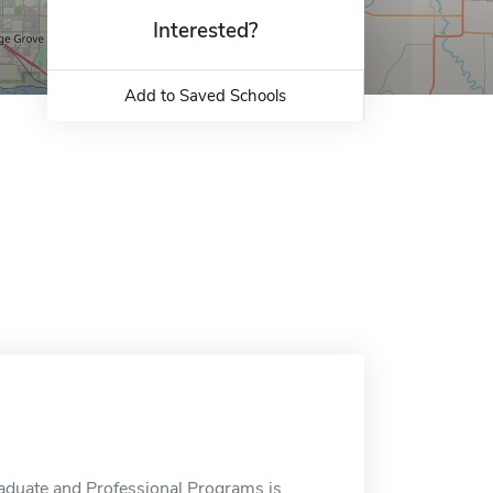
Interested?
Add to Saved Schools
aduate and Professional Programs is