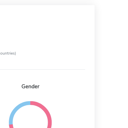
ountries)
Gender