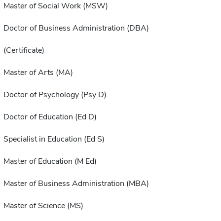
Master of Social Work (MSW)
Doctor of Business Administration (DBA)
(Certificate)
Master of Arts (MA)
Doctor of Psychology (Psy D)
Doctor of Education (Ed D)
Specialist in Education (Ed S)
Master of Education (M Ed)
Master of Business Administration (MBA)
Master of Science (MS)