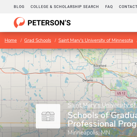
BLOG
COLLEGE & SCHOLARSHIP SEARCH
FAQ
CONTACT
Home
Grad Schools
Saint Mary's University of Minnesota
Saint Mary's University o
Schools of Gradu
Professional Pro
Minneapolis, MN