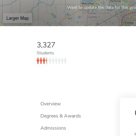
Want to update the data for this prof
Larger Map
3,327
Students
Overview
Degrees & Awards
Admissions