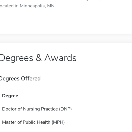
located in Minneapolis, MN.
Degrees & Awards
Degrees Offered
Degree
Doctor of Nursing Practice (DNP)
Master of Public Health (MPH)