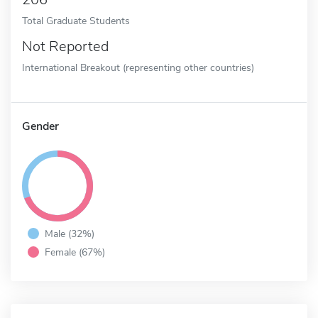
Total Graduate Students
Not Reported
International Breakout (representing other countries)
Gender
Male (32%)
Female (67%)