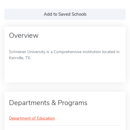
Add to Saved Schools
Overview
Schreiner University is a Comprehensive institution located in
Kerrville, TX.
Departments & Programs
Department of Education