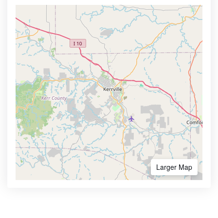
Larger Map