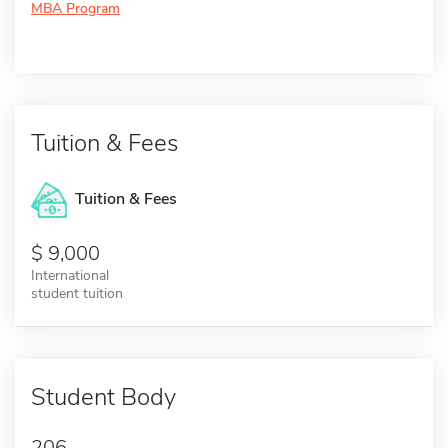
MBA Program
Tuition & Fees
Tuition & Fees
9,000
International
student tuition
Student Body
206