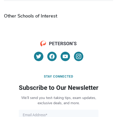
Other Schools of Interest
STAY CONNECTED
Subscribe to Our Newsletter
We’ll send you test-taking tips, exam updates,
exclusive deals, and more.