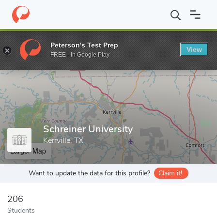
Home
Grad Schools
Schreiner University
Peterson's Test Prep
View
Enter a keyword
FREE - In Google Play
Schreiner University
Kerrville, TX
Larger Map
Want to update the data for this profile?
Claim it!
206
Students