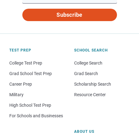
Subscribe
TEST PREP
SCHOOL SEARCH
College Test Prep
College Search
Grad School Test Prep
Grad Search
Career Prep
Scholarship Search
Military
Resource Center
High School Test Prep
For Schools and Businesses
ABOUT US