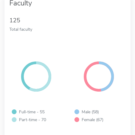
Faculty
125
Total faculty
Full-time - 55
Male (58)
Part-time - 70
Female (67)