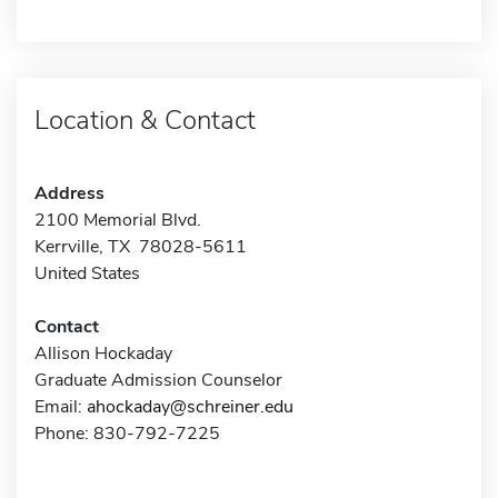
Location & Contact
Address
2100 Memorial Blvd.
Kerrville, TX 78028-5611
United States
Contact
Allison Hockaday
Graduate Admission Counselor
Email:
ahockaday@schreiner.edu
Phone: 830-792-7225