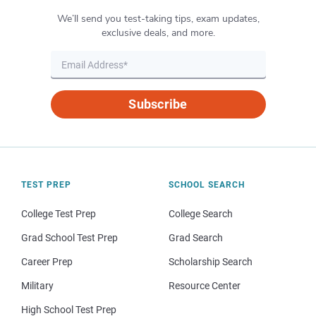
We’ll send you test-taking tips, exam updates,
exclusive deals, and more.
Subscribe
TEST PREP
SCHOOL SEARCH
College Test Prep
College Search
Grad School Test Prep
Grad Search
Career Prep
Scholarship Search
Military
Resource Center
High School Test Prep