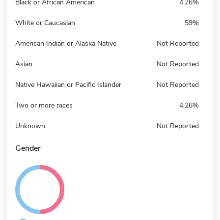
Black or African American
4.26%
White or Caucasian
59%
American Indian or Alaska Native
Not Reported
Asian
Not Reported
Native Hawaiian or Pacific Islander
Not Reported
Two or more races
4.26%
Unknown
Not Reported
Gender