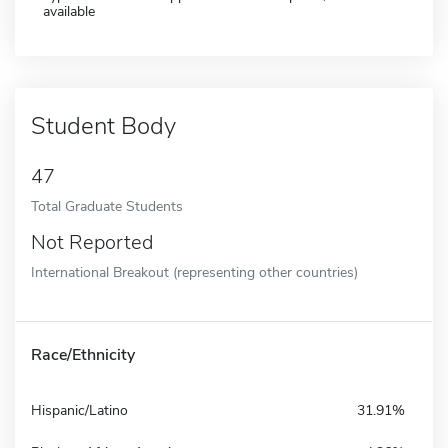
available
Student Body
47
Total Graduate Students
Not Reported
International Breakout (representing other countries)
Race/Ethnicity
Hispanic/Latino
31.91%