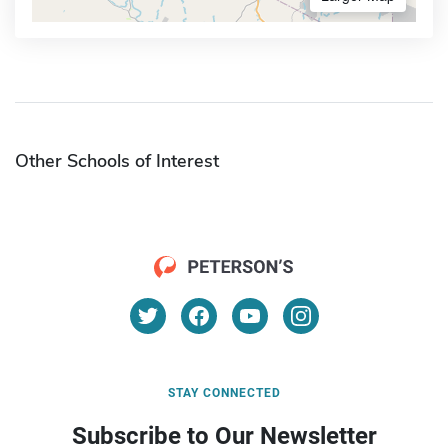
Other Schools of Interest
STAY CONNECTED
Subscribe to Our Newsletter