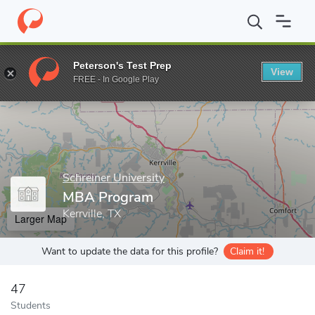
Home
Grad Schools
Schreiner University
MBA Program
Peterson's Test Prep
View
Enter a keyword
FREE - In Google Play
Schreiner University
MBA Program
Kerrville, TX
Larger Map
Want to update the data for this profile?
Claim it!
47
Students