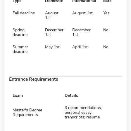
Type
Domestic
International
date
Fall deadline
August
August 1st
Yes
1st
Spring
December
December
No
deadline
1st
1st
Summer
May 1st
April 1st
No
deadline
Entrance Requirements
Exam
Details
3 recommendations;
Master's Degree
personal essay;
Requirements
transcripts; resume