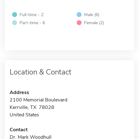
Full-time - 2
Male (6)
Part-time - 6
Female (2)
Location & Contact
Address
2100 Memorial Boulevard
Kerrville, TX 78028
United States
Contact
Dr. Mark Woodhull