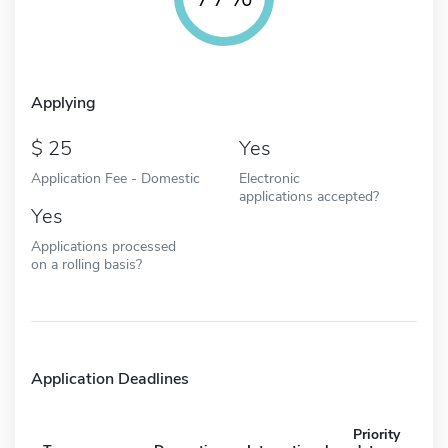
Applying
25
Yes
Application Fee - Domestic
Electronic
applications accepted?
Yes
Applications processed
on a rolling basis?
Application Deadlines
Priority