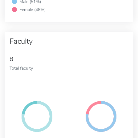
Male (51%)
Female (48%)
Faculty
8
Total faculty