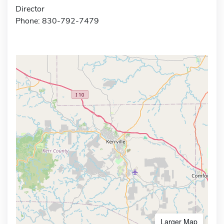
Director
Phone: 830-792-7479
Larger Map