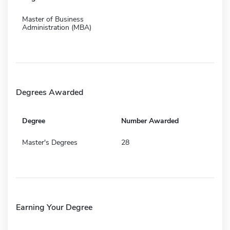
Master of Business
Administration (MBA)
Degrees Awarded
Degree
Number Awarded
Master's Degrees
28
Earning Your Degree