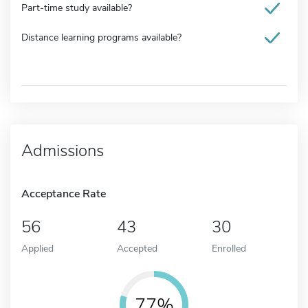
Part-time study available?
Distance learning programs available?
Admissions
Acceptance Rate
56
43
30
Applied
Accepted
Enrolled
77%