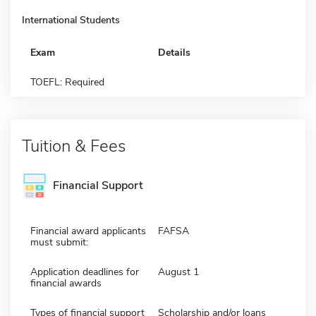
International Students
Exam
Details
TOEFL: Required
Tuition & Fees
Financial Support
Financial award applicants
FAFSA
must submit:
Application deadlines for
August 1
financial awards
Types of financial support
Scholarship and/or loans