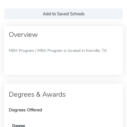
Add to Saved Schools
Overview
MBA Program / MBA Program is located in Kerrville, TX.
Degrees & Awards
Degrees Offered
Degree