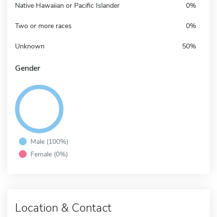
Native Hawaiian or Pacific Islander
0%
Two or more races
0%
Unknown
50%
Gender
Male (100%)
Female (0%)
Location & Contact