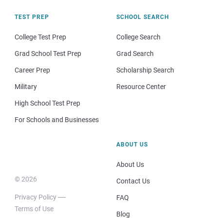
TEST PREP
SCHOOL SEARCH
College Test Prep
College Search
Grad School Test Prep
Grad Search
Career Prep
Scholarship Search
Military
Resource Center
High School Test Prep
For Schools and Businesses
ABOUT US
About Us
© 2026
Contact Us
Privacy Policy
FAQ
Terms of Use
Blog