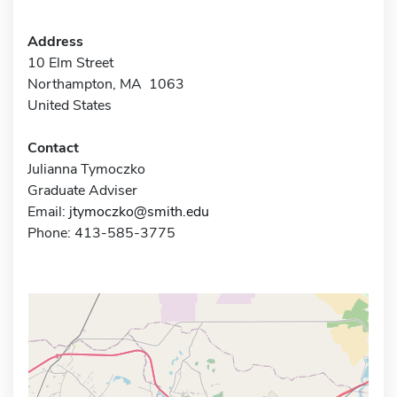
Address
10 Elm Street
Northampton, MA 1063
United States
Contact
Julianna Tymoczko
Graduate Adviser
Email:
jtymoczko@smith.edu
Phone: 413-585-3775