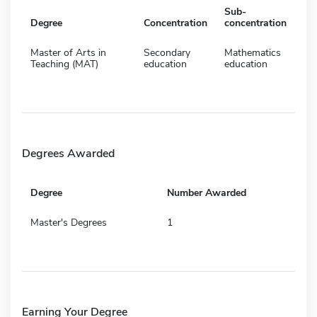
Sub-
Degree
Concentration
concentration
Master of Arts in
Secondary
Mathematics
Teaching (MAT)
education
education
Degrees Awarded
Degree
Number Awarded
Master's Degrees
1
Earning Your Degree