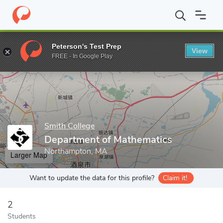
Home
Grad Schools
Smith College
Graduate and Special Prog
Peterson's Test Prep
View
Enter a keyword
FREE - In Google Play
Smith College
Department of Mathematics
Northampton, MA
Larger Map
Want to update the data for this profile?
Claim it!
2
Students