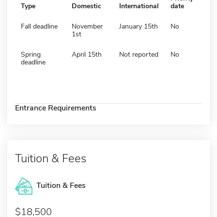
Type
Domestic
International
date
Fall deadline
November
January 15th
No
1st
Spring
April 15th
Not reported
No
deadline
Entrance Requirements
Tuition & Fees
Tuition & Fees
$18,500