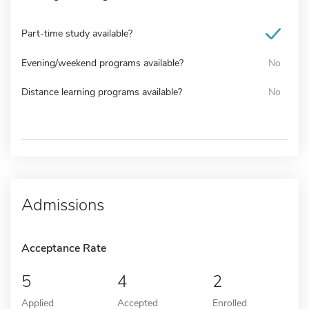
Part-time study available?
Evening/weekend programs available?
No
Distance learning programs available?
No
Admissions
Acceptance Rate
5
4
2
Applied
Accepted
Enrolled