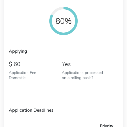
80%
Applying
60
Yes
Application Fee -
Applications processed
Domestic
on a rolling basis?
Application Deadlines
Priority