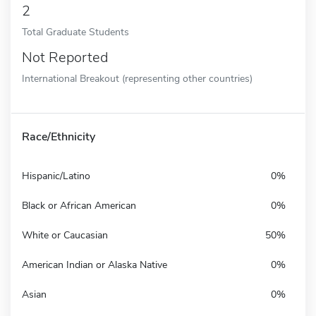
2
Total Graduate Students
Not Reported
International Breakout (representing other countries)
Race/Ethnicity
Hispanic/Latino
0%
Black or African American
0%
White or Caucasian
50%
American Indian or Alaska Native
0%
Asian
0%