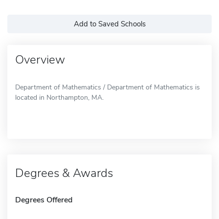
Add to Saved Schools
Overview
Department of Mathematics / Department of Mathematics is
located in Northampton, MA.
Degrees & Awards
Degrees Offered