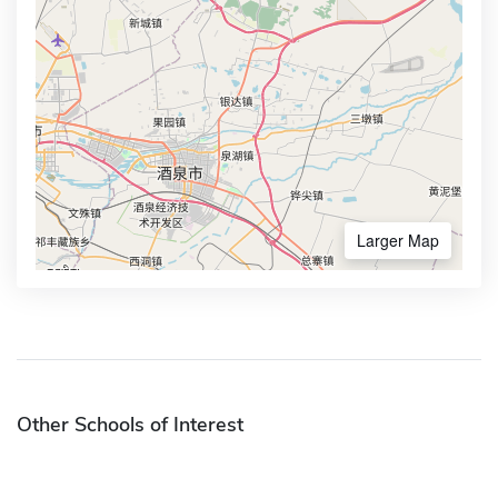
Larger Map
Other Schools of Interest