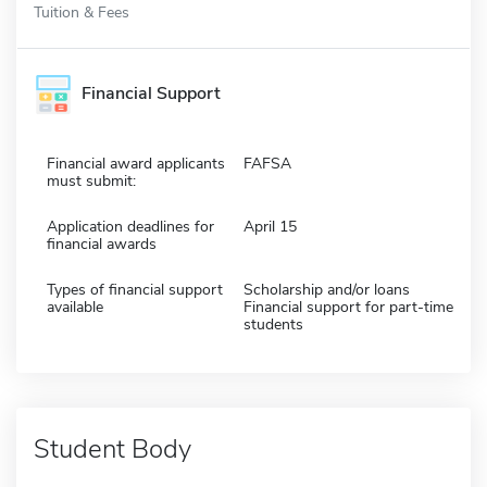
Tuition & Fees
Financial Support
Financial award applicants
FAFSA
must submit:
Application deadlines for
April 15
financial awards
Types of financial support
Scholarship and/or loans
available
Financial support for part-time
students
Student Body