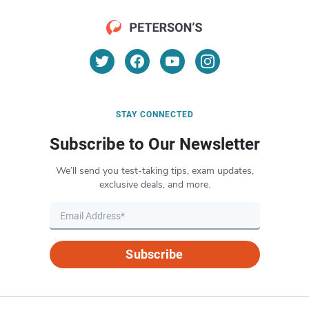
STAY CONNECTED
Subscribe to Our Newsletter
We’ll send you test-taking tips, exam updates,
exclusive deals, and more.
Subscribe