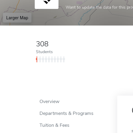
Want to update the data for this prof
Larger Map
308
Students
Overview
Departments & Programs
Tuition & Fees