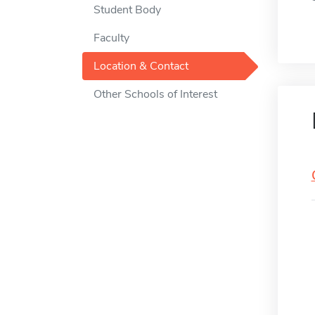
Student Body
Faculty
Location & Contact
Other Schools of Interest