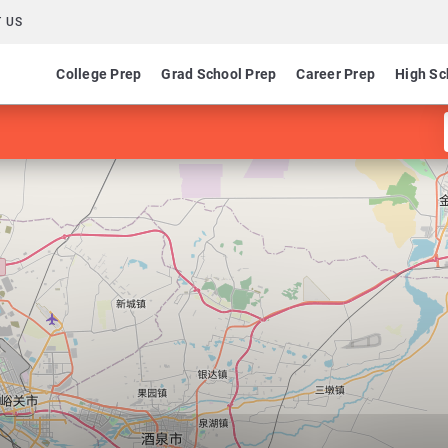
 US
College Prep
Grad School Prep
Career Prep
High Sc