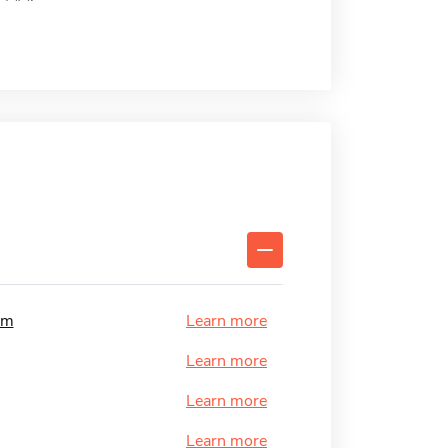
am
Learn more
Learn more
Learn more
Learn more