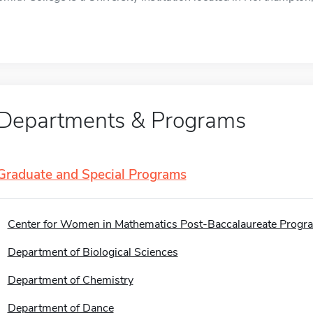
Departments & Programs
Graduate and Special Programs
Center for Women in Mathematics Post-Baccalaureate Progr
Department of Biological Sciences
Department of Chemistry
Department of Dance