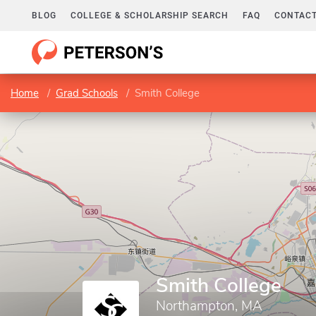
BLOG
COLLEGE & SCHOLARSHIP SEARCH
FAQ
CONTACT
Home
Grad Schools
Smith College
Smith College
Northampton, MA