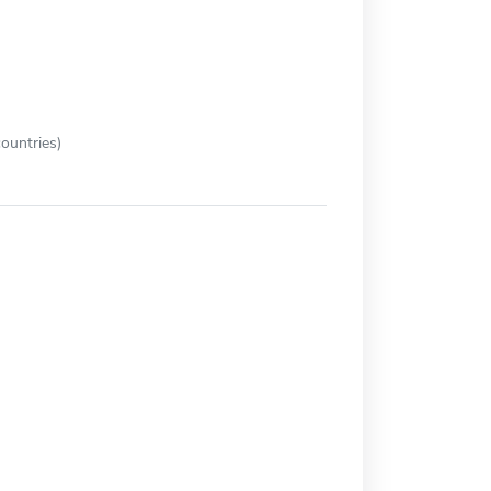
ountries)