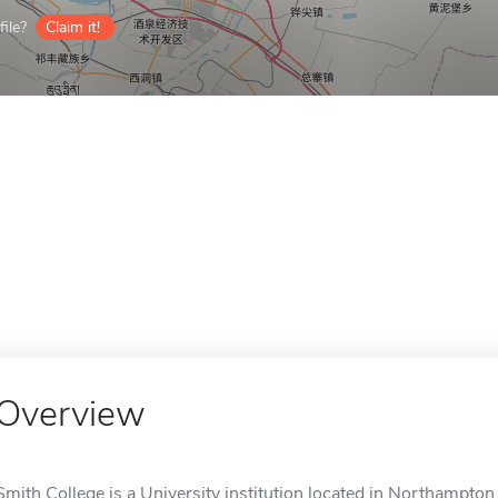
ile?
Claim it!
Overview
Smith College is a University institution located in Northampton