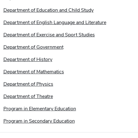
Department of Education and Child Study
Department of English Language and Literature
Department of Exercise and Sport Studies
Department of Government
Department of History
Department of Mathematics
Department of Physics
Department of Theatre
Program in Elementary Education
Program in Secondary Education