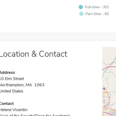
Full-time - 351
Part-time - 65
Location & Contact
Address
10 Elm Street
Northampton, MA 1063
United States
Contact
Helene Visentin