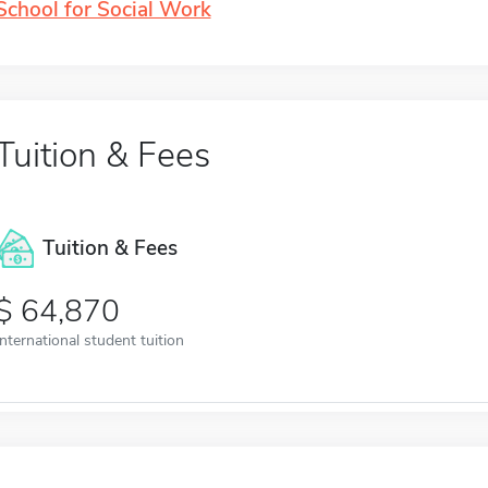
School for Social Work
Tuition & Fees
Tuition & Fees
64,870
International student tuition