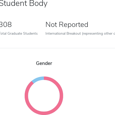
Student Body
308
Not Reported
Total Graduate Students
International Breakout (representing other c
Gender