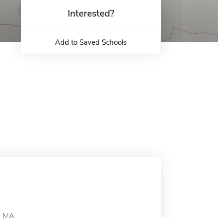
Interested?
Add to Saved Schools
, MA.