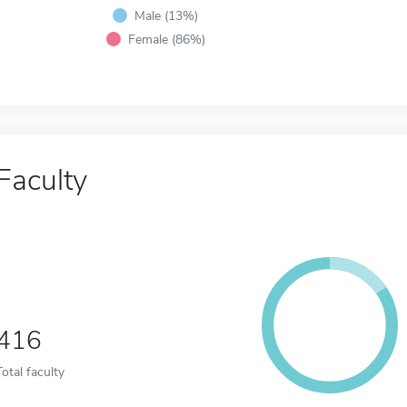
Male (13%)
Female (86%)
Faculty
416
Total faculty