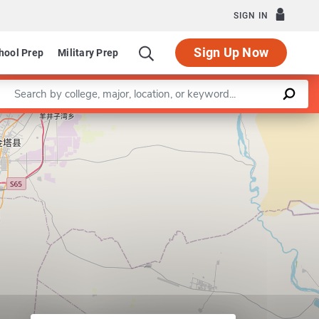
SIGN IN
Sign Up Now
hool Prep
Military Prep
Enter a keyword
Leaflet
|
©
OpenStreetMap
contributors