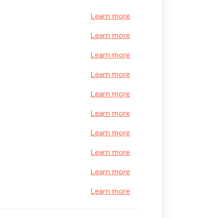
Learn more
Learn more
Learn more
Learn more
Learn more
Learn more
Learn more
Learn more
Learn more
Learn more