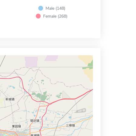
Male (148)
Female (268)