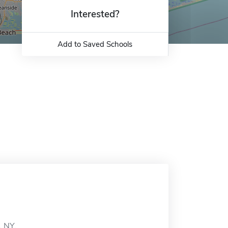
Interested?
Add to Saved Schools
, NY.