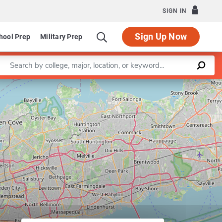
SIGN IN
Sign Up Now
hool Prep
Military Prep
Enter a keyword
Leaflet
|
©
OpenStreetMap
contributors