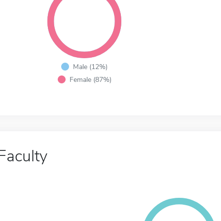
Male (12%)
Female (87%)
Faculty