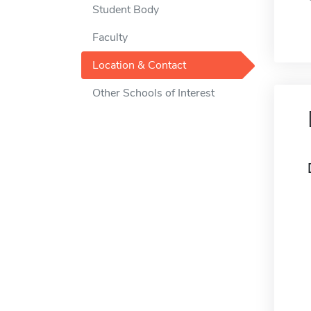
Student Body
Faculty
Location & Contact
Other Schools of Interest