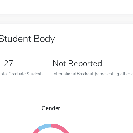
Student Body
127
Not Reported
Total Graduate Students
International Breakout (representing other c
Gender