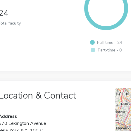
24
Total faculty
Full-time - 24
Part-time - 0
Location & Contact
Address
570 Lexington Avenue
New York, NY 10021