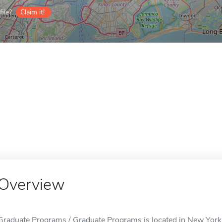
ile?
Claim it!
Overview
Graduate Programs / Graduate Programs is located in New York