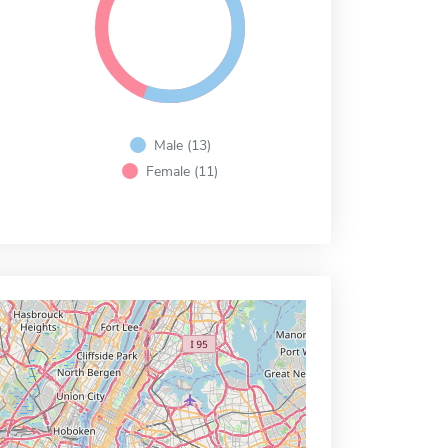
Male (13)
Female (11)