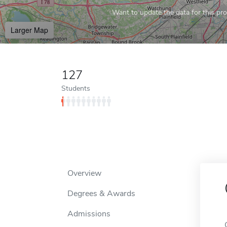
Want to update the data for this prof
Larger Map
127
Students
Overview
Degrees & Awards
Admissions