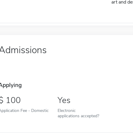
art and de
Admissions
Applying
100
Yes
Application Fee - Domestic
Electronic
applications accepted?