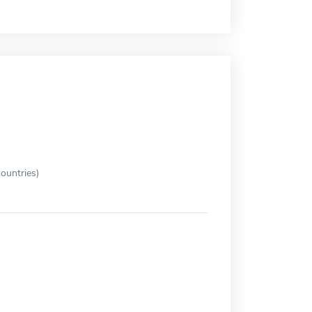
ountries)