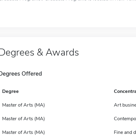
Degrees & Awards
Degrees Offered
Degree
Concentra
Master of Arts (MA)
Art busin
Master of Arts (MA)
Contempor
Master of Arts (MA)
Fine and d