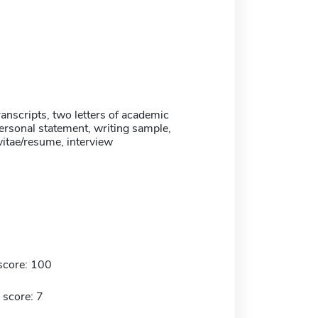
anscripts, two letters of academic
ersonal statement, writing sample,
vitae/resume, interview
score: 100
 score: 7