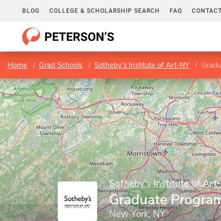
BLOG
COLLEGE & SCHOLARSHIP SEARCH
FAQ
CONTACT
Home
Grad Schools
Sotheby's Institute of Art-NY
Gradu
Sotheby's Institute of Art
Graduate Progra
New York, NY