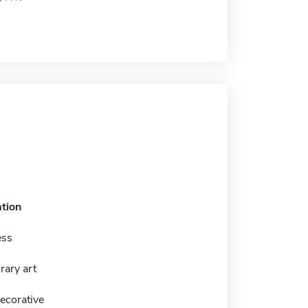
tion
ess
ary art
ecorative