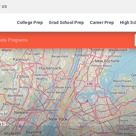
 US
College Prep
Grad School Prep
Career Prep
High Sc
ate Programs
-NY
ms