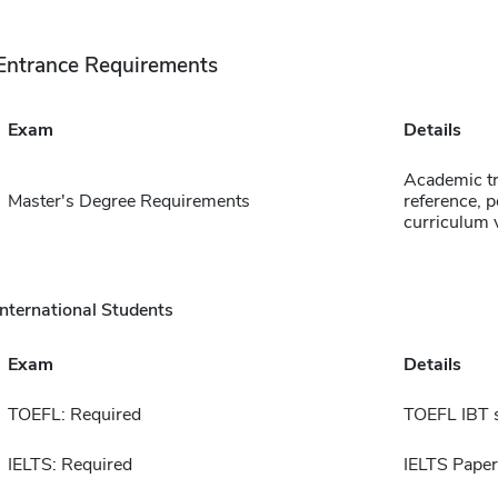
Entrance Requirements
Exam
Details
Academic tr
Master's Degree Requirements
reference, p
curriculum 
International Students
Exam
Details
TOEFL: Required
TOEFL IBT 
IELTS: Required
IELTS Paper