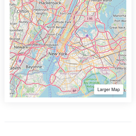
Larger Map