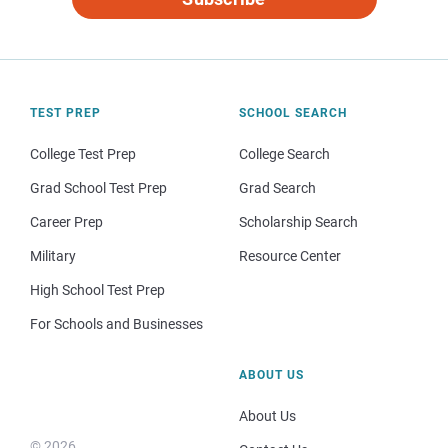
TEST PREP
SCHOOL SEARCH
College Test Prep
College Search
Grad School Test Prep
Grad Search
Career Prep
Scholarship Search
Military
Resource Center
High School Test Prep
For Schools and Businesses
ABOUT US
About Us
© 2026