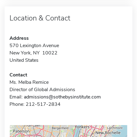
Location & Contact
Address
570 Lexington Avenue
New York, NY 10022
United States
Contact
Ms. Melba Remice
Director of Global Admissions
Email:
admissions@sothebysinstitute.com
Phone: 212-517-2834