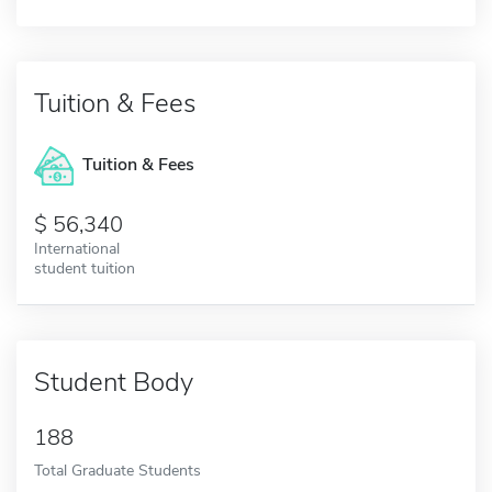
Tuition & Fees
Tuition & Fees
56,340
International
student tuition
Student Body
188
Total Graduate Students