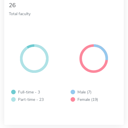
26
Total faculty
Full-time - 3
Male (7)
Part-time - 23
Female (19)