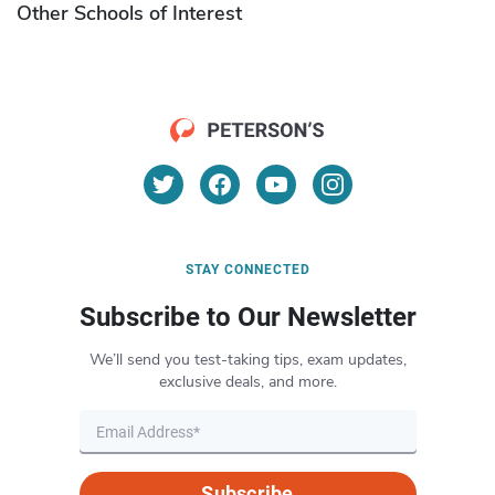
Other Schools of Interest
STAY CONNECTED
Subscribe to Our Newsletter
We’ll send you test-taking tips, exam updates,
exclusive deals, and more.
Subscribe