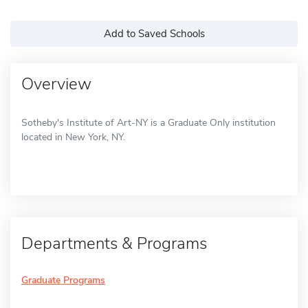
Add to Saved Schools
Overview
Sotheby's Institute of Art-NY is a Graduate Only institution
located in New York, NY.
Departments & Programs
Graduate Programs