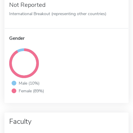
Not Reported
International Breakout (representing other countries)
Gender
Male (10%)
Female (89%)
Faculty