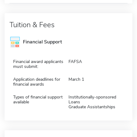
Tuition & Fees
Financial Support
Financial award applicants
FAFSA
must submit:
Application deadlines for
March 1
financial awards
Types of financial support
Institutionally-sponsored
available
Loans
Graduate Assistantships