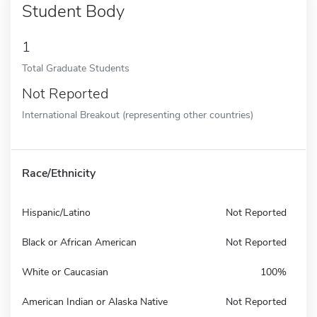
Student Body
1
Total Graduate Students
Not Reported
International Breakout (representing other countries)
Race/Ethnicity
Hispanic/Latino
Not Reported
Black or African American
Not Reported
White or Caucasian
100%
American Indian or Alaska Native
Not Reported