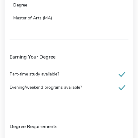
Degree
Master of Arts (MA)
Earning Your Degree
Part-time study available?
Evening/weekend programs available?
Degree Requirements