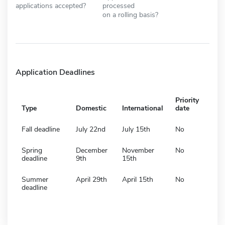
applications accepted?
processed
on a rolling basis?
Application Deadlines
Priority
Type
Domestic
International
date
Fall deadline
July 22nd
July 15th
No
Spring
December
November
No
deadline
9th
15th
Summer
April 29th
April 15th
No
deadline