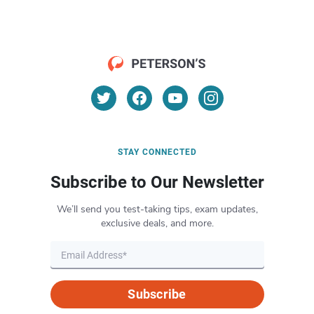
STAY CONNECTED
Subscribe to Our Newsletter
We’ll send you test-taking tips, exam updates,
exclusive deals, and more.
Subscribe