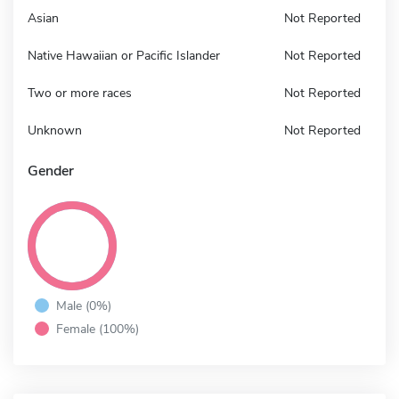
Asian
Not Reported
Native Hawaiian or Pacific Islander
Not Reported
Two or more races
Not Reported
Unknown
Not Reported
Gender
Male (0%)
Female (100%)