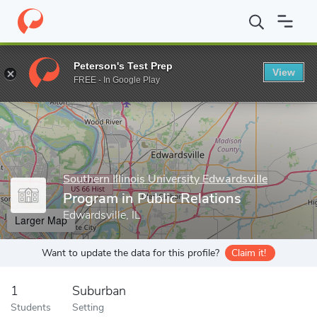
Home
Grad Schools
Southern Illinois University Edwardsville
C
Peterson's Test Prep
View
Enter a keyword
FREE - In Google Play
Southern Illinois University Edwardsville
Program in Public Relations
Edwardsville, IL
Larger Map
Want to update the data for this profile?
Claim it!
1
Suburban
Students
Setting