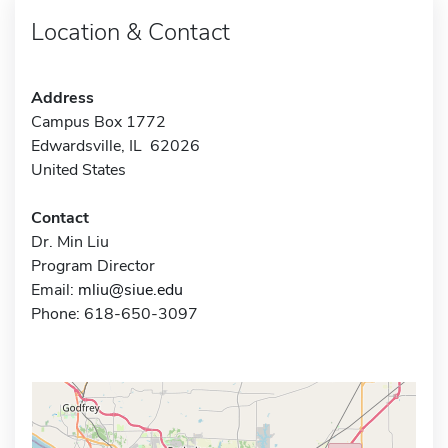
Location & Contact
Address
Campus Box 1772
Edwardsville, IL 62026
United States
Contact
Dr. Min Liu
Program Director
Email:
mliu@siue.edu
Phone: 618-650-3097