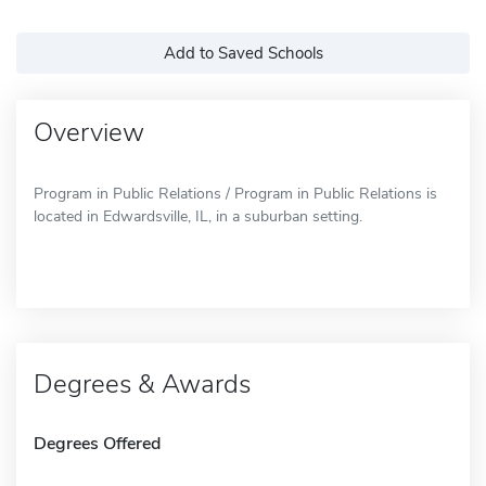
Add to Saved Schools
Overview
Program in Public Relations / Program in Public Relations is
located in Edwardsville, IL, in a suburban setting.
Degrees & Awards
Degrees Offered