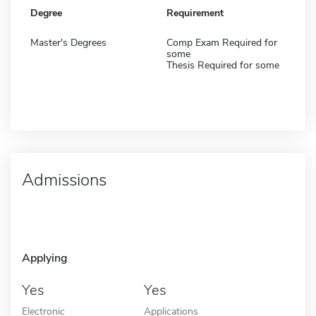
Degree
Requirement
Master's Degrees
Comp Exam Required for
some
Thesis Required for some
Admissions
Applying
Yes
Yes
Electronic
Applications