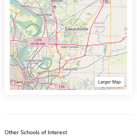
Larger Map
Other Schools of Interest