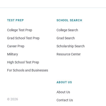
TEST PREP
SCHOOL SEARCH
College Test Prep
College Search
Grad School Test Prep
Grad Search
Career Prep
Scholarship Search
Military
Resource Center
High School Test Prep
For Schools and Businesses
ABOUT US
About Us
© 2026
Contact Us