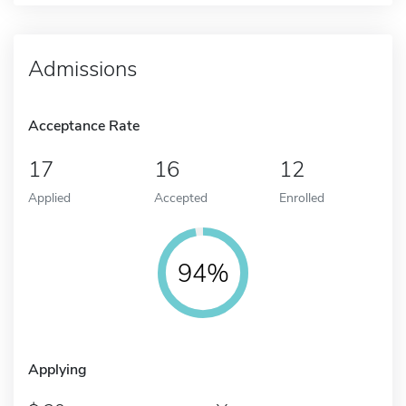
Admissions
Acceptance Rate
17
16
12
Applied
Accepted
Enrolled
94%
Applying