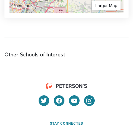
Larger Map
Other Schools of Interest
STAY CONNECTED