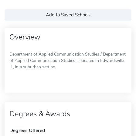
Add to Saved Schools
Overview
Department of Applied Communication Studies / Department
of Applied Communication Studies is located in Edwardsville,
IL, in a suburban setting.
Degrees & Awards
Degrees Offered