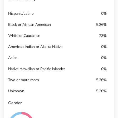
Hispanic/Latino
0%
Black or African American
5.26%
White or Caucasian
73%
American Indian or Alaska Native
0%
Asian
0%
Native Hawaiian or Pacific Islander
0%
Two or more races
5.26%
Unknown
5.26%
Gender