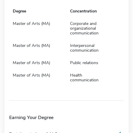
Degree
Concentration
Master of Arts (MA)
Corporate and
organizational
communication
Master of Arts (MA)
Interpersonal
communication
Master of Arts (MA)
Public relations
Master of Arts (MA)
Health
communication
Earning Your Degree