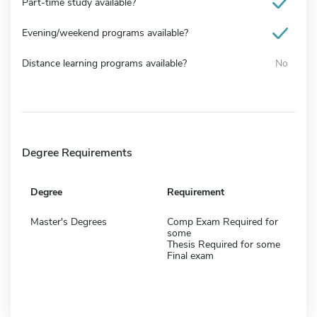
Part-time study available?
Evening/weekend programs available?
Distance learning programs available?
No
Degree Requirements
Degree
Requirement
Master's Degrees
Comp Exam Required for
some
Thesis Required for some
Final exam