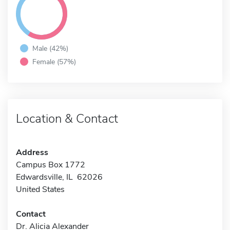
Male (42%)
Female (57%)
Location & Contact
Address
Campus Box 1772
Edwardsville, IL 62026
United States
Contact
Dr. Alicia Alexander