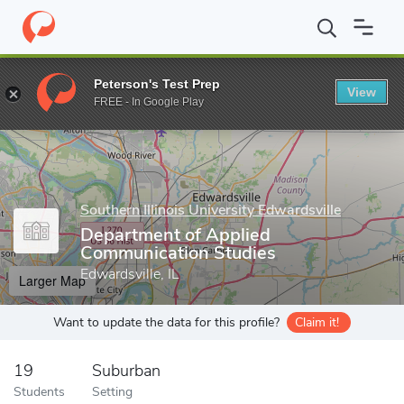
Home
Grad Schools
Southern Illinois University Edwardsville
G
Peterson's Test Prep
View
Enter a keyword
FREE - In Google Play
Southern Illinois University Edwardsville
Department of Applied
Communication Studies
Edwardsville, IL
Larger Map
Want to update the data for this profile?
Claim it!
19
Suburban
Students
Setting