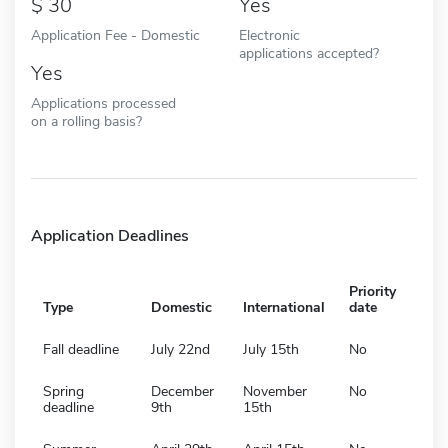
30
Yes
Application Fee - Domestic
Electronic
applications accepted?
Yes
Applications processed
on a rolling basis?
Application Deadlines
Priority
Type
Domestic
International
date
Fall deadline
July 22nd
July 15th
No
Spring
December
November
No
deadline
9th
15th