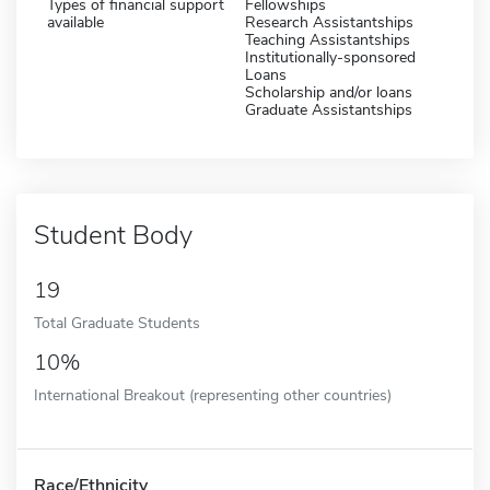
Types of financial support
Fellowships
available
Research Assistantships
Teaching Assistantships
Institutionally-sponsored
Loans
Scholarship and/or loans
Graduate Assistantships
Student Body
19
Total Graduate Students
10%
International Breakout (representing other countries)
Race/Ethnicity