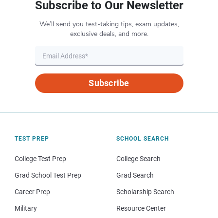
Subscribe to Our Newsletter
We’ll send you test-taking tips, exam updates,
exclusive deals, and more.
Subscribe
TEST PREP
SCHOOL SEARCH
College Test Prep
College Search
Grad School Test Prep
Grad Search
Career Prep
Scholarship Search
Military
Resource Center