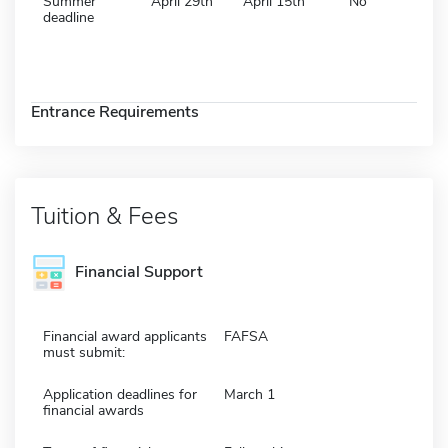
Summer
April 29th
April 15th
No
deadline
Entrance Requirements
Tuition & Fees
Financial Support
Financial award applicants
FAFSA
must submit:
Application deadlines for
March 1
financial awards