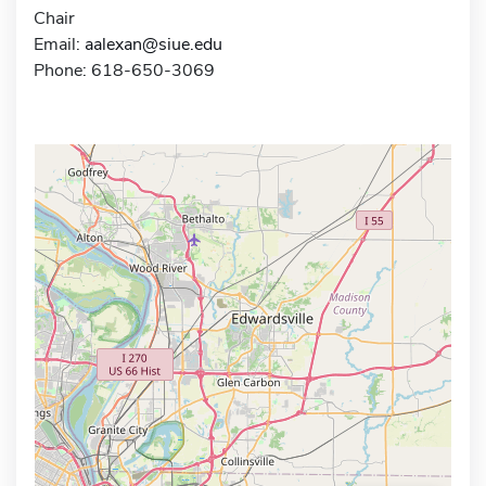
Chair
Email:
aalexan@siue.edu
Phone: 618-650-3069