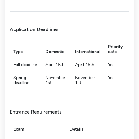
Application Deadlines
Priority
Type
Domestic
International
date
Fall deadline
April 15th
April 15th
Yes
Spring
November
November
Yes
deadline
1st
1st
Entrance Requirements
Exam
Details