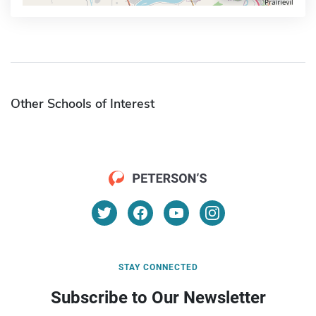
Other Schools of Interest
STAY CONNECTED
Subscribe to Our Newsletter