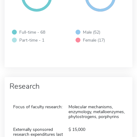
Full-time - 68
Male (52)
Part-time - 1
Female (17)
Research
Focus of faculty research:
Molecular mechanisms,
enzymology, metalloenzymes,
phytostrogens, porphyrins
Externally sponsored
15,000
research expenditures last