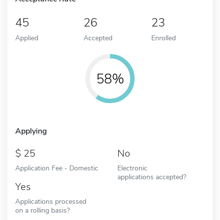
45
26
23
Applied
Accepted
Enrolled
58%
Applying
25
No
Application Fee - Domestic
Electronic
applications accepted?
Yes
Applications processed
on a rolling basis?