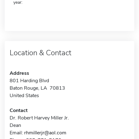
year:
Location & Contact
Address
801 Harding Blvd
Baton Rouge, LA 70813
United States
Contact
Dr. Robert Harvey Miller Jr.
Dean
Email:
rhmillerjr@aol.com