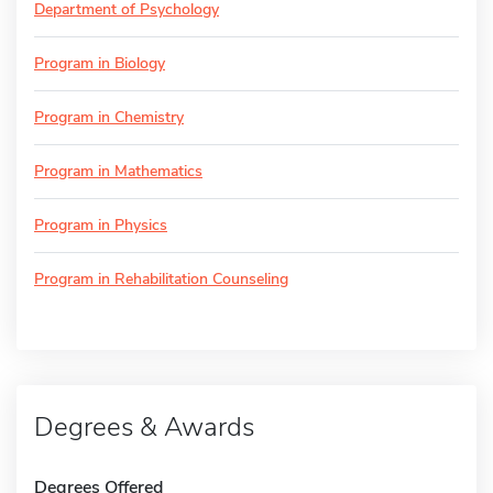
Department of Psychology
Program in Biology
Program in Chemistry
Program in Mathematics
Program in Physics
Program in Rehabilitation Counseling
Degrees & Awards
Degrees Offered