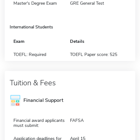
Master's Degree Exam
GRE General Test
International Students
Exam
Details
TOEFL: Required
TOEFL Paper score: 525
Tuition & Fees
Financial Support
Financial award applicants
FAFSA
must submit:
Application deadlines for
April 15