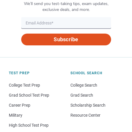
We’ll send you test-taking tips, exam updates,
exclusive deals, and more.
Subscribe
TEST PREP
SCHOOL SEARCH
College Test Prep
College Search
Grad School Test Prep
Grad Search
Career Prep
Scholarship Search
Military
Resource Center
High School Test Prep