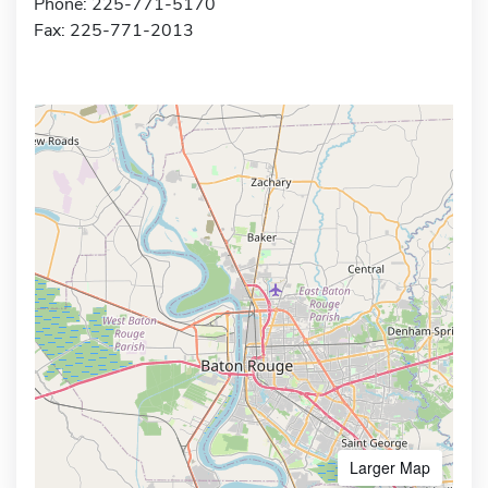
Phone: 225-771-5170
Fax: 225-771-2013
Larger Map