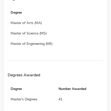
Degree
Master of Arts (MA)
Master of Science (MS)
Master of Engineering (ME)
Degrees Awarded
Degree
Number Awarded
Master's Degrees
41