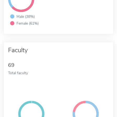
Male (38%)
Female (61%)
Faculty
69
Total faculty