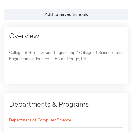
Add to Saved Schools
Overview
College of Sciences and Engineering / College of Sciences and
Engineering is located in Baton Rouge, LA.
Departments & Programs
Department of Computer Science