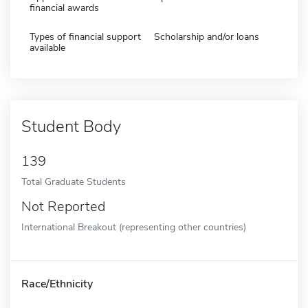
financial awards
Types of financial support
Scholarship and/or loans
available
Student Body
139
Total Graduate Students
Not Reported
International Breakout (representing other countries)
Race/Ethnicity