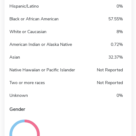
Hispanic/Latino
0%
Black or African American
57.55%
White or Caucasian
8%
American Indian or Alaska Native
0.72%
Asian
32.37%
Native Hawaiian or Pacific Islander
Not Reported
Two or more races
Not Reported
Unknown
0%
Gender