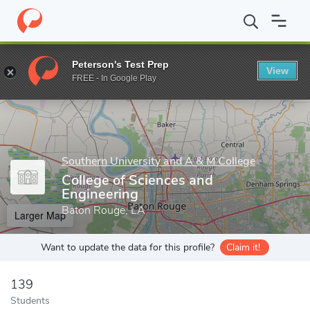
Home
Grad Schools
Southern University and A & M College
Gr
Peterson's Test Prep
View
Enter a keyword
FREE - In Google Play
Southern University and A & M College
College of Sciences and
Engineering
Baton Rouge, LA
Larger Map
Want to update the data for this profile?
Claim it!
139
Students