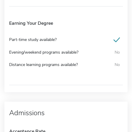
Earning Your Degree
Part-time study available?
Evening/weekend programs available?
No
Distance learning programs available?
No
Admissions
Acceptance Rate