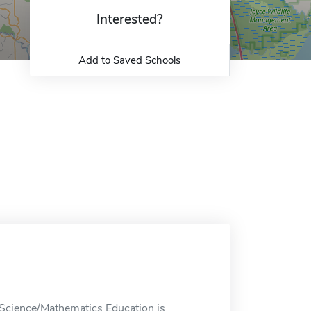
Interested?
Add to Saved Schools
Science/Mathematics Education is