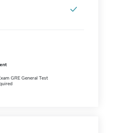
ent
Exam GRE General Test
quired