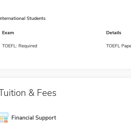
International Students
Exam
Details
TOEFL: Required
TOEFL Pape
Tuition & Fees
Financial Support