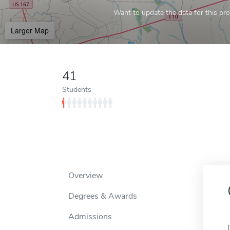
Want to update the data for this prof
Larger Map
41
Students
Overview
Degrees & Awards
Admissions