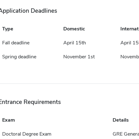
Application Deadlines
Type
Domestic
Internat
Fall deadline
April 15th
April 15
Spring deadline
November 1st
Novembe
Entrance Requirements
Exam
Details
Doctoral Degree Exam
GRE Genera