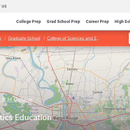
 US
College Prep
Grad School Prep
Career Prep
High Sc
e
Graduate School
College of Sciences and Engineering
De
A & M College
ics Education