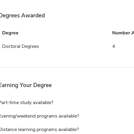
Degrees Awarded
Degree
Number 
Doctoral Degrees
4
Earning Your Degree
Part-time study available?
Evening/weekend programs available?
Distance learning programs available?