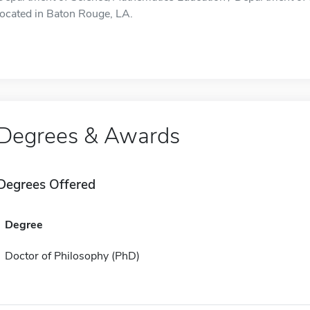
located in Baton Rouge, LA.
Degrees & Awards
Degrees Offered
Degree
Doctor of Philosophy (PhD)