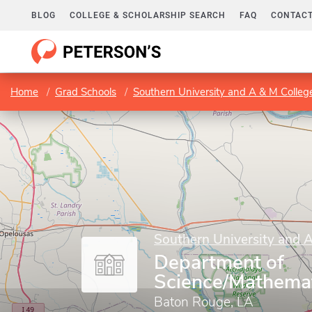
BLOG
COLLEGE & SCHOLARSHIP SEARCH
FAQ
CONTACT
Home
Grad Schools
Southern University and A & M Colleg
Southern University and 
Department of
Science/Mathemat
Baton Rouge, LA