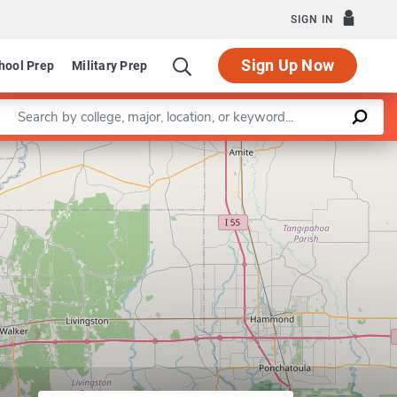
SIGN IN
Sign Up Now
hool Prep
Military Prep
Enter a keyword
partment of Science/Mathematics Education
Leaflet
|
©
OpenStreetMap
contributors