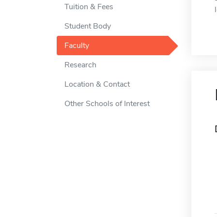
Tuition & Fees
Student Body
Faculty
Research
Location & Contact
Other Schools of Interest