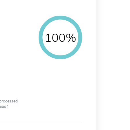
100%
 processed
asis?