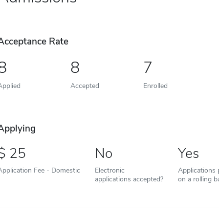
Acceptance Rate
8
8
7
Applied
Accepted
Enrolled
Applying
25
No
Yes
Application Fee - Domestic
Electronic
Applications
applications accepted?
on a rolling b