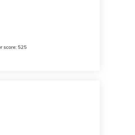
r score: 525