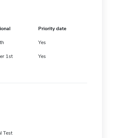
ional
Priority date
th
Yes
r 1st
Yes
l Test