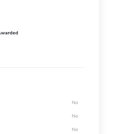
Awarded
No
No
No