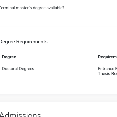
Terminal master's degree available?
Degree Requirements
Degree
Requirem
Doctoral Degrees
Entrance 
Thesis Re
Admissions