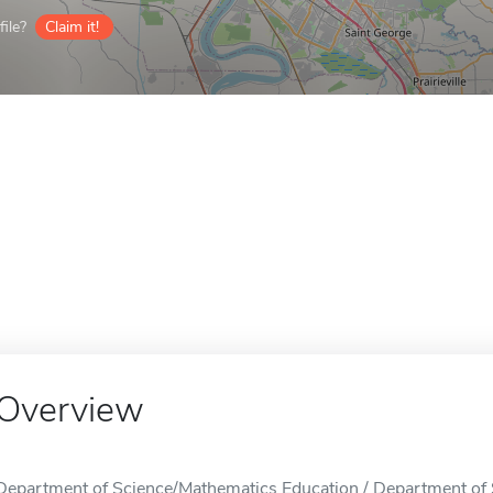
ile?
Claim it!
Overview
Department of Science/Mathematics Education / Department of 