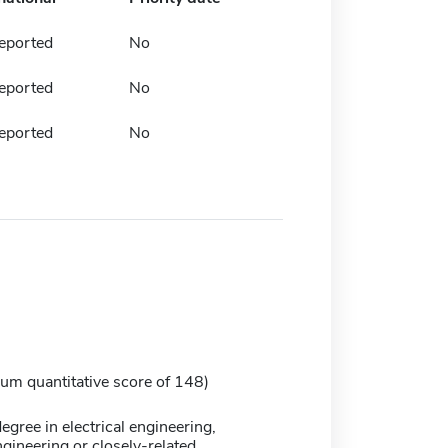
eported
No
eported
No
eported
No
m quantitative score of 148)
egree in electrical engineering,
gineering or closely-related