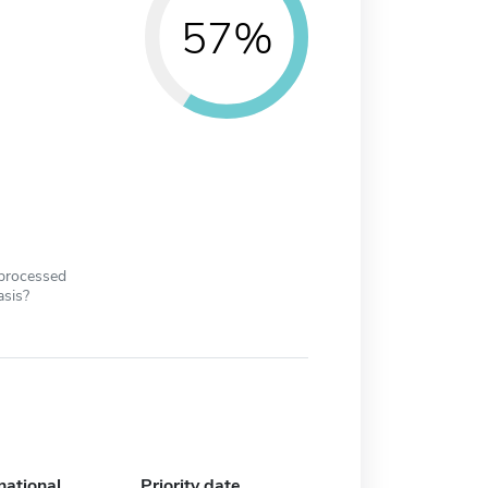
57%
 processed
asis?
national
Priority date