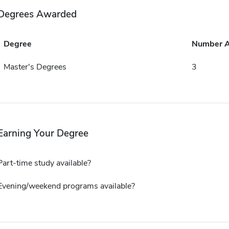
Degrees Awarded
Degree
Number 
Master's Degrees
3
Earning Your Degree
Part-time study available?
Evening/weekend programs available?