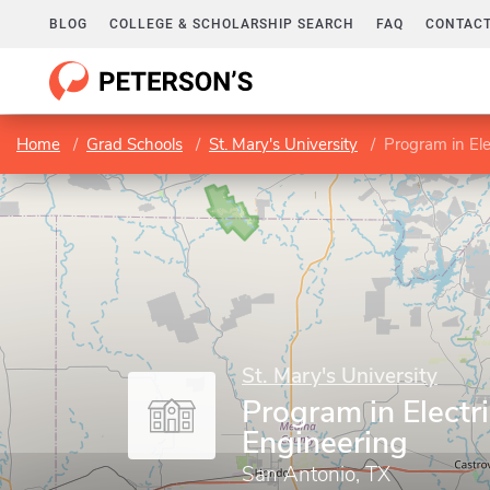
BLOG
COLLEGE & SCHOLARSHIP SEARCH
FAQ
CONTACT
Home
Grad Schools
St. Mary's University
Program in Ele
St. Mary's University
Program in Electri
Engineering
San Antonio, TX