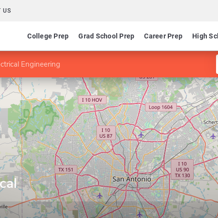
 US
College Prep
Grad School Prep
Career Prep
High Sc
ctrical Engineering
cal