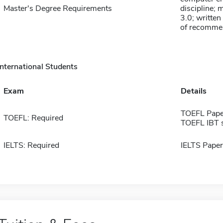
Master's Degree Requirements
discipline;
3.0; written
of recommend
International Students
Exam
Details
TOEFL Pape
TOEFL: Required
TOEFL IBT 
IELTS: Required
IELTS Paper