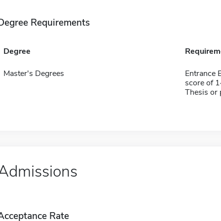
Degree Requirements
Degree
Requirem
Master's Degrees
Entrance 
score of 
Thesis or 
Admissions
Acceptance Rate