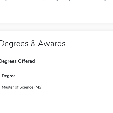
Degrees & Awards
Degrees Offered
Degree
Master of Science (MS)