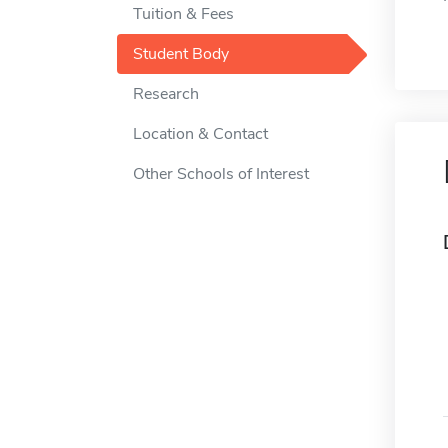
Tuition & Fees
Student Body
Research
Location & Contact
Other Schools of Interest