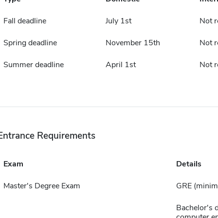
Fall deadline
July 1st
Not r
Spring deadline
November 15th
Not r
Summer deadline
April 1st
Not r
Entrance Requirements
Exam
Details
Master's Degree Exam
GRE (minimu
Bachelor's d
computer en