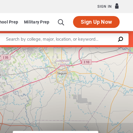
SIGN IN
Sign Up Now
hool Prep
Military Prep
Enter a keyword
Leaflet
|
©
OpenStreetMap
contributors