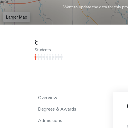
Want to update the data for this prof
Larger Map
6
Students
Overview
Degrees & Awards
Admissions