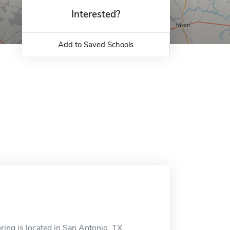
Interested?
Add to Saved Schools
ring is located in San Antonio, TX.