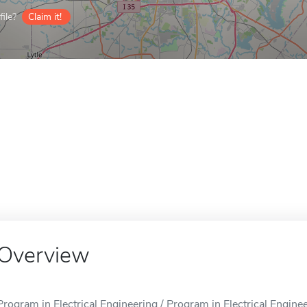
ile?
Claim it!
Overview
Program in Electrical Engineering / Program in Electrical Enginee