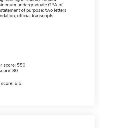
 minimum undergraduate GPA of
 statement of purpose; two letters
ation; official transcripts
r score: 550
score: 80
 score: 6.5