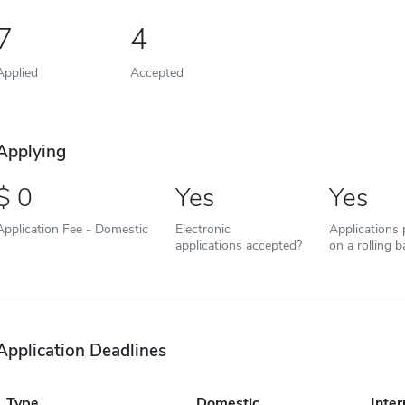
7
4
Applied
Accepted
Applying
0
Yes
Yes
Application Fee - Domestic
Electronic
Applications
applications accepted?
on a rolling b
Application Deadlines
Type
Domestic
Inter