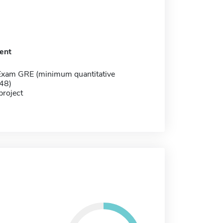
ent
Exam GRE (minimum quantitative
148)
project