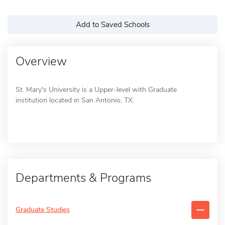
Add to Saved Schools
Overview
St. Mary's University is a Upper-level with Graduate
institution located in San Antonio, TX.
Departments & Programs
Graduate Studies