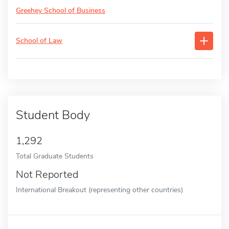
Greehey School of Business
School of Law
Student Body
1,292
Total Graduate Students
Not Reported
International Breakout (representing other countries)