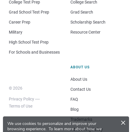
College Test Prep
College Search
Grad School Test Prep
Grad Search
Career Prep
Scholarship Search
Military
Resource Center
High School Test Prep
For Schools and Businesses
ABOUT US
About Us
© 2026
Contact Us
Privacy Policy
FAQ
Terms of Use
Blog
×
Trademarks
We use cookies to personalize and improve your
browsing experience.
To learn more about how we
Advertising Policy