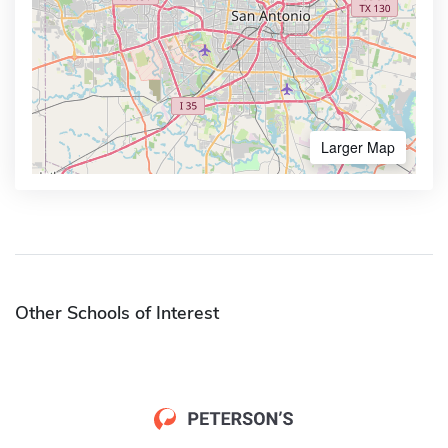
Larger Map
Other Schools of Interest