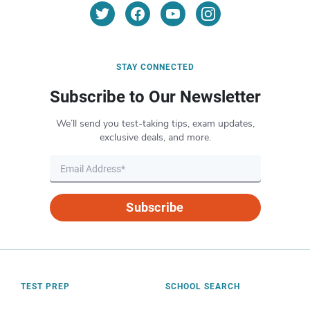
STAY CONNECTED
Subscribe to Our Newsletter
We’ll send you test-taking tips, exam updates,
exclusive deals, and more.
Subscribe
TEST PREP
SCHOOL SEARCH