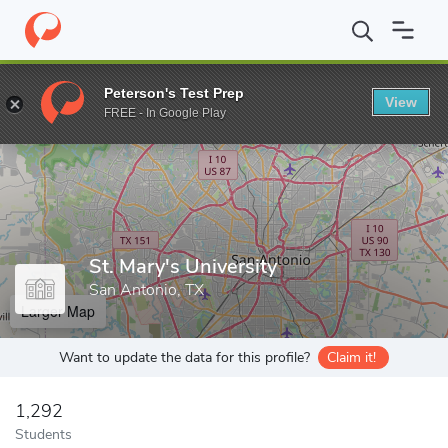
Home
Grad Schools
St. Mary's University
Peterson's Test Prep
View
Enter a keyword
FREE - In Google Play
St. Mary's University
San Antonio, TX
Larger Map
Want to update the data for this profile?
Claim it!
1,292
Students