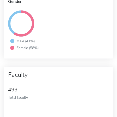
Gender
Male (41%)
Female (58%)
Faculty
499
Total faculty