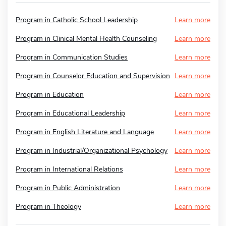
Program in Catholic School Leadership
Learn more
Program in Clinical Mental Health Counseling
Learn more
Program in Communication Studies
Learn more
Program in Counselor Education and Supervision
Learn more
Program in Education
Learn more
Program in Educational Leadership
Learn more
Program in English Literature and Language
Learn more
Program in Industrial/Organizational Psychology
Learn more
Program in International Relations
Learn more
Program in Public Administration
Learn more
Program in Theology
Learn more