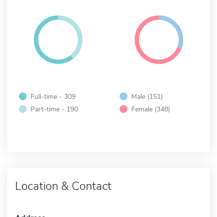
Full-time - 309
Male (151)
Part-time - 190
Female (348)
Location & Contact