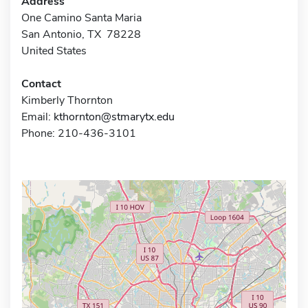
Address
One Camino Santa Maria
San Antonio, TX 78228
United States
Contact
Kimberly Thornton
Email:
kthornton@stmarytx.edu
Phone: 210-436-3101