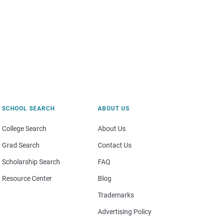
SCHOOL SEARCH
ABOUT US
College Search
About Us
Grad Search
Contact Us
Scholarship Search
FAQ
Resource Center
Blog
Trademarks
Advertising Policy