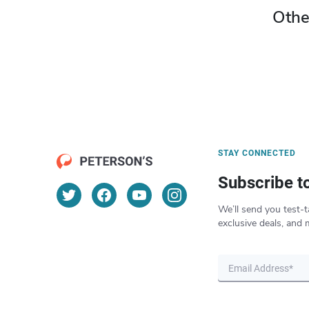
Othe
STAY CONNECTED
Subscribe t
We’ll send you test-t
exclusive deals, and 