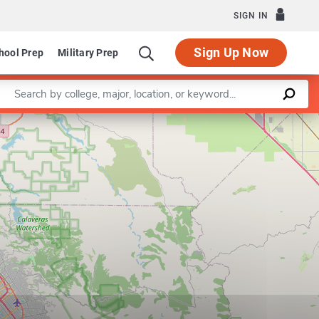
SIGN IN
Sign Up Now
hool Prep
Military Prep
Enter a keyword
Leaflet
|
©
OpenStreetMap
contributors