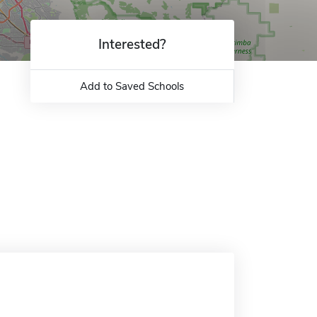
Interested?
Add to Saved Schools