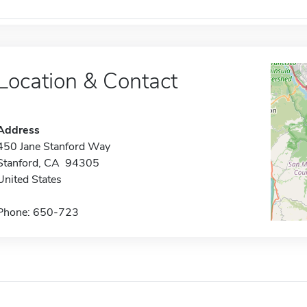
Location & Contact
Address
450 Jane Stanford Way
Stanford, CA 94305
United States
Phone: 650-723