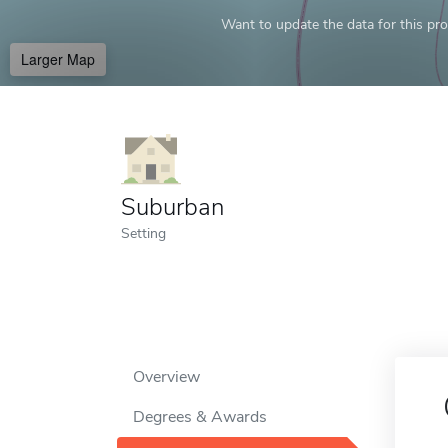
Want to update the data for this prof
Larger Map
Suburban
Setting
Overview
Degrees & Awards