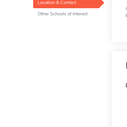
Location & Contact
Other Schools of Interest