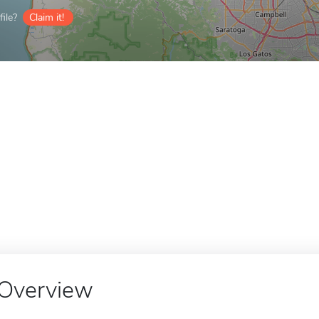
ile?
Claim it!
Overview