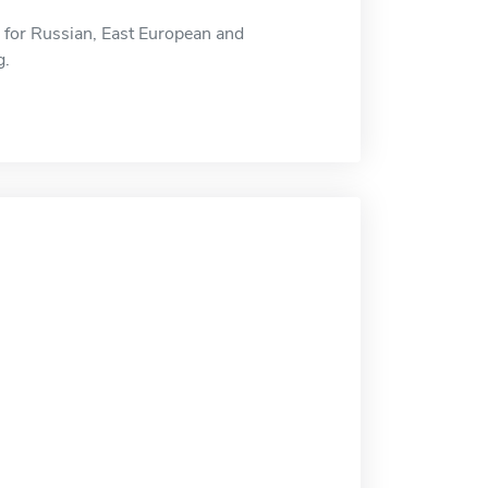
r for Russian, East European and
g.