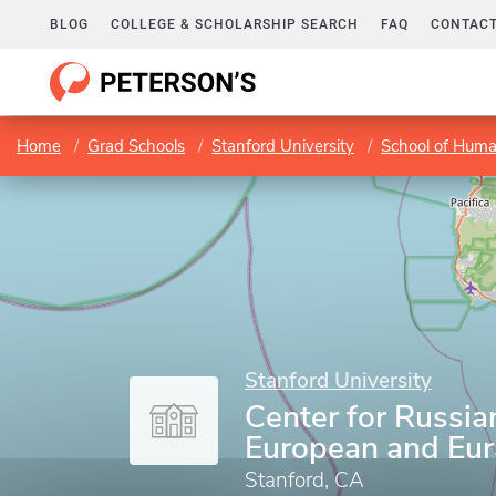
BLOG
COLLEGE & SCHOLARSHIP SEARCH
FAQ
CONTACT
Home
Grad Schools
Stanford University
School of Huma
Stanford University
Center for Russia
European and Eur
Stanford, CA