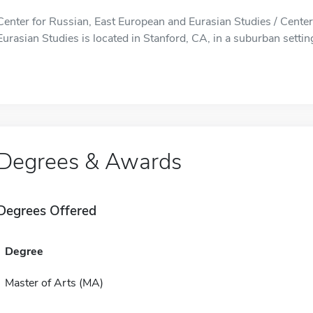
Center for Russian, East European and Eurasian Studies / Cente
Eurasian Studies is located in Stanford, CA, in a suburban settin
Degrees & Awards
Degrees Offered
Degree
Master of Arts (MA)