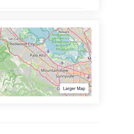
Larger Map