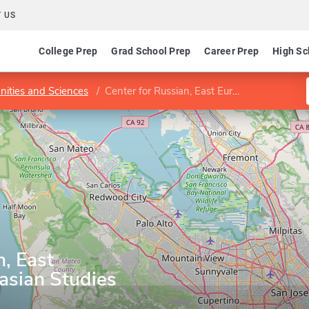
 US
College Prep
Grad School Prep
Career Prep
High Sc
nities and Sciences
Center for Russian, East European and Eurasian Studies
n, East
asian Studies