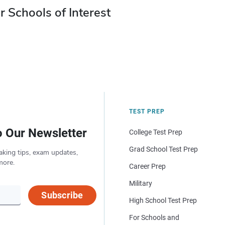
r Schools of Interest
TEST PREP
o Our Newsletter
College Test Prep
Grad School Test Prep
aking tips, exam updates,
more.
Career Prep
Military
Subscribe
High School Test Prep
For Schools and