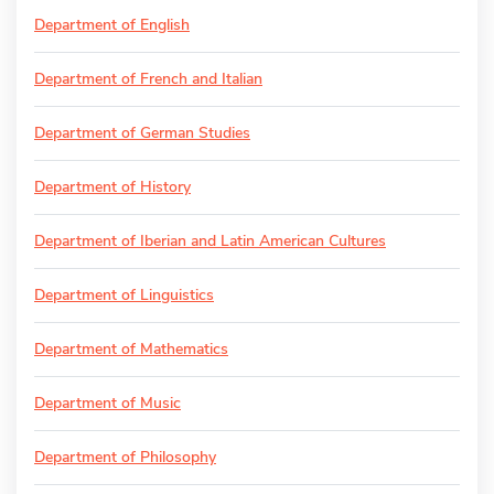
Department of English
Department of French and Italian
Department of German Studies
Department of History
Department of Iberian and Latin American Cultures
Department of Linguistics
Department of Mathematics
Department of Music
Department of Philosophy