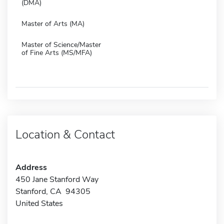
(DMA)
Master of Arts (MA)
Master of Science/Master
of Fine Arts (MS/MFA)
Location & Contact
Address
450 Jane Stanford Way
Stanford, CA 94305
United States