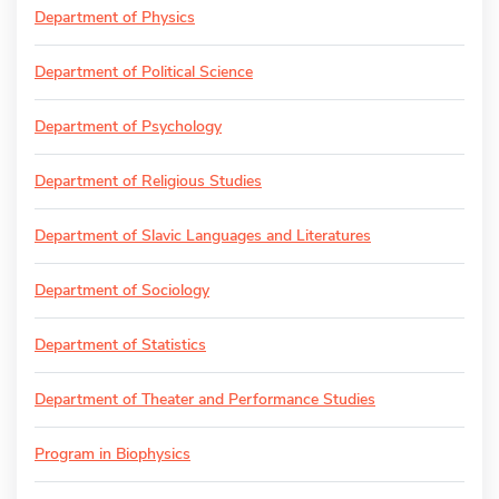
Department of Physics
Department of Political Science
Department of Psychology
Department of Religious Studies
Department of Slavic Languages and Literatures
Department of Sociology
Department of Statistics
Department of Theater and Performance Studies
Program in Biophysics