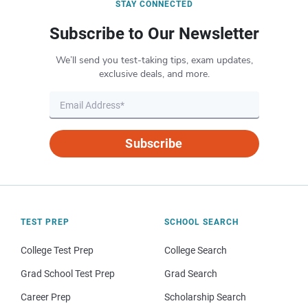
STAY CONNECTED
Subscribe to Our Newsletter
We’ll send you test-taking tips, exam updates,
exclusive deals, and more.
Subscribe
TEST PREP
SCHOOL SEARCH
College Test Prep
College Search
Grad School Test Prep
Grad Search
Career Prep
Scholarship Search