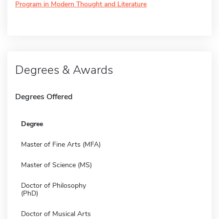
Program in Modern Thought and Literature
Degrees & Awards
Degrees Offered
Degree
Master of Fine Arts (MFA)
Master of Science (MS)
Doctor of Philosophy
(PhD)
Doctor of Musical Arts