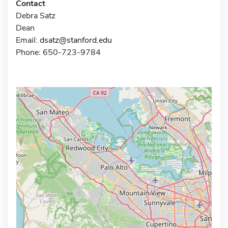
Contact
Debra Satz
Dean
Email:
dsatz@stanford.edu
Phone: 650-723-9784