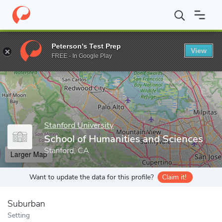
Home
Grad Schools
Stanford University
School of Humanities
Peterson's Test Prep
View
Enter a keyword
FREE - In Google Play
Stanford University
School of Humanities and Sciences
Stanford, CA
Larger Map
Want to update the data for this profile?
Claim it!
Suburban
Setting