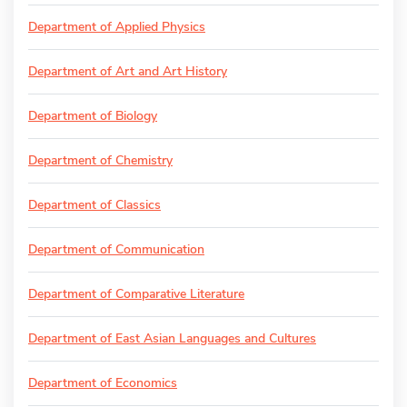
Department of Applied Physics
Department of Art and Art History
Department of Biology
Department of Chemistry
Department of Classics
Department of Communication
Department of Comparative Literature
Department of East Asian Languages and Cultures
Department of Economics