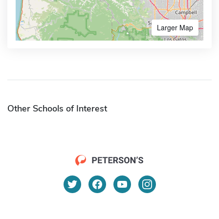
Larger Map
Other Schools of Interest