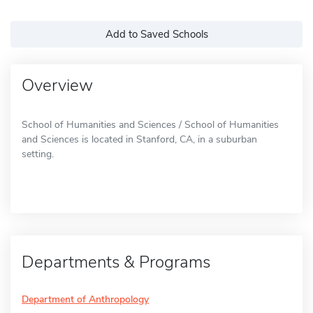
Add to Saved Schools
Overview
School of Humanities and Sciences / School of Humanities
and Sciences is located in Stanford, CA, in a suburban
setting.
Departments & Programs
Department of Anthropology