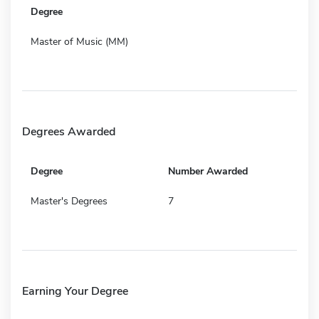
Degree
Master of Music (MM)
Degrees Awarded
Degree
Number Awarded
Master's Degrees
7
Earning Your Degree