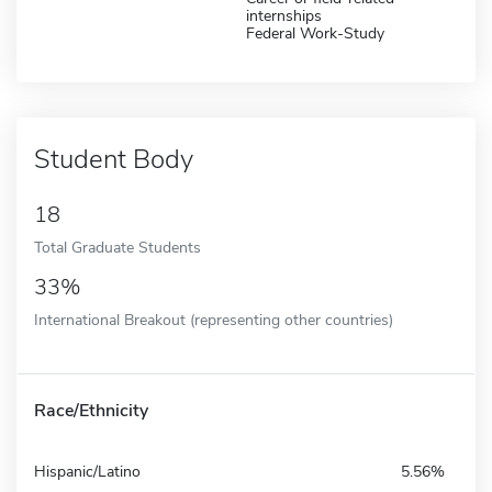
internships
Federal Work-Study
Student Body
18
Total Graduate Students
33%
International Breakout (representing other countries)
Race/Ethnicity
Hispanic/Latino
5.56%