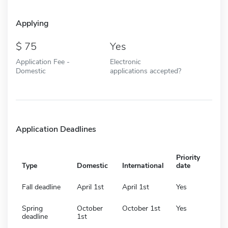
Applying
75
Yes
Application Fee -
Electronic
Domestic
applications accepted?
Application Deadlines
Priority
Type
Domestic
International
date
Fall deadline
April 1st
April 1st
Yes
Spring
October
October 1st
Yes
deadline
1st