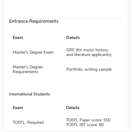
Entrance Requirements
Exam
Details
GRE (for music history
Master's Degree Exam
and literature applicants)
Master's Degree
Portfolio, writing sample
Requirements
International Students
Exam
Details
TOEFL Paper score: 550
TOEFL: Required
TOEFL IBT score: 80