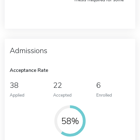
Admissions
Acceptance Rate
38
22
6
Applied
Accepted
Enrolled
58%