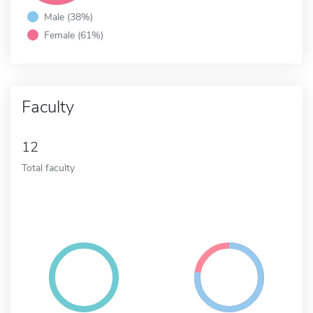
Male (38%)
Female (61%)
Faculty
12
Total faculty