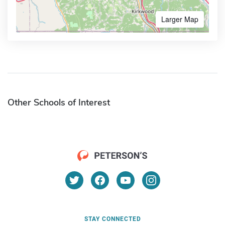
Larger Map
Other Schools of Interest
STAY CONNECTED