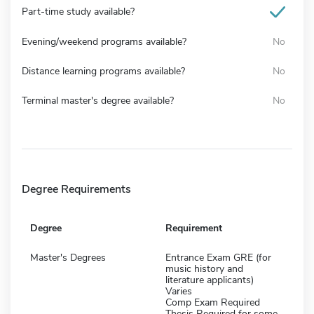
Part-time study available?
Evening/weekend programs available?
No
Distance learning programs available?
No
Terminal master's degree available?
No
Degree Requirements
Degree
Requirement
Master's Degrees
Entrance Exam GRE (for
music history and
literature applicants)
Varies
Comp Exam Required
Thesis Required for some