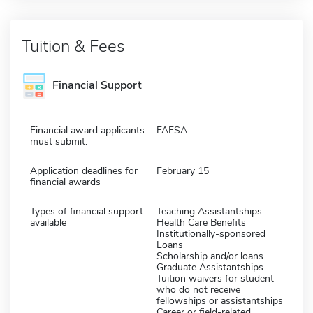
Tuition & Fees
Financial Support
Financial award applicants
FAFSA
must submit:
Application deadlines for
February 15
financial awards
Types of financial support
Teaching Assistantships
available
Health Care Benefits
Institutionally-sponsored
Loans
Scholarship and/or loans
Graduate Assistantships
Tuition waivers for student
who do not receive
fellowships or assistantships
Career or field-related