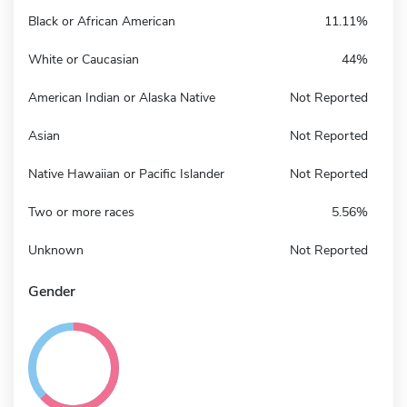
Black or African American
11.11%
White or Caucasian
44%
American Indian or Alaska Native
Not Reported
Asian
Not Reported
Native Hawaiian or Pacific Islander
Not Reported
Two or more races
5.56%
Unknown
Not Reported
Gender