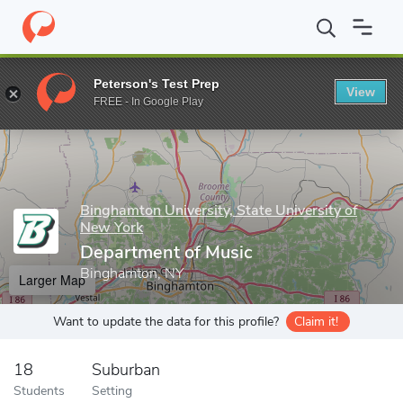
Home
Grad Schools
Binghamton University, State University of 
Peterson's Test Prep
View
Enter a keyword
FREE - In Google Play
Binghamton University, State University of
New York
Department of Music
Binghamton, NY
Larger Map
Want to update the data for this profile?
Claim it!
18
Suburban
Students
Setting