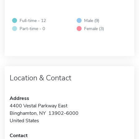
Full-time - 12
Male (9)
Part-time - 0
Female (3)
Location & Contact
Address
4400 Vestal Parkway East
Binghamton, NY 13902-6000
United States
Contact