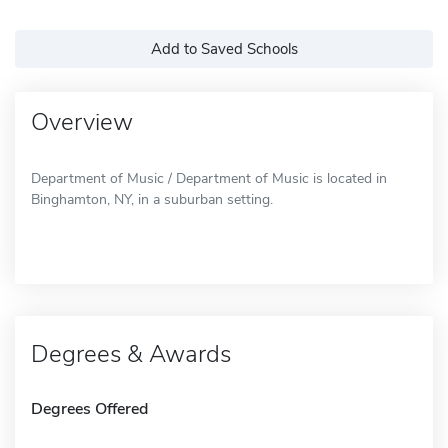
Add to Saved Schools
Overview
Department of Music / Department of Music is located in
Binghamton, NY, in a suburban setting.
Degrees & Awards
Degrees Offered