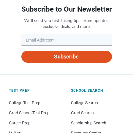
Subscribe to Our Newsletter
We’ll send you test-taking tips, exam updates,
exclusive deals, and more.
Subscribe
TEST PREP
SCHOOL SEARCH
College Test Prep
College Search
Grad School Test Prep
Grad Search
Career Prep
Scholarship Search
Military
Resource Center