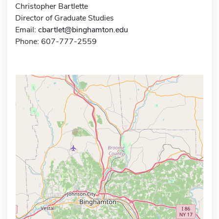
Christopher Bartlette
Director of Graduate Studies
Email:
cbartlet@binghamton.edu
Phone: 607-777-2559