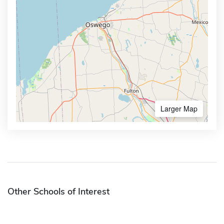
Larger Map
Other Schools of Interest