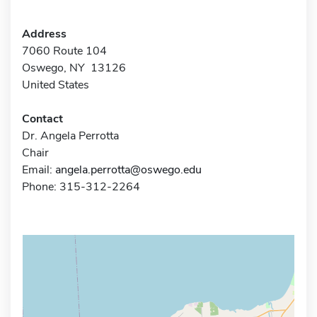
Address
7060 Route 104
Oswego, NY 13126
United States
Contact
Dr. Angela Perrotta
Chair
Email:
angela.perrotta@oswego.edu
Phone: 315-312-2264