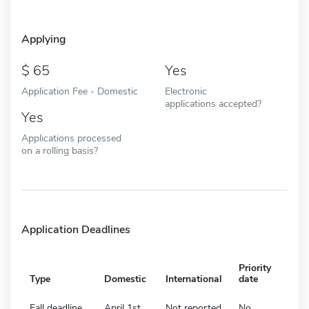
Applying
65
Yes
Application Fee - Domestic
Electronic
applications accepted?
Yes
Applications processed
on a rolling basis?
Application Deadlines
Priority
Type
Domestic
International
date
Fall deadline
April 1st
Not reported
No