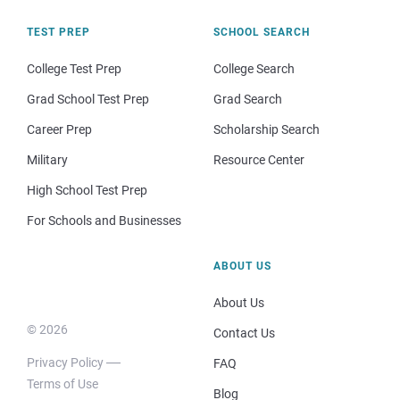
TEST PREP
SCHOOL SEARCH
College Test Prep
College Search
Grad School Test Prep
Grad Search
Career Prep
Scholarship Search
Military
Resource Center
High School Test Prep
For Schools and Businesses
ABOUT US
About Us
© 2026
Contact Us
Privacy Policy
FAQ
Terms of Use
Blog