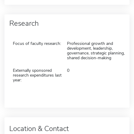
Research
Focus of faculty research:
Professional growth and
development, leadership,
governance, strategic planning,
shared decision-making
Externally sponsored
0
research expenditures last
year:
Location & Contact