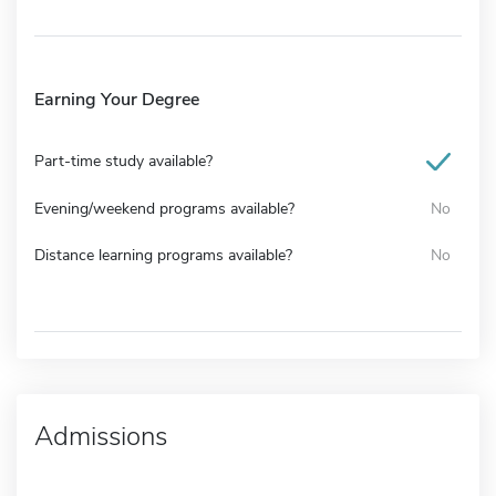
Earning Your Degree
Part-time study available?
Evening/weekend programs available?
No
Distance learning programs available?
No
Admissions