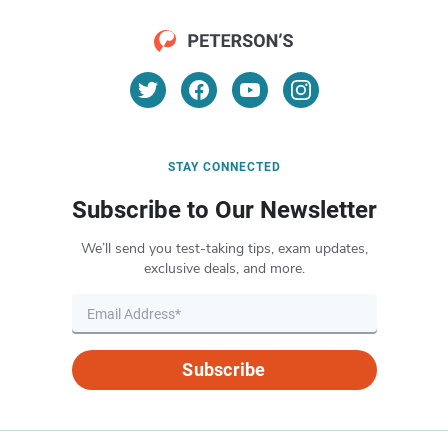
STAY CONNECTED
Subscribe to Our Newsletter
We’ll send you test-taking tips, exam updates,
exclusive deals, and more.
Subscribe