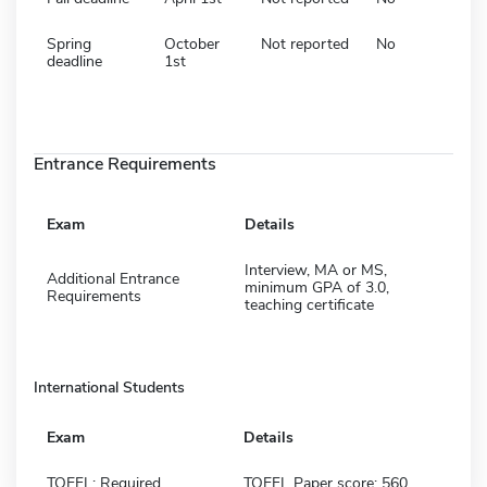
Spring
October
Not reported
No
deadline
1st
Entrance Requirements
Exam
Details
Interview, MA or MS,
Additional Entrance
minimum GPA of 3.0,
Requirements
teaching certificate
International Students
Exam
Details
TOEFL: Required
TOEFL Paper score: 560