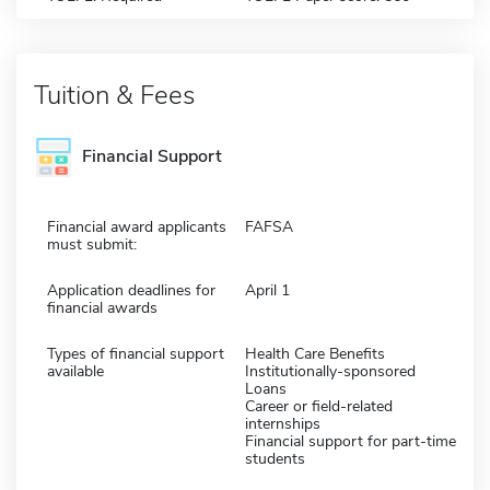
Tuition & Fees
Financial Support
Financial award applicants
FAFSA
must submit:
Application deadlines for
April 1
financial awards
Types of financial support
Health Care Benefits
available
Institutionally-sponsored
Loans
Career or field-related
internships
Financial support for part-time
students