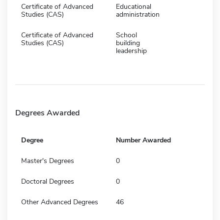
Certificate of Advanced
Educational
Studies (CAS)
administration
Certificate of Advanced
School
Studies (CAS)
building
leadership
Degrees Awarded
Degree
Number Awarded
Master's Degrees
0
Doctoral Degrees
0
Other Advanced Degrees
46