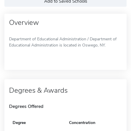
Add to Saved Schools
Overview
Department of Educational Administration / Department of
Educational Administration is located in Oswego, NY.
Degrees & Awards
Degrees Offered
Degree
Concentration