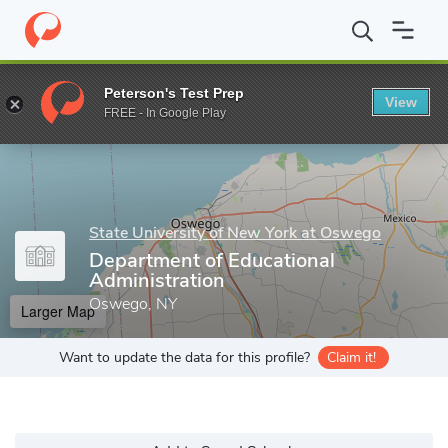
Home
Grad Schools
State University of New York at Oswego
Peterson's Test Prep
View
Enter a keyword
FREE - In Google Play
State University of New York at Oswego
Department of Educational
Administration
Oswego, NY
Larger Map
Want to update the data for this profile?
Claim it!