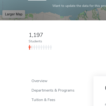
Want to update the data for this prof
Larger Map
1,197
Students
Overview
Departments & Programs
Tuition & Fees