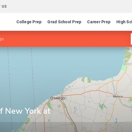
 US
College Prep
Grad School Prep
Career Prep
High Sc
go
of New York at