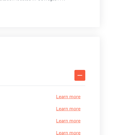
Learn more
Learn more
Learn more
Learn more