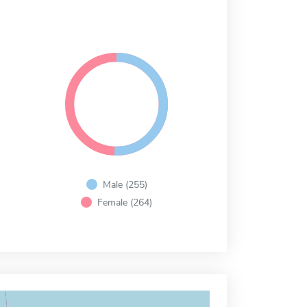
Male (255)
Female (264)