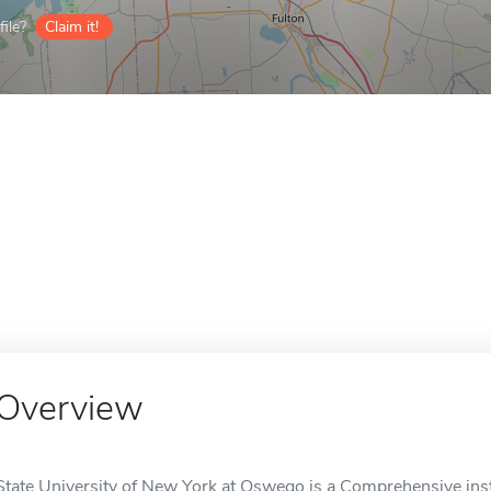
ile?
Claim it!
Overview
State University of New York at Oswego is a Comprehensive inst