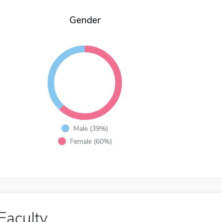
Gender
Male (39%)
Female (60%)
Faculty