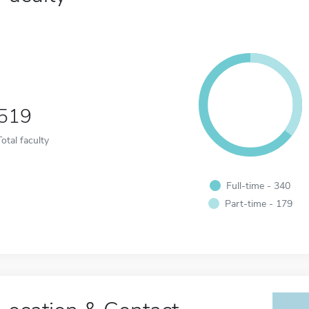
519
Total faculty
Full-time - 340
Part-time - 179