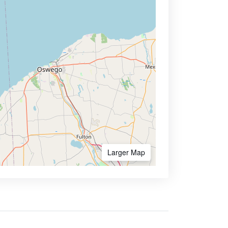
Larger Map