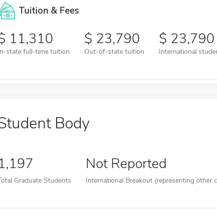
Tuition & Fees
11,310
23,790
23,790
In-state full-time tuition
Out-of-state tuition
International studen
Student Body
1,197
Not Reported
Total Graduate Students
International Breakout (representing other c