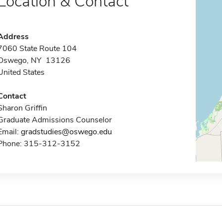
Location & Contact
Address
7060 State Route 104
Oswego, NY 13126
United States
Contact
Sharon Griffin
Graduate Admissions Counselor
Email:
gradstudies@oswego.edu
Phone: 315-312-3152