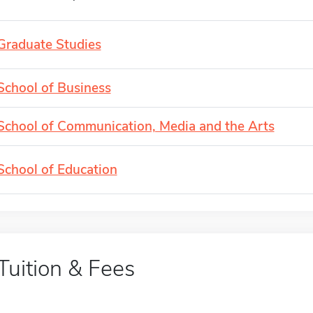
Graduate Studies
School of Business
School of Communication, Media and the Arts
School of Education
Tuition & Fees