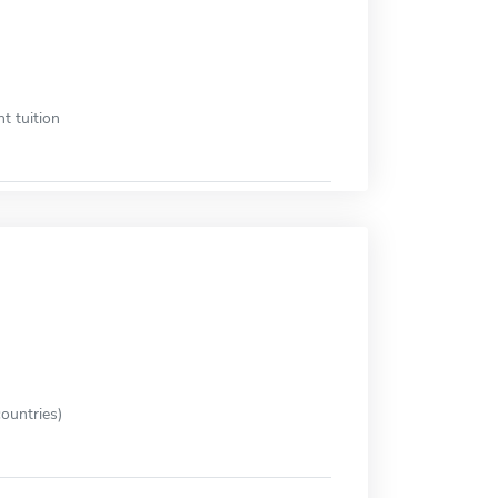
t tuition
ountries)