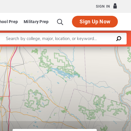
SIGN IN
Sign Up Now
hool Prep
Military Prep
Enter a keyword
Leaflet
|
©
OpenStreetMap
contributors