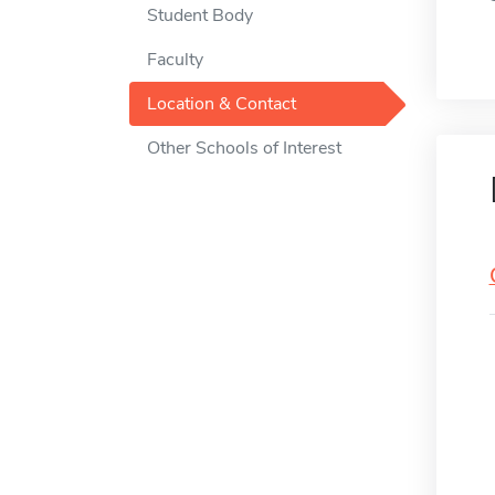
Student Body
Faculty
Location & Contact
Other Schools of Interest