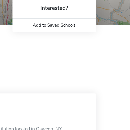
Interested?
Add to Saved Schools
itution located in Oswego, NY.