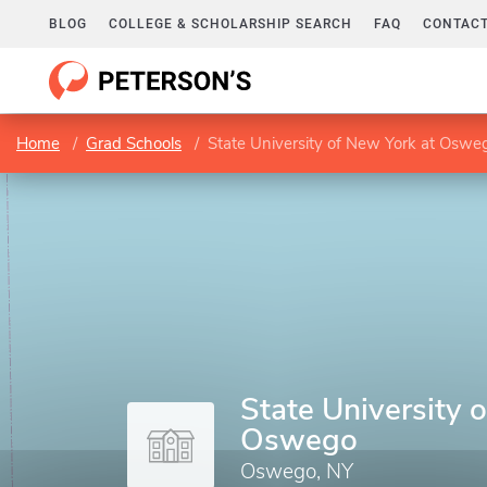
BLOG
COLLEGE & SCHOLARSHIP SEARCH
FAQ
CONTACT
Home
Grad Schools
State University of New York at Oswe
State University 
Oswego
Oswego, NY