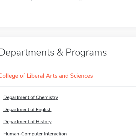
Departments & Programs
College of Liberal Arts and Sciences
Department of Chemistry
Department of English
Department of History
Human-Computer Interaction