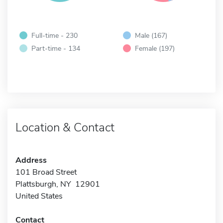
Full-time - 230
Male (167)
Part-time - 134
Female (197)
Location & Contact
Address
101 Broad Street
Plattsburgh, NY 12901
United States
Contact