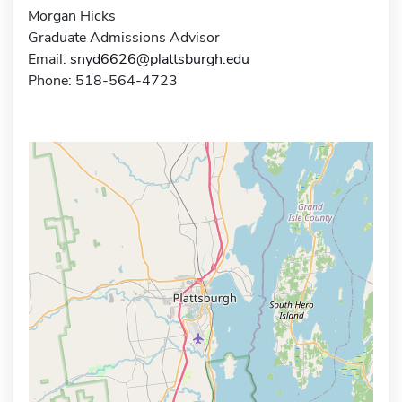
Morgan Hicks
Graduate Admissions Advisor
Email:
snyd6626@plattsburgh.edu
Phone: 518-564-4723