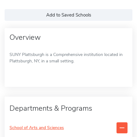
Add to Saved Schools
Overview
SUNY Plattsburgh is a Comprehensive institution located in
Plattsburgh, NY, in a small setting.
Departments & Programs
School of Arts and Sciences