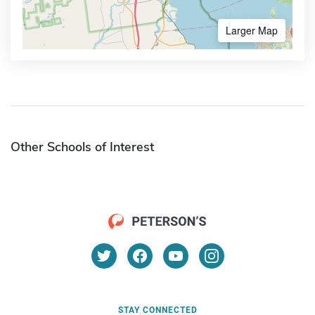
Larger Map
Other Schools of Interest
STAY CONNECTED