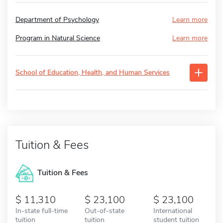
Department of Psychology
Learn more
Program in Natural Science
Learn more
School of Education, Health, and Human Services
Tuition & Fees
Tuition & Fees
11,310
23,100
23,100
In-state full-time
Out-of-state
International
tuition
tuition
student tuition