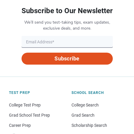
Subscribe to Our Newsletter
We’ll send you test-taking tips, exam updates,
exclusive deals, and more.
Subscribe
TEST PREP
SCHOOL SEARCH
College Test Prep
College Search
Grad School Test Prep
Grad Search
Career Prep
Scholarship Search