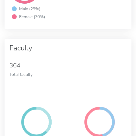
Male (29%)
Female (70%)
Faculty
364
Total faculty