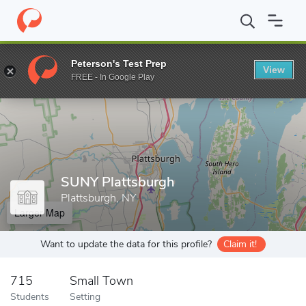
Home
Grad Schools
SUNY Plattsburgh
Peterson's Test Prep
View
Enter a keyword
FREE - In Google Play
SUNY Plattsburgh
Plattsburgh, NY
Larger Map
Want to update the data for this profile?
Claim it!
715
Small Town
Students
Setting