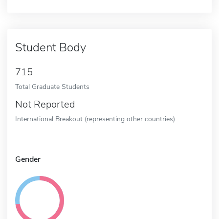
Student Body
715
Total Graduate Students
Not Reported
International Breakout (representing other countries)
Gender