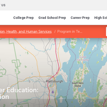
 US
College Prep
Grad School Prep
Career Prep
High Sc
tion, Health, and Human Services
Program in Teacher Education: Childhood Education
er Education:
ion