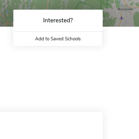
Interested?
Add to Saved Schools