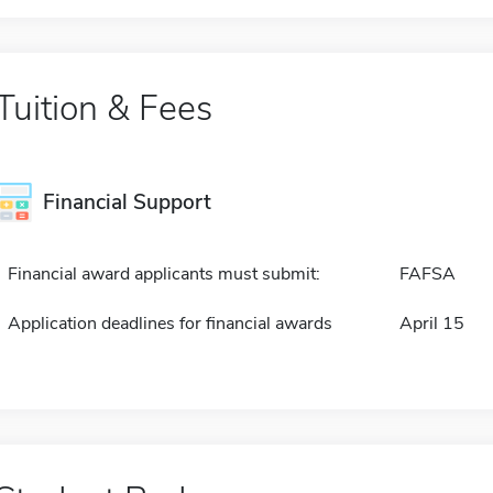
Tuition & Fees
Financial Support
Financial award applicants must submit:
FAFSA
Application deadlines for financial awards
April 15