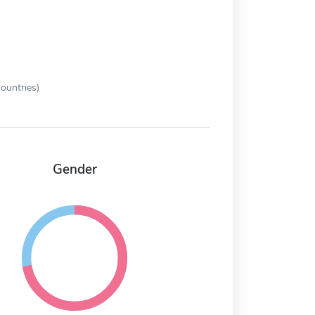
ountries)
Gender