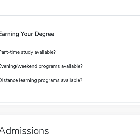
Earning Your Degree
Part-time study available?
Evening/weekend programs available?
Distance learning programs available?
Admissions