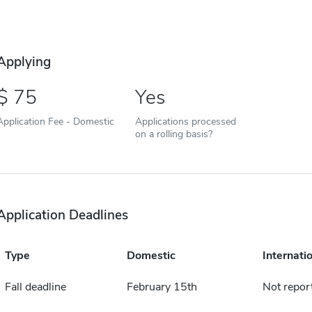
Applying
75
Yes
Application Fee - Domestic
Applications processed
on a rolling basis?
Application Deadlines
Type
Domestic
Internati
Fall deadline
February 15th
Not repor