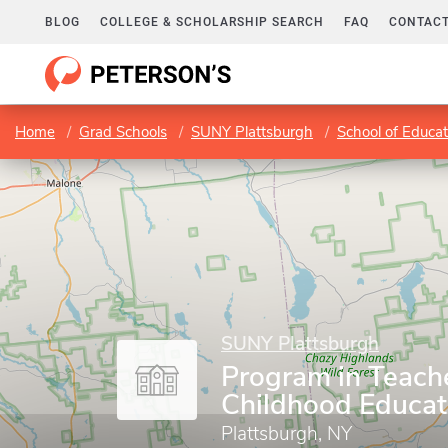
BLOG
COLLEGE & SCHOLARSHIP SEARCH
FAQ
CONTACT
Home
Grad Schools
SUNY Plattsburgh
School of Educa
SUNY Plattsburgh
Program in Teach
Childhood Educat
Plattsburgh, NY