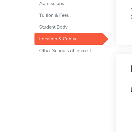
Admissions
Tuition & Fees
Student Body
Location & Contact
Other Schools of Interest