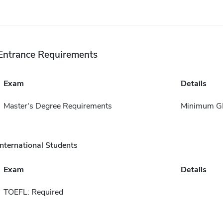
Entrance Requirements
Exam
Details
Master's Degree Requirements
Minimum GP
International Students
Exam
Details
TOEFL: Required