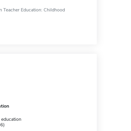
n Teacher Education: Childhood
tion
 education
-6)