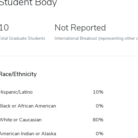
Student Body
10
Not Reported
Total Graduate Students
International Breakout (representing other c
Race/Ethnicity
Hispanic/Latino
10%
Black or African American
0%
White or Caucasian
80%
American Indian or Alaska
0%