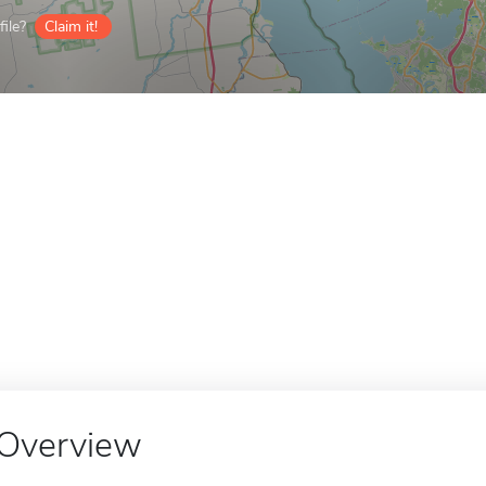
ile?
Claim it!
Overview