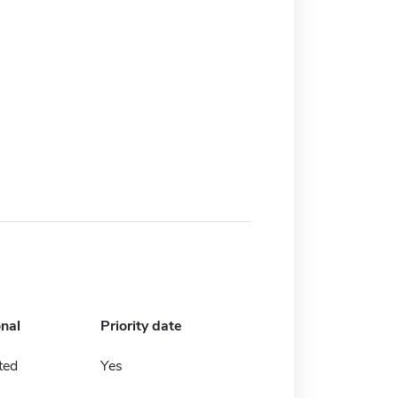
onal
Priority date
ted
Yes