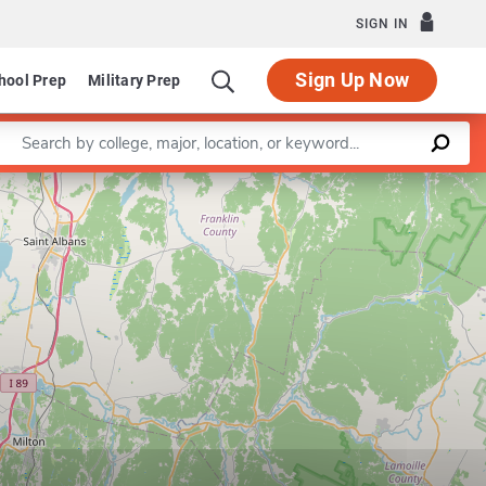
SIGN IN
Sign Up Now
hool Prep
Military Prep
Enter a keyword
Leaflet
|
©
OpenStreetMap
contributors