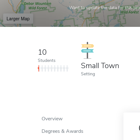
Want to update the data for this prof
Larger Map
10
Students
Small Town
Setting
Overview
Degrees & Awards