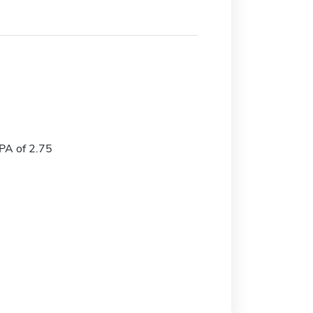
A of 2.75