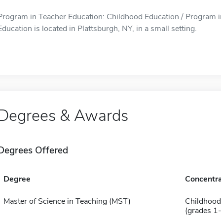
Program in Teacher Education: Childhood Education / Program i
Education is located in Plattsburgh, NY, in a small setting.
Degrees & Awards
Degrees Offered
Degree
Concentra
Master of Science in Teaching (MST)
Childhood
(grades 1