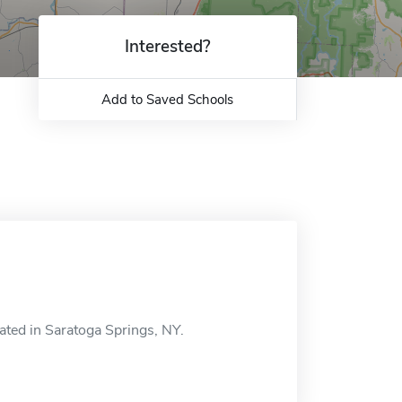
Interested?
Add to Saved Schools
ated in Saratoga Springs, NY.