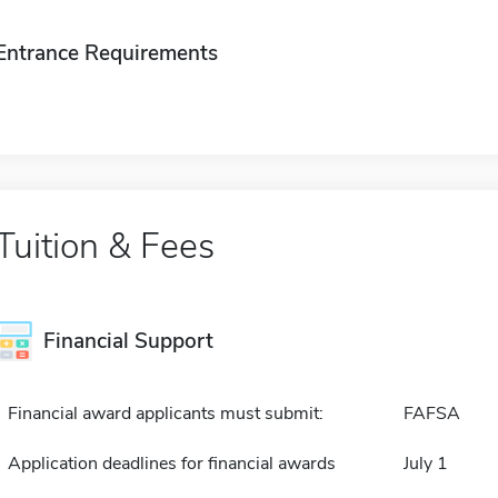
Entrance Requirements
Tuition & Fees
Financial Support
Financial award applicants must submit:
FAFSA
Application deadlines for financial awards
July 1