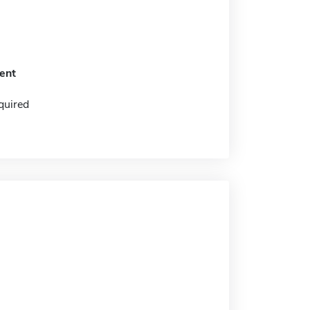
ent
quired