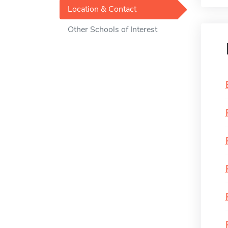
Location & Contact
Other Schools of Interest