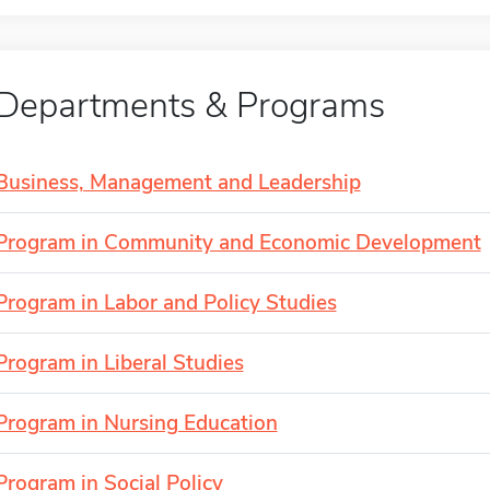
Departments & Programs
Business, Management and Leadership
Program in Community and Economic Development
Program in Labor and Policy Studies
Program in Liberal Studies
Program in Nursing Education
Program in Social Policy