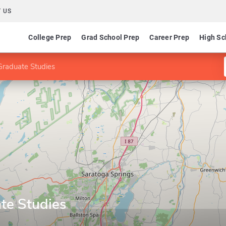
 US
College Prep
Grad School Prep
Career Prep
High Sc
Graduate Studies
te Studies