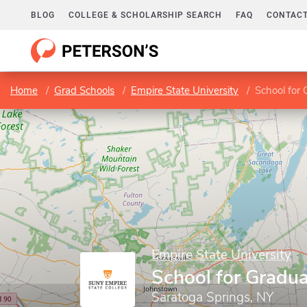
BLOG
COLLEGE & SCHOLARSHIP SEARCH
FAQ
CONTACT
Home
Grad Schools
Empire State University
School for 
Empire State University
School for Gradua
Saratoga Springs, NY