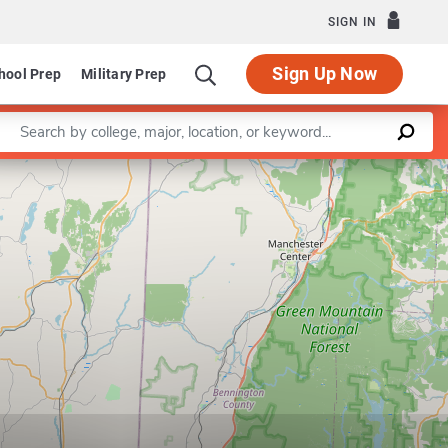
SIGN IN
Sign Up Now
hool Prep
Military Prep
Enter a keyword
Leaflet
|
©
OpenStreetMap
contributors