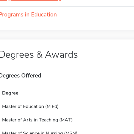
Programs in Education
Degrees & Awards
Degrees Offered
Degree
Master of Education (M Ed)
Master of Arts in Teaching (MAT)
Master of Science in Nursing (MSN)