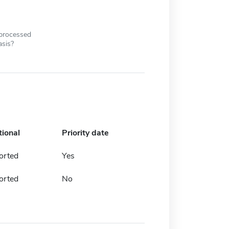
 processed
asis?
tional
Priority date
orted
Yes
orted
No