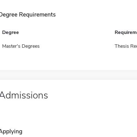
Degree Requirements
Degree
Requirem
Master's Degrees
Thesis Re
Admissions
Applying