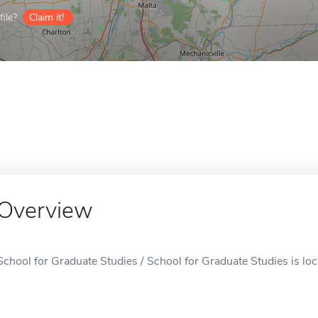
ile?
Claim it!
Overview
School for Graduate Studies / School for Graduate Studies is loc