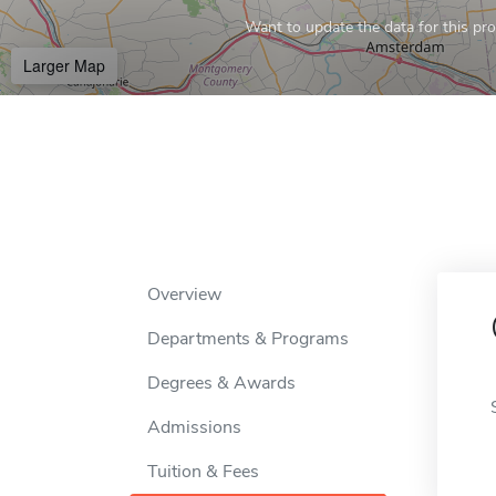
Want to update the data for this prof
Larger Map
Overview
Departments & Programs
Degrees & Awards
Admissions
Tuition & Fees