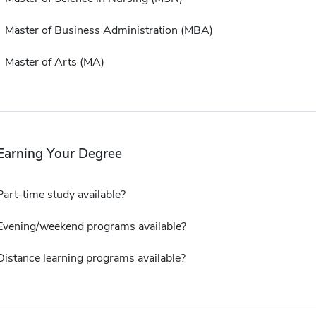
Master of Business Administration (MBA)
Master of Arts (MA)
Earning Your Degree
Part-time study available?
Evening/weekend programs available?
Distance learning programs available?