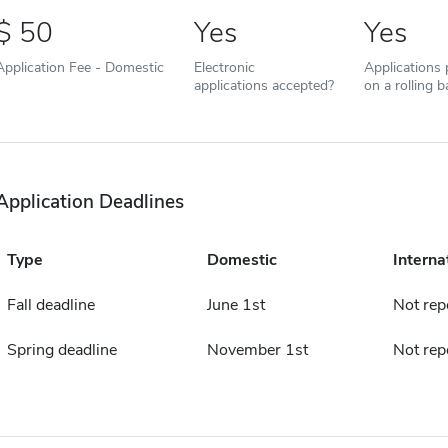
50
Yes
Yes
Application Fee - Domestic
Electronic
Applications
applications accepted?
on a rolling b
Application Deadlines
Type
Domestic
Interna
Fall deadline
June 1st
Not rep
Spring deadline
November 1st
Not rep