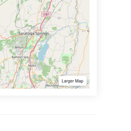
Larger Map