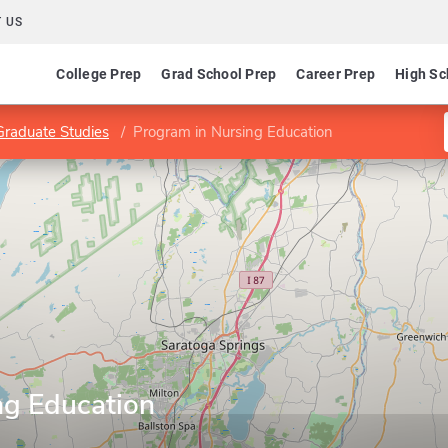
 US
College Prep
Grad School Prep
Career Prep
High Sc
Graduate Studies
Program in Nursing Education
ng Education