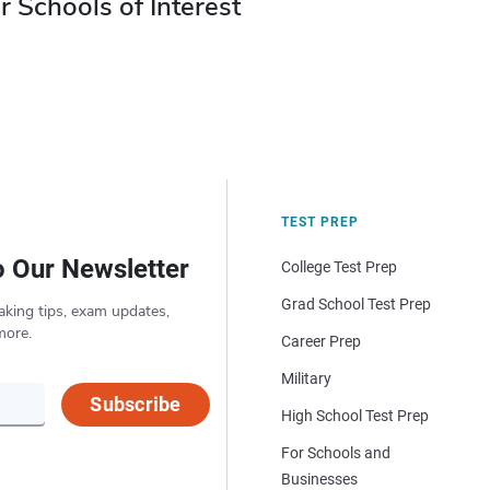
r Schools of Interest
TEST PREP
o Our Newsletter
College Test Prep
Grad School Test Prep
aking tips, exam updates,
more.
Career Prep
Military
Subscribe
High School Test Prep
For Schools and
Businesses