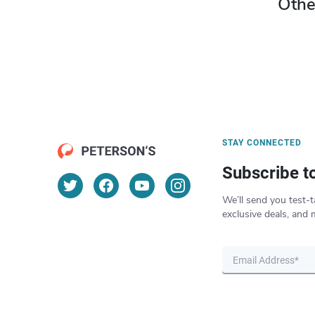
Othe
STAY CONNECTED
Subscribe t
We’ll send you test-t
exclusive deals, and 