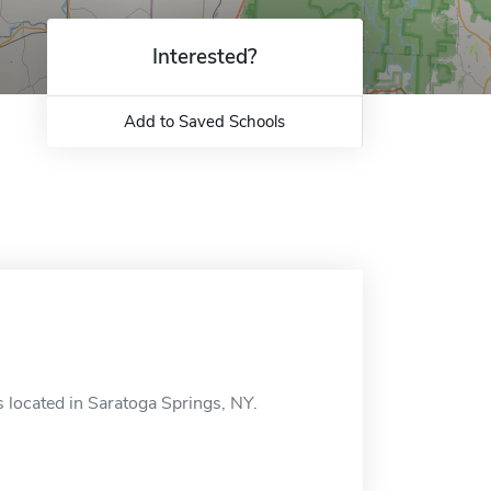
Interested?
Add to Saved Schools
 located in Saratoga Springs, NY.