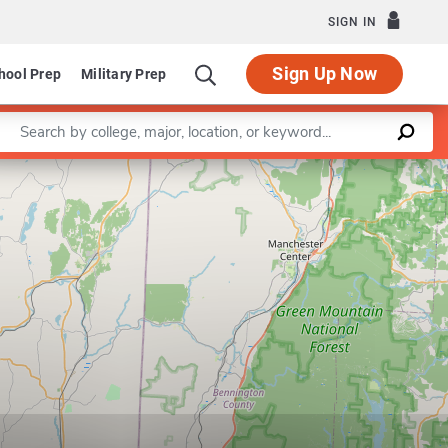
SIGN IN
Sign Up Now
hool Prep
Military Prep
Enter a keyword
Leaflet
|
©
OpenStreetMap
contributors