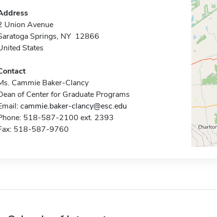
Address
2 Union Avenue
Saratoga Springs, NY 12866
United States
Contact
Ms. Cammie Baker-Clancy
Dean of Center for Graduate Programs
Email:
cammie.baker-clancy@esc.edu
Phone: 518-587-2100 ext. 2393
Fax: 518-587-9760