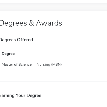
Degrees & Awards
Degrees Offered
Degree
Master of Science in Nursing (MSN)
Earning Your Degree