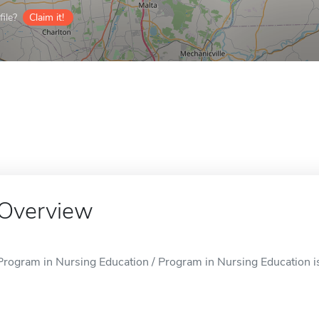
ile?
Claim it!
Overview
Program in Nursing Education / Program in Nursing Education is