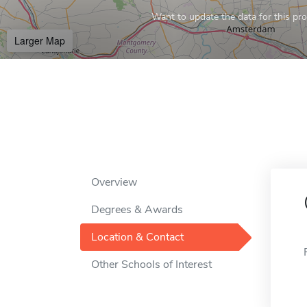
Want to update the data for this prof
Larger Map
Overview
Degrees & Awards
Location & Contact
Other Schools of Interest