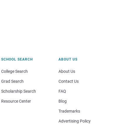
SCHOOL SEARCH
ABOUT US
College Search
About Us
Grad Search
Contact Us
Scholarship Search
FAQ
Resource Center
Blog
Trademarks
Advertising Policy