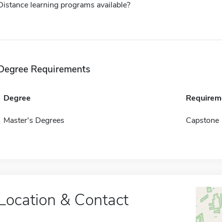
Distance learning programs available?
Degree Requirements
Degree
Requirem
Master's Degrees
Capstone
Location & Contact