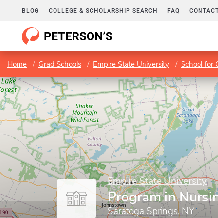
BLOG
COLLEGE & SCHOLARSHIP SEARCH
FAQ
CONTACT
Home
Grad Schools
Empire State University
School for 
Empire State University
Program in Nursi
Saratoga Springs, NY