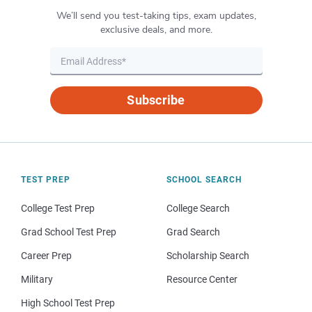
We’ll send you test-taking tips, exam updates,
exclusive deals, and more.
Subscribe
TEST PREP
SCHOOL SEARCH
College Test Prep
College Search
Grad School Test Prep
Grad Search
Career Prep
Scholarship Search
Military
Resource Center
High School Test Prep