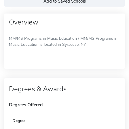
Add to Saved Schools
Overview
MM/MS Programs in Music Education / MM/MS Programs in
Music Education is located in Syracuse, NY.
Degrees & Awards
Degrees Offered
Degree