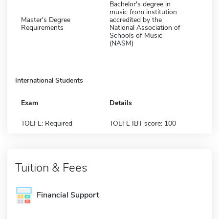
Bachelor's degree in
music from institution
Master's Degree
accredited by the
Requirements
National Association of
Schools of Music
(NASM)
International Students
Exam
Details
TOEFL: Required
TOEFL IBT score: 100
Tuition & Fees
Financial Support