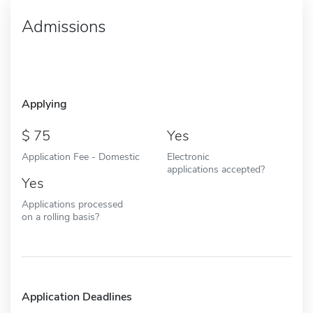
Admissions
Applying
75
Yes
Application Fee - Domestic
Electronic
applications accepted?
Yes
Applications processed
on a rolling basis?
Application Deadlines