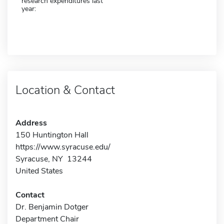
research expenditures last
year:
Location & Contact
Address
150 Huntington Hall
https://www.syracuse.edu/
Syracuse, NY 13244
United States
Contact
Dr. Benjamin Dotger
Department Chair