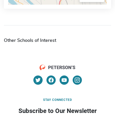
Other Schools of Interest
STAY CONNECTED
Subscribe to Our Newsletter