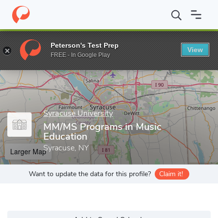
Home
Grad Schools
Syracuse University
School of Education
Peterson's Test Prep
View
Enter a keyword
FREE - In Google Play
Syracuse University
MM/MS Programs in Music
Education
Syracuse, NY
Larger Map
Want to update the data for this profile?
Claim it!