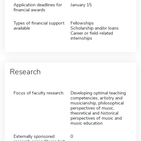
Application deadlines for
January 15
financial awards
Types of financial support
Fellowships
available
Scholarship and/or loans
Career or field-related
internships
Research
Focus of faculty research:
Developing optimal teaching
competencies, artistry and
musicianship, philosophical
perspectives of music,
theoretical and historical
perspectives of music and
music education
Externally sponsored
0