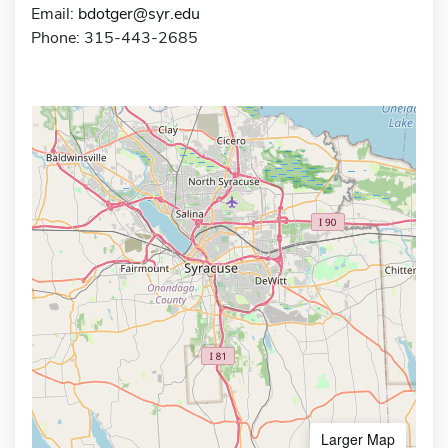
Email:
bdotger@syr.edu
Phone: 315-443-2685
Larger Map