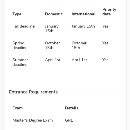
Priority
Type
Domestic
International
date
Fall deadline
January
January 15th
Yes
15th
Spring
October
October
Yes
deadline
15th
15th
Summer
April 1st
April 1st
Yes
deadline
Entrance Requirements
Exam
Details
Master's Degree Exam
GRE