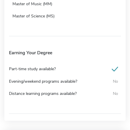
Master of Music (MM)
Master of Science (MS)
Earning Your Degree
Part-time study available?
Evening/weekend programs available?
No
Distance learning programs available?
No