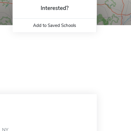
Interested?
Add to Saved Schools
, NY.