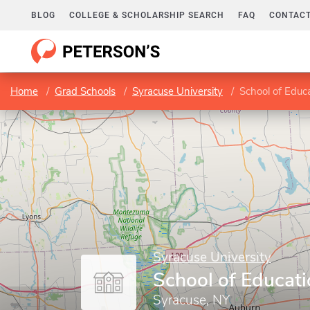
BLOG
COLLEGE & SCHOLARSHIP SEARCH
FAQ
CONTACT
Home
Grad Schools
Syracuse University
School of Educ
Syracuse University
School of Educat
Syracuse, NY