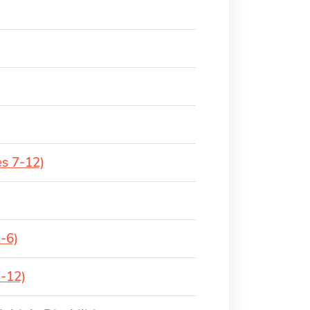
es 7-12)
-6)
7-12)