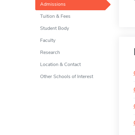
Admissions
Tuition & Fees
Student Body
Faculty
Research
Location & Contact
Other Schools of Interest