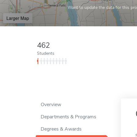
Want to update the data for this prof
Larger Map
462
Students
Overview
Departments & Programs
Degrees & Awards