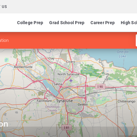
 US
College Prep
Grad School Prep
Career Prep
High Sc
ation
ion