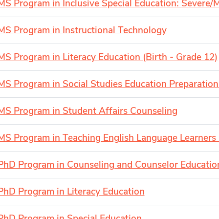
MS Program in Inclusive Special Education: Severe/Mu
MS Program in Instructional Technology
MS Program in Literacy Education (Birth - Grade 12)
MS Program in Social Studies Education Preparation
MS Program in Student Affairs Counseling
MS Program in Teaching English Language Learners 
PhD Program in Counseling and Counselor Educatio
PhD Program in Literacy Education
PhD Program in Special Education