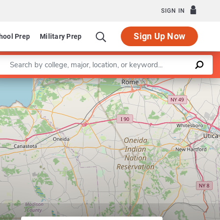
SIGN IN
Sign Up Now
hool Prep
Military Prep
Enter a keyword
Leaflet
|
©
OpenStreetMap
contributors