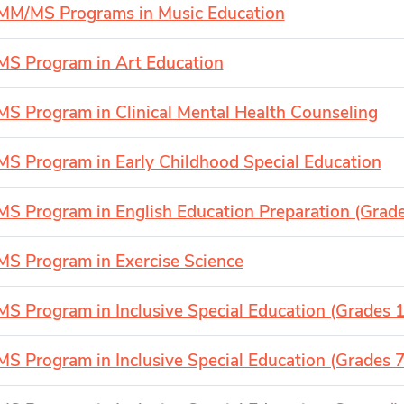
MM/MS Programs in Music Education
MS Program in Art Education
MS Program in Clinical Mental Health Counseling
MS Program in Early Childhood Special Education
MS Program in English Education Preparation (Grad
MS Program in Exercise Science
MS Program in Inclusive Special Education (Grades 1
MS Program in Inclusive Special Education (Grades 