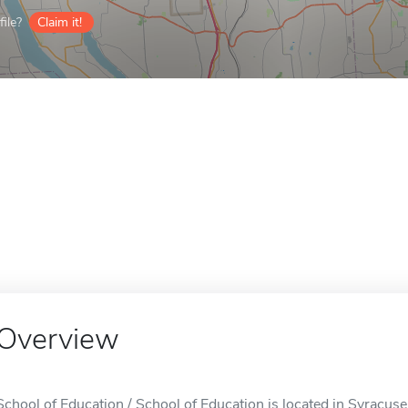
ile?
Claim it!
Overview
School of Education / School of Education is located in Syracuse