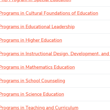
Programs in Cultural Foundations of Education
Programs in Educational Leadership
Programs in Higher Education
Programs in Instructional Design, Development, and
Programs in Mathematics Education
Programs in School Counseling
Programs in Science Education
Programs in Teaching and Curriculum