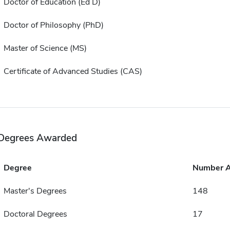
Doctor of Education (Ed D)
Doctor of Philosophy (PhD)
Master of Science (MS)
Certificate of Advanced Studies (CAS)
Degrees Awarded
Degree
Number 
Master's Degrees
148
Doctoral Degrees
17