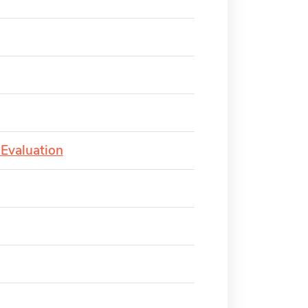
 Evaluation