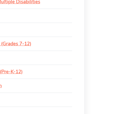
ltiple Disabilities
 (Grades 7-12)
(Pre-K-12)
n