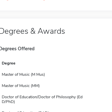
Degrees & Awards
Degrees Offered
Degree
Master of Music (M Mus)
Master of Music (MM)
Doctor of Education/Doctor of Philosophy (Ed
D/PhD)