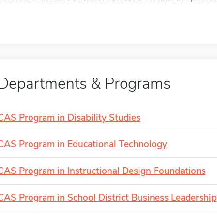
Departments & Programs
CAS Program in Disability Studies
CAS Program in Educational Technology
CAS Program in Instructional Design Foundations
CAS Program in School District Business Leadership