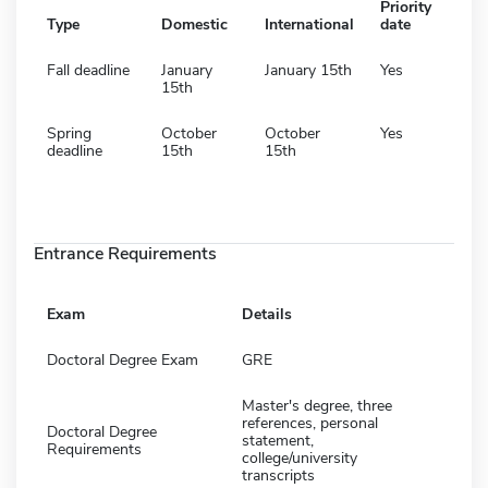
Priority
Type
Domestic
International
date
Fall deadline
January
January 15th
Yes
15th
Spring
October
October
Yes
deadline
15th
15th
Entrance Requirements
Exam
Details
Doctoral Degree Exam
GRE
Master's degree, three
references, personal
Doctoral Degree
statement,
Requirements
college/university
transcripts