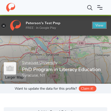
Home
Grad Schools
Syracuse University
School of Education
Peterson's Test Prep
View
Enter a keyword
FREE - In Google Play
Syracuse University
PhD Program in Literacy Education
Syracuse, NY
Larger Map
Want to update the data for this profile?
Claim it!