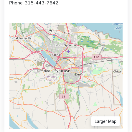
Phone: 315-443-7642
Larger Map