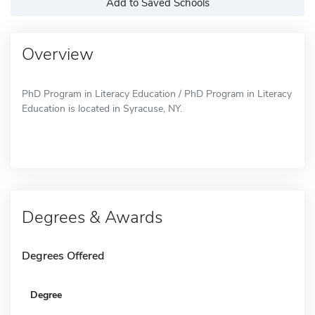
Add to Saved Schools
Overview
PhD Program in Literacy Education / PhD Program in Literacy
Education is located in Syracuse, NY.
Degrees & Awards
Degrees Offered
Degree