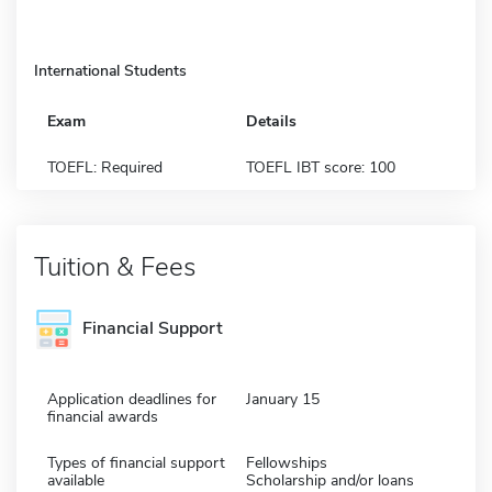
International Students
Exam
Details
TOEFL: Required
TOEFL IBT score: 100
Tuition & Fees
Financial Support
Application deadlines for
January 15
financial awards
Types of financial support
Fellowships
available
Scholarship and/or loans