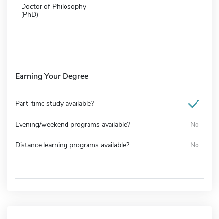
Doctor of Philosophy
(PhD)
Earning Your Degree
Part-time study available?
Evening/weekend programs available?
No
Distance learning programs available?
No