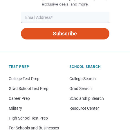
exclusive deals, and more.
Subscribe
TEST PREP
SCHOOL SEARCH
College Test Prep
College Search
Grad School Test Prep
Grad Search
Career Prep
Scholarship Search
Military
Resource Center
High School Test Prep
For Schools and Businesses