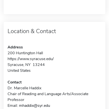
Location & Contact
Address
200 Huntington Hall
https://www.syracuse.edu/
Syracuse, NY 13244
United States
Contact
Dr. Marcelle Haddix
Chair of Reading and Language Arts/Associate
Professor
Email:
mhaddix@syr.edu