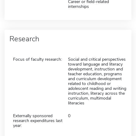
Career or field-related
internships
Research
Focus of faculty research:
Social and critical perspectives
toward language and literacy
development, instruction and
teacher education, programs
and curriculum development
related to childhood or
adolescent reading and writing
instruction, literacy across the
curriculum, multimodal
literacies
Externally sponsored
0
research expenditures last
year: