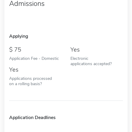
Admissions
Applying
75
Yes
Application Fee - Domestic
Electronic
applications accepted?
Yes
Applications processed
on a rolling basis?
Application Deadlines