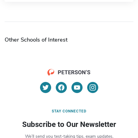
Other Schools of Interest
STAY CONNECTED
Subscribe to Our Newsletter
We’ll send you test-taking tips, exam updates,