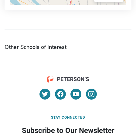
Other Schools of Interest
STAY CONNECTED
Subscribe to Our Newsletter