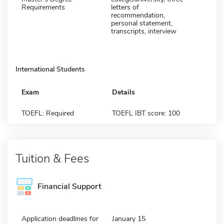
Requirements
letters of
recommendation,
personal statement,
transcripts, interview
International Students
Exam
Details
TOEFL: Required
TOEFL IBT score: 100
Tuition & Fees
Financial Support
Application deadlines for
January 15