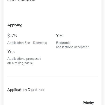
Applying
75
Yes
Application Fee - Domestic
Electronic
applications accepted?
Yes
Applications processed
on a rolling basis?
Application Deadlines
Priority