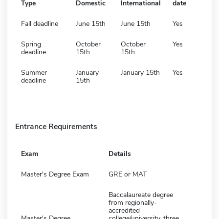
Type
Domestic
International
date
Fall deadline
June 15th
June 15th
Yes
Spring
October
October
Yes
deadline
15th
15th
Summer
January
January 15th
Yes
deadline
15th
Entrance Requirements
Exam
Details
Master's Degree Exam
GRE or MAT
Baccalaureate degree
from regionally-
accredited
Master's Degree
college/university, three