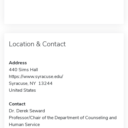
Location & Contact
Address
440 Sims Hall
https://www.syracuse.edu/
Syracuse, NY 13244
United States
Contact
Dr. Derek Seward
Professor/Chair of the Department of Counseling and
Human Service