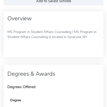
Add to Saved Schools
Overview
MS Program in Student Affairs Counseling / MS Program in
Student Affairs Counseling is located in Syracuse, NY.
Degrees & Awards
Degrees Offered
Degree