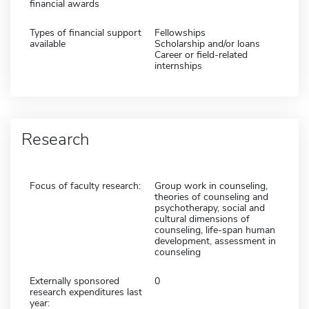
financial awards
Types of financial support
Fellowships
available
Scholarship and/or loans
Career or field-related
internships
Research
Focus of faculty research:
Group work in counseling,
theories of counseling and
psychotherapy, social and
cultural dimensions of
counseling, life-span human
development, assessment in
counseling
Externally sponsored
0
research expenditures last
year: