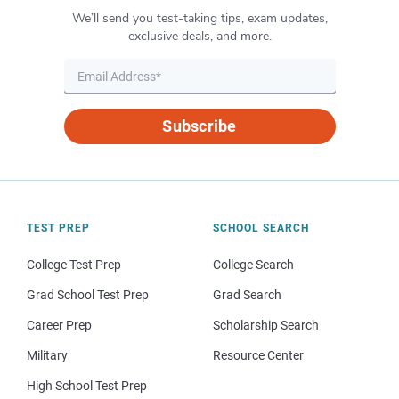
We’ll send you test-taking tips, exam updates,
exclusive deals, and more.
Subscribe
TEST PREP
SCHOOL SEARCH
College Test Prep
College Search
Grad School Test Prep
Grad Search
Career Prep
Scholarship Search
Military
Resource Center
High School Test Prep