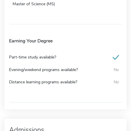
Master of Science (MS)
Earning Your Degree
Part-time study available?
Evening/weekend programs available?
No
Distance learning programs available?
No
Admissions