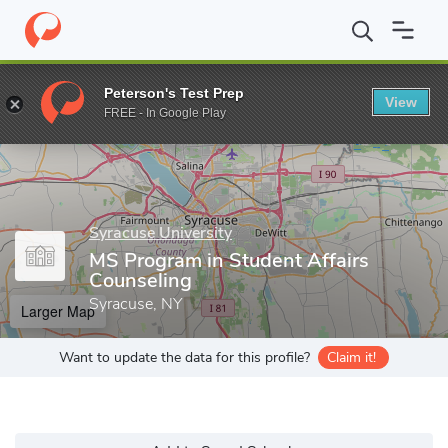
Home
Grad Schools
Syracuse University
School of Education
Peterson's Test Prep
View
Enter a keyword
FREE - In Google Play
Syracuse University
MS Program in Student Affairs
Counseling
Syracuse, NY
Larger Map
Want to update the data for this profile?
Claim it!