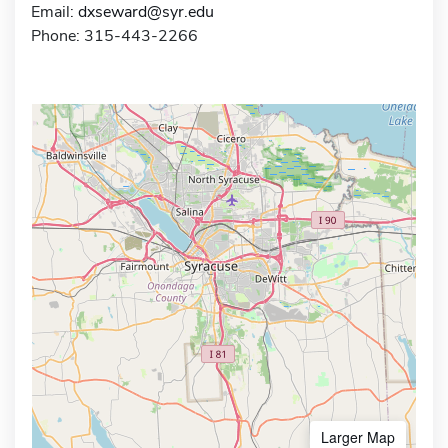
Email:
dxseward@syr.edu
Phone: 315-443-2266
Larger Map