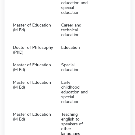
education and
special
education
Master of Education
Career and
(M Ed)
technical
education
Doctor of Philosophy
Education
(PhD)
Master of Education
Special
(M Ed)
education
Master of Education
Early
(M Ed)
childhood
education and
special
education
Master of Education
Teaching
(M Ed)
english to
speakers of
other
languages