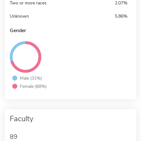
Two or more races
2.07%
Unknown
5.86%
Gender
Male (31%)
Female (68%)
Faculty
89