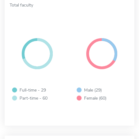
Total faculty
Full-time - 29
Male (29)
Part-time - 60
Female (60)