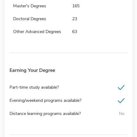
Master's Degrees
165
Doctoral Degrees
23
Other Advanced Degrees
63
Earning Your Degree
Part-time study available?
Evening/weekend programs available?
Distance learning programs available?
No