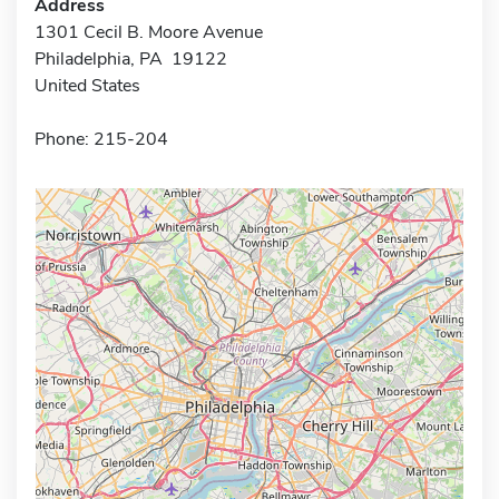
Address
1301 Cecil B. Moore Avenue
Philadelphia, PA 19122
United States
Phone: 215-204