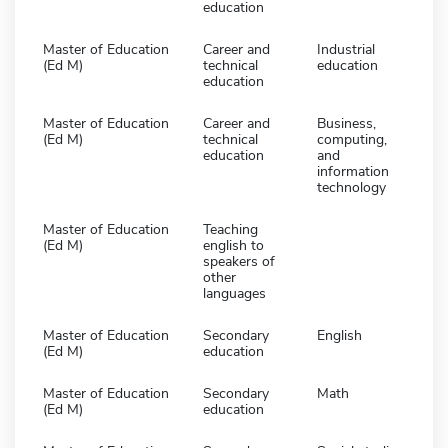
education
Master of Education
Career and
Industrial
(Ed M)
technical
education
education
Master of Education
Career and
Business,
(Ed M)
technical
computing,
education
and
information
technology
Master of Education
Teaching
(Ed M)
english to
speakers of
other
languages
Master of Education
Secondary
English
(Ed M)
education
Master of Education
Secondary
Math
(Ed M)
education