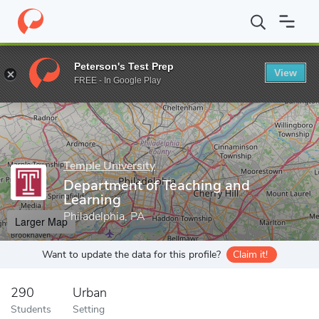
Home
Grad Schools
Temple University
College of Education 
Peterson's Test Prep
View
Enter a keyword
FREE - In Google Play
Temple University
Department of Teaching and
Learning
Philadelphia, PA
Larger Map
Want to update the data for this profile?
Claim it!
290
Urban
Students
Setting