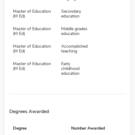
Master of Education
Secondary
(M Ed)
education
Master of Education
Middle grades
(M Ed)
education
Master of Education
Accomplished
(M Ed)
teaching
Master of Education
Early
(M Ed)
childhood
education
Degrees Awarded
Degree
Number Awarded