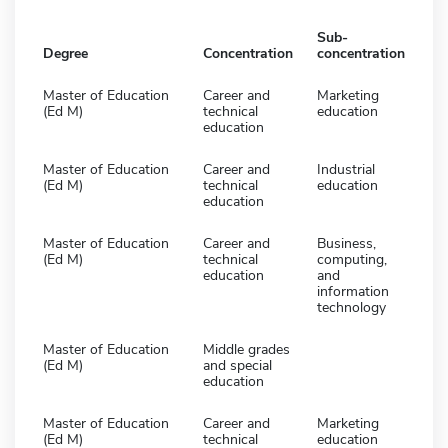
Sub-
Degree
Concentration
concentration
Master of Education
Career and
Marketing
(Ed M)
technical
education
education
Master of Education
Career and
Industrial
(Ed M)
technical
education
education
Master of Education
Career and
Business,
(Ed M)
technical
computing,
education
and
information
technology
Master of Education
Middle grades
(Ed M)
and special
education
Master of Education
Career and
Marketing
(Ed M)
technical
education