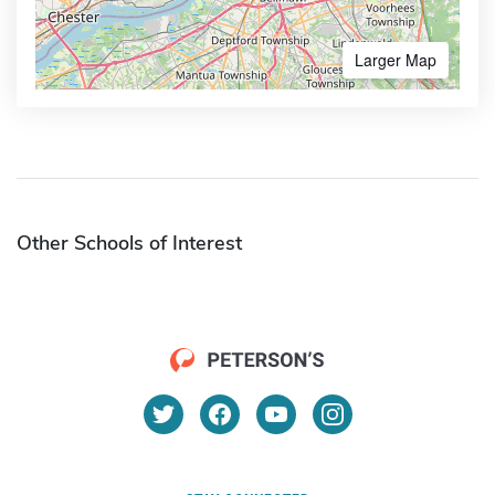
Larger Map
Other Schools of Interest