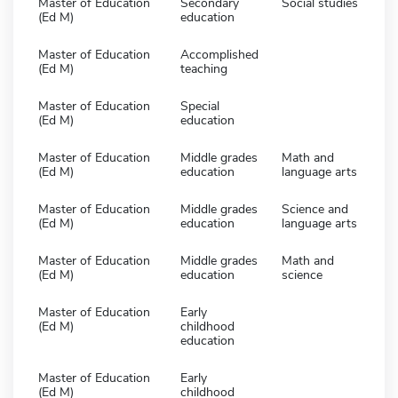
Master of Education
Secondary
Social studies
(Ed M)
education
Master of Education
Accomplished
(Ed M)
teaching
Master of Education
Special
(Ed M)
education
Master of Education
Middle grades
Math and
(Ed M)
education
language arts
Master of Education
Middle grades
Science and
(Ed M)
education
language arts
Master of Education
Middle grades
Math and
(Ed M)
education
science
Master of Education
Early
(Ed M)
childhood
education
Master of Education
Early
(Ed M)
childhood