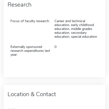
Research
Focus of faculty research:
Career and technical
education, early childhood
education, middle grades
education, secondary
education, special education
Externally sponsored
0
research expenditures last
year:
Location & Contact