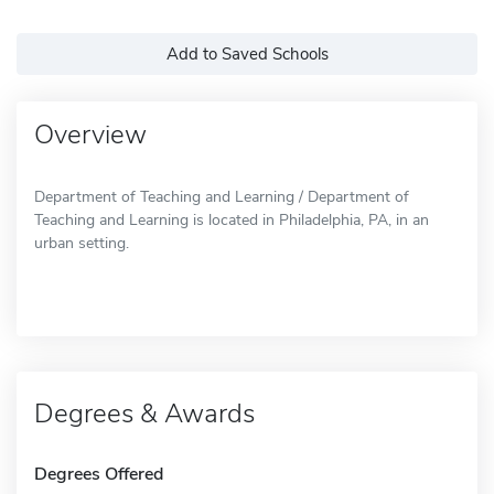
Add to Saved Schools
Overview
Department of Teaching and Learning / Department of
Teaching and Learning is located in Philadelphia, PA, in an
urban setting.
Degrees & Awards
Degrees Offered