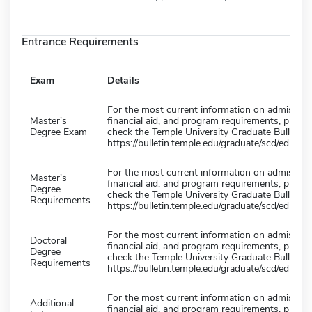
Entrance Requirements
Exam
Details
For the most current information on admission
Master's
financial aid, and program requirements, please
Degree Exam
check the Temple University Graduate Bulletin 
https://bulletin.temple.edu/graduate/scd/educati
For the most current information on admission
Master's
financial aid, and program requirements, please
Degree
check the Temple University Graduate Bulletin 
Requirements
https://bulletin.temple.edu/graduate/scd/educati
For the most current information on admission
Doctoral
financial aid, and program requirements, please
Degree
check the Temple University Graduate Bulletin 
Requirements
https://bulletin.temple.edu/graduate/scd/educati
For the most current information on admission
Additional
financial aid, and program requirements, please