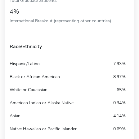
Total Graduate Students
4%
International Breakout (representing other countries)
Race/Ethnicity
Hispanic/Latino
7.93%
Black or African American
8.97%
White or Caucasian
65%
American Indian or Alaska Native
0.34%
Asian
4.14%
Native Hawaiian or Pacific Islander
0.69%