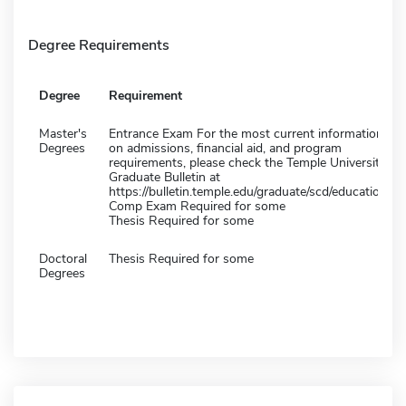
Degree Requirements
Degree
Requirement
Master's
Entrance Exam For the most current information
Degrees
on admissions, financial aid, and program
requirements, please check the Temple University
Graduate Bulletin at
https://bulletin.temple.edu/graduate/scd/education/
Comp Exam Required for some
Thesis Required for some
Doctoral
Thesis Required for some
Degrees