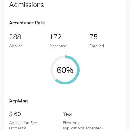
Admissions
Acceptance Rate
288
172
75
Applied
Accepted
Enrolled
60%
Applying
60
Yes
Application Fee -
Electronic
Domestic
applications accepted?