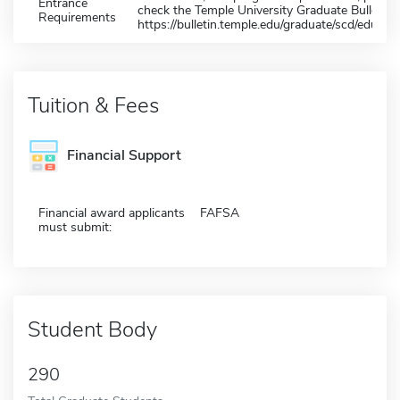
Entrance
check the Temple University Graduate Bulletin 
Requirements
https://bulletin.temple.edu/graduate/scd/educati
Tuition & Fees
Financial Support
Financial award applicants
FAFSA
must submit:
Student Body
290