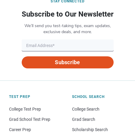
STAY CONNECTED
Subscribe to Our Newsletter
We’ll send you test-taking tips, exam updates,
exclusive deals, and more.
Subscribe
TEST PREP
SCHOOL SEARCH
College Test Prep
College Search
Grad School Test Prep
Grad Search
Career Prep
Scholarship Search