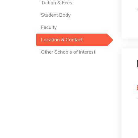
Tuition & Fees
Student Body
Faculty
Location & Contact
Other Schools of Interest