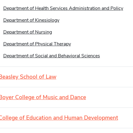
Department of Health Services Administration and Policy
Department of Kinesiology
Department of Nursing
Department of Physical Therapy
Department of Social and Behavioral Sciences
Beasley School of Law
Boyer College of Music and Dance
College of Education and Human Development