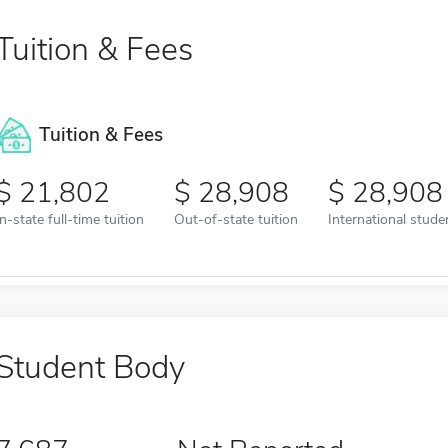
Tuition & Fees
Tuition & Fees
21,802
28,908
28,908
In-state full-time tuition
Out-of-state tuition
International studen
Student Body