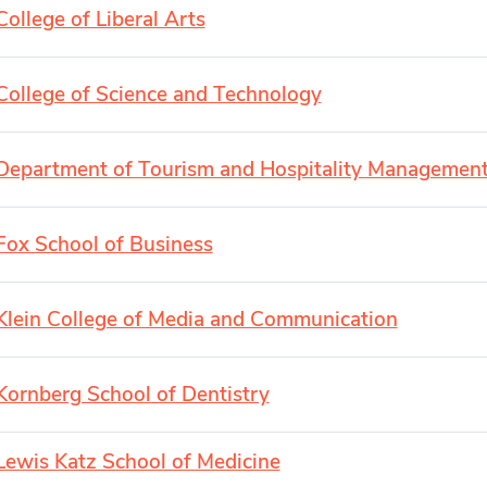
College of Liberal Arts
College of Science and Technology
Department of Tourism and Hospitality Managemen
Fox School of Business
Klein College of Media and Communication
Kornberg School of Dentistry
Lewis Katz School of Medicine