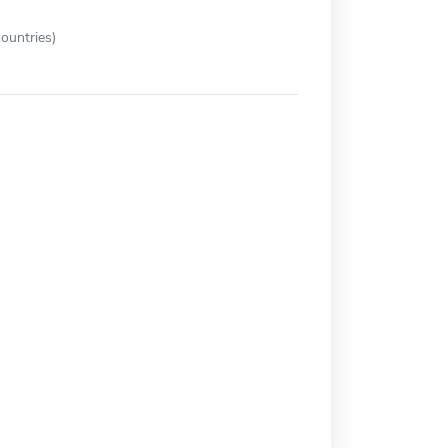
ountries)