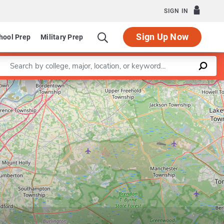
SIGN IN
Sign Up Now
hool Prep
Military Prep
Enter a keyword
Leaflet
|
©
OpenStreetMap
contributors