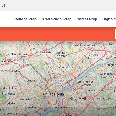
 US
College Prep
Grad School Prep
Career Prep
High Sc
y