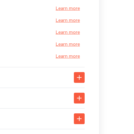
Learn more
Learn more
Learn more
Learn more
Learn more