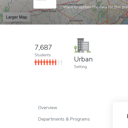
Want to update the data for this prof
Larger Map
7,687
Students
Urban
Setting
Overview
Departments & Programs