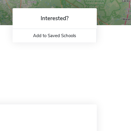
Interested?
Add to Saved Schools