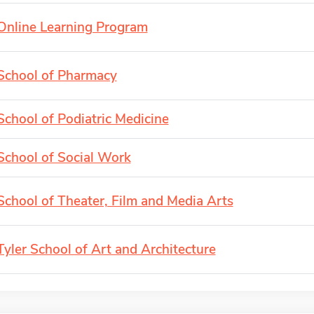
Online Learning Program
School of Pharmacy
School of Podiatric Medicine
School of Social Work
School of Theater, Film and Media Arts
Tyler School of Art and Architecture