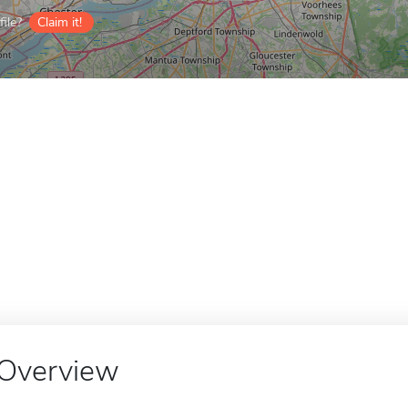
ile?
Claim it!
Overview