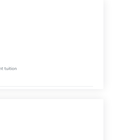
t tuition