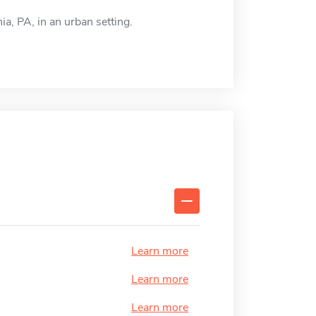
ia, PA, in an urban setting.
Learn more
Learn more
Learn more