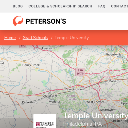
BLOG
COLLEGE & SCHOLARSHIP SEARCH
FAQ
CONTACT
Home
Grad Schools
Temple University
Temple Universit
Philadelphia, PA