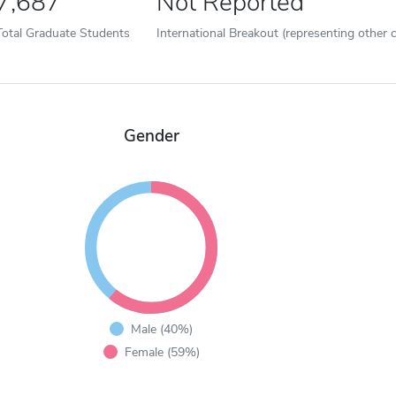
7,687
Not Reported
Total Graduate Students
International Breakout (representing other c
Gender
Male (40%)
Female (59%)