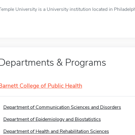
Temple University is a University institution located in Philadelph
Departments & Programs
Barnett College of Public Health
Department of Communication Sciences and Disorders
Department of Epidemiology and Biostatistics
Department of Health and Rehabilitation Sciences