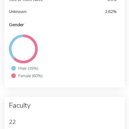
Unknown
2.62%
Gender
Male (39%)
Female (60%)
Faculty
22