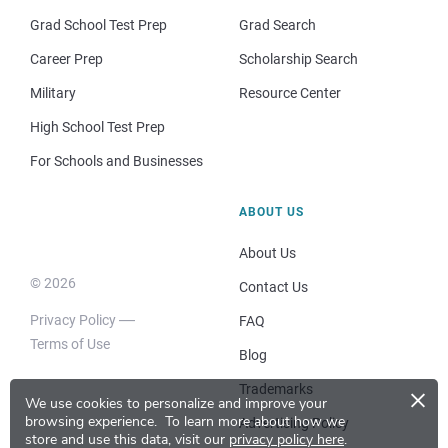
Grad School Test Prep
Grad Search
Career Prep
Scholarship Search
Military
Resource Center
High School Test Prep
For Schools and Businesses
ABOUT US
About Us
© 2026
Contact Us
Privacy Policy
FAQ
Terms of Use
Blog
×
Trademarks
We use cookies to personalize and improve your
browsing experience.
To learn more about how we
Advertising Policy
store and use this data, visit our
privacy policy here
.