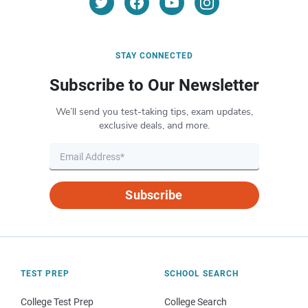
STAY CONNECTED
Subscribe to Our Newsletter
We’ll send you test-taking tips, exam updates,
exclusive deals, and more.
Subscribe
TEST PREP
SCHOOL SEARCH
College Test Prep
College Search