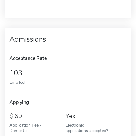
Admissions
Acceptance Rate
103
Enrolled
Applying
60
Yes
Application Fee -
Electronic
Domestic
applications accepted?