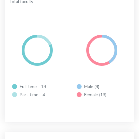
Total faculty
Full-time - 19
Male (9)
Part-time - 4
Female (13)