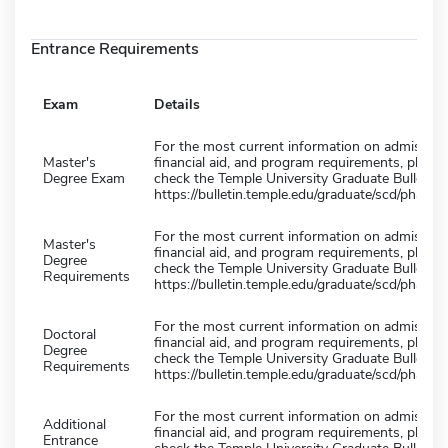
Entrance Requirements
Exam
Details
For the most current information on admission
Master's
financial aid, and program requirements, please
Degree Exam
check the Temple University Graduate Bulletin 
https://bulletin.temple.edu/graduate/scd/pharma
For the most current information on admission
Master's
financial aid, and program requirements, please
Degree
check the Temple University Graduate Bulletin 
Requirements
https://bulletin.temple.edu/graduate/scd/pharma
For the most current information on admission
Doctoral
financial aid, and program requirements, please
Degree
check the Temple University Graduate Bulletin 
Requirements
https://bulletin.temple.edu/graduate/scd/pharma
For the most current information on admission
Additional
financial aid, and program requirements, please
Entrance