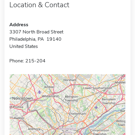
Location & Contact
Address
3307 North Broad Street
Philadelphia, PA 19140
United States
Phone: 215-204