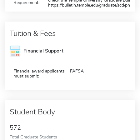
check the Temple University Graduate Bulletin 
Requirements
https://bulletin.temple.edu/graduate/scd/pharma
Tuition & Fees
Financial Support
Financial award applicants
FAFSA
must submit:
Student Body
572
Total Graduate Students