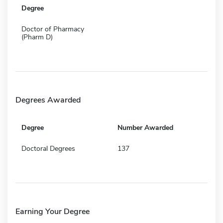
Degree
Doctor of Pharmacy
(Pharm D)
Degrees Awarded
Degree
Number Awarded
Doctoral Degrees
137
Earning Your Degree