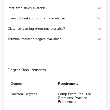
Part-time study available?
No
Evening/weekend programs available?
No
Distance learning programs available?
No
Terminal master's degree available?
No
Degree Requirements
Degree
Requirement
Doctoral Degrees
Comp Exam Required
Rotations, Practice
Experiences