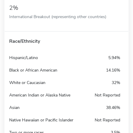
2%
International Breakout (representing other countries)
Race/Ethnicity
Hispanic/Latino
5.94%
Black or African American
14.16%
White or Caucasian
32%
American Indian or Alaska Native
Not Reported
Asian
38.46%
Native Hawaiian or Pacific Islander
Not Reported
Two or more races
3.5%