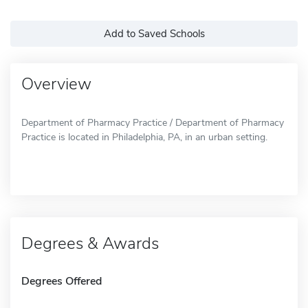
Add to Saved Schools
Overview
Department of Pharmacy Practice / Department of Pharmacy
Practice is located in Philadelphia, PA, in an urban setting.
Degrees & Awards
Degrees Offered