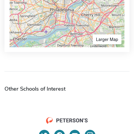
Larger Map
Other Schools of Interest