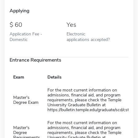
Applying
60
Yes
Application Fee -
Electronic
Domestic
applications accepted?
Entrance Requirements
Exam
Details
For the most current information on
admissions, financial aid, and program
Master's
requirements, please check the Temple
Degree Exam
University Graduate Bulletin at
https://bulletin.temple.edu/graduate/scd/cst/
For the most current information on
Master's
admissions, financial aid, and program
Degree
requirements, please check the Temple
Requirements
University Graduate Bulletin at