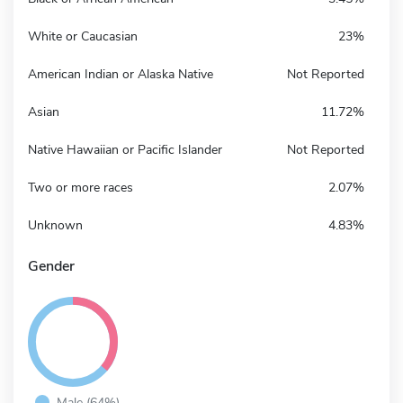
White or Caucasian
23%
American Indian or Alaska Native
Not Reported
Asian
11.72%
Native Hawaiian or Pacific Islander
Not Reported
Two or more races
2.07%
Unknown
4.83%
Gender
Male (64%)