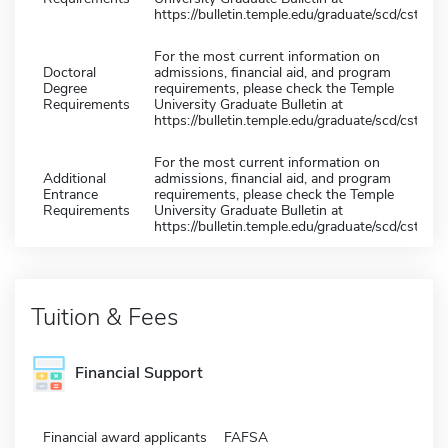
https://bulletin.temple.edu/graduate/scd/cst/
For the most current information on
Doctoral
admissions, financial aid, and program
Degree
requirements, please check the Temple
Requirements
University Graduate Bulletin at
https://bulletin.temple.edu/graduate/scd/cst/
For the most current information on
Additional
admissions, financial aid, and program
Entrance
requirements, please check the Temple
Requirements
University Graduate Bulletin at
https://bulletin.temple.edu/graduate/scd/cst/
Tuition & Fees
Financial Support
Financial award applicants
FAFSA