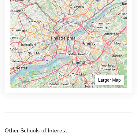
Larger Map
Other Schools of Interest