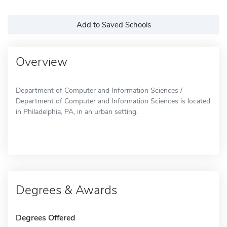
Add to Saved Schools
Overview
Department of Computer and Information Sciences /
Department of Computer and Information Sciences is located
in Philadelphia, PA, in an urban setting.
Degrees & Awards
Degrees Offered