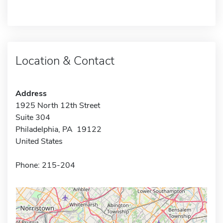
Location & Contact
Address
1925 North 12th Street
Suite 304
Philadelphia, PA 19122
United States
Phone: 215-204