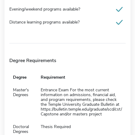
Evening/weekend programs available?
Distance learning programs available?
Degree Requirements
Degree
Requirement
Master's
Entrance Exam For the most current
Degrees
information on admissions, financial aid,
and program requirements, please check
the Temple University Graduate Bulletin at
https://bulletin.temple.edu/graduate/scd/cst/
Capstone and/or masters project
Doctoral
Thesis Required
Degrees