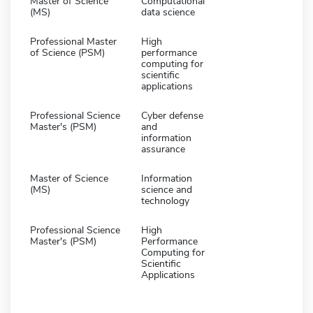
Master of Science
Computational
(MS)
data science
Professional Master
High
of Science (PSM)
performance
computing for
scientific
applications
Professional Science
Cyber defense
Master's (PSM)
and
information
assurance
Master of Science
Information
(MS)
science and
technology
Professional Science
High
Master's (PSM)
Performance
Computing for
Scientific
Applications