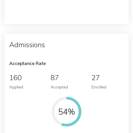
Admissions
Acceptance Rate
160
87
27
Applied
Accepted
Enrolled
54%