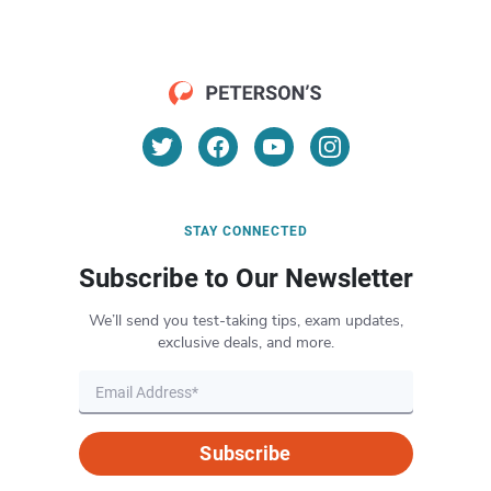
STAY CONNECTED
Subscribe to Our Newsletter
We’ll send you test-taking tips, exam updates,
exclusive deals, and more.
Subscribe