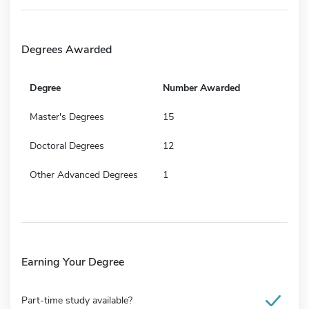
Degrees Awarded
Degree
Number Awarded
Master's Degrees
15
Doctoral Degrees
12
Other Advanced Degrees
1
Earning Your Degree
Part-time study available?