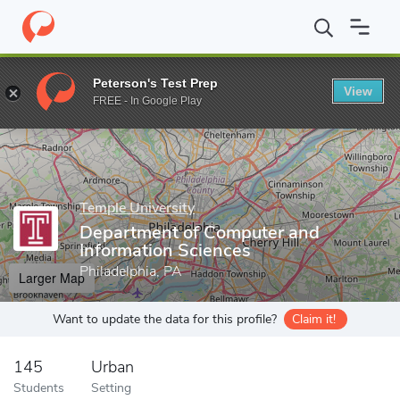
Home
Grad Schools
Temple University
College of Science and
Peterson's Test Prep
View
Enter a keyword
FREE - In Google Play
Temple University
Department of Computer and
Information Sciences
Philadelphia, PA
Larger Map
Want to update the data for this profile?
Claim it!
145
Urban
Students
Setting