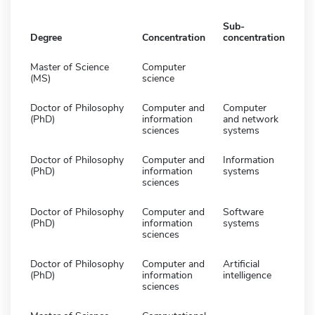
Sub-
Degree
Concentration
concentration
Master of Science
Computer
(MS)
science
Doctor of Philosophy
Computer and
Computer
(PhD)
information
and network
sciences
systems
Doctor of Philosophy
Computer and
Information
(PhD)
information
systems
sciences
Doctor of Philosophy
Computer and
Software
(PhD)
information
systems
sciences
Doctor of Philosophy
Computer and
Artificial
(PhD)
information
intelligence
sciences