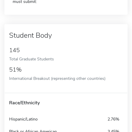
must submit:
Student Body
145
Total Graduate Students
51%
International Breakout (representing other countries)
Race/Ethnicity
Hispanic/Latino
2.76%
Black or African American
3.45%