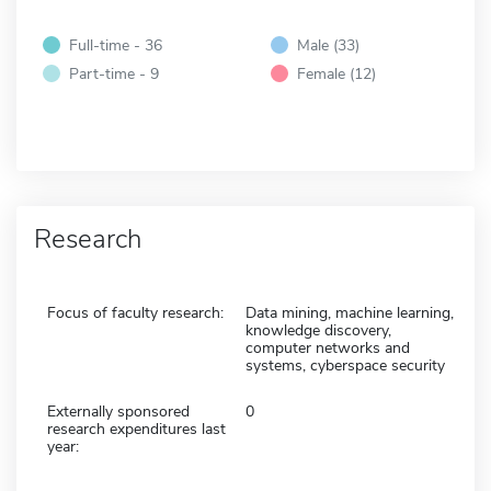
Full-time - 36
Male (33)
Part-time - 9
Female (12)
Research
Focus of faculty research:
Data mining, machine learning,
knowledge discovery,
computer networks and
systems, cyberspace security
Externally sponsored
0
research expenditures last
year: