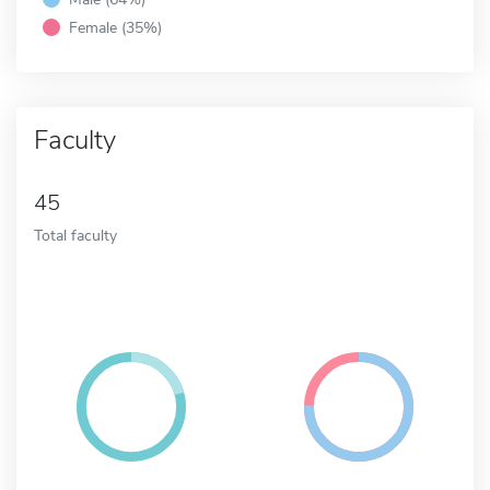
Female (35%)
Faculty
45
Total faculty