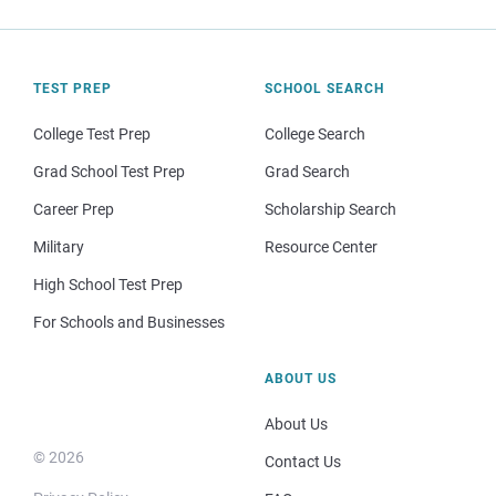
TEST PREP
SCHOOL SEARCH
College Test Prep
College Search
Grad School Test Prep
Grad Search
Career Prep
Scholarship Search
Military
Resource Center
High School Test Prep
For Schools and Businesses
ABOUT US
About Us
© 2026
Contact Us