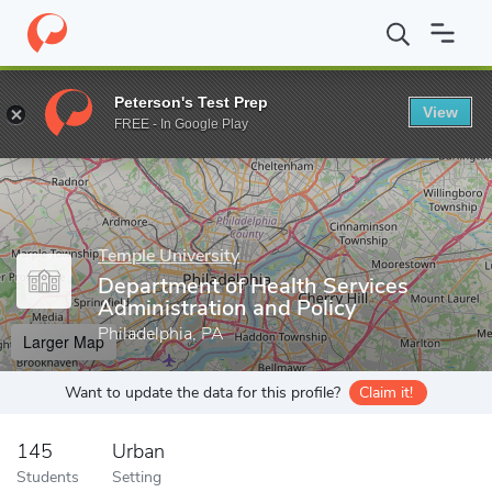
Home
Grad Schools
Temple University
Barnett College of Publ
Peterson's Test Prep
View
Enter a keyword
FREE - In Google Play
Temple University
Department of Health Services
Administration and Policy
Philadelphia, PA
Larger Map
Want to update the data for this profile?
Claim it!
145
Urban
Students
Setting