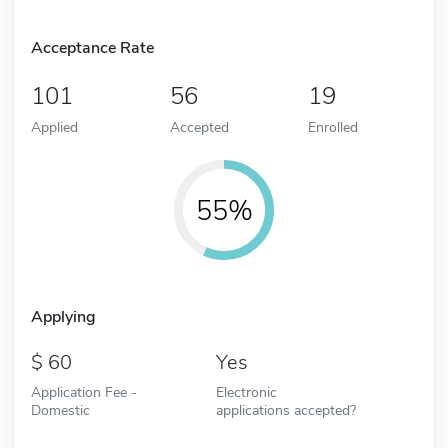
Acceptance Rate
101
56
19
Applied
Accepted
Enrolled
55%
Applying
60
Yes
Application Fee -
Electronic
Domestic
applications accepted?