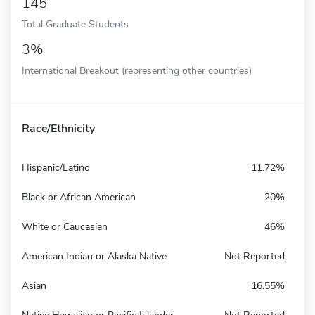
145
Total Graduate Students
3%
International Breakout (representing other countries)
Race/Ethnicity
Hispanic/Latino
11.72%
Black or African American
20%
White or Caucasian
46%
American Indian or Alaska Native
Not Reported
Asian
16.55%