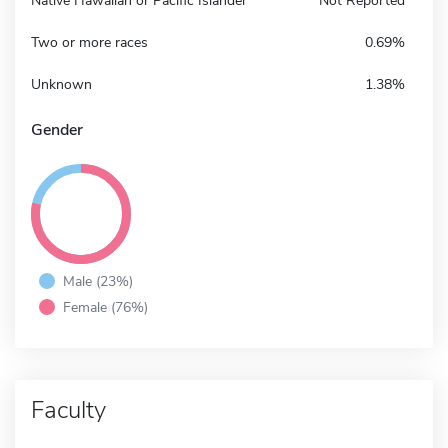
Native Hawaiian or Pacific Islander
Not Reported
Two or more races
0.69%
Unknown
1.38%
Gender
Male (23%)
Female (76%)
Faculty