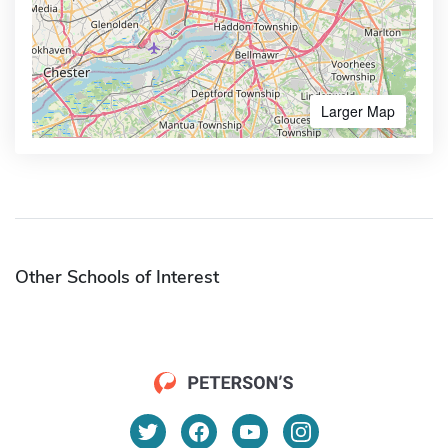
Larger Map
Other Schools of Interest