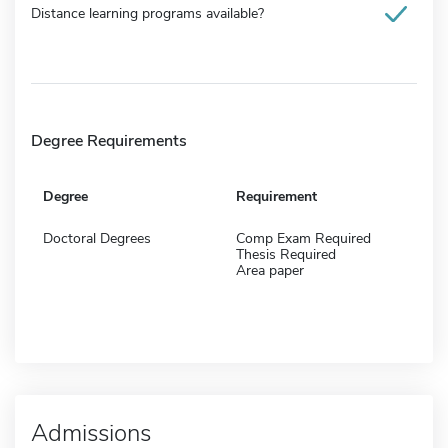
Distance learning programs available?
Degree Requirements
Degree
Requirement
Doctoral Degrees
Comp Exam Required
Thesis Required
Area paper
Admissions