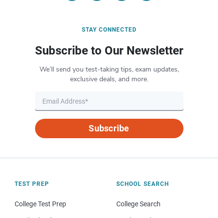
STAY CONNECTED
Subscribe to Our Newsletter
We’ll send you test-taking tips, exam updates,
exclusive deals, and more.
Subscribe
TEST PREP
SCHOOL SEARCH
College Test Prep
College Search