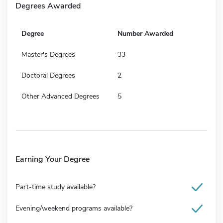
Degrees Awarded
Degree
Number Awarded
Master's Degrees
33
Doctoral Degrees
2
Other Advanced Degrees
5
Earning Your Degree
Part-time study available?
Evening/weekend programs available?