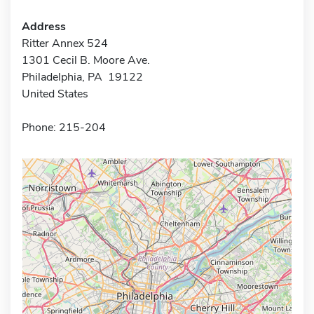
Address
Ritter Annex 524
1301 Cecil B. Moore Ave.
Philadelphia, PA 19122
United States
Phone: 215-204