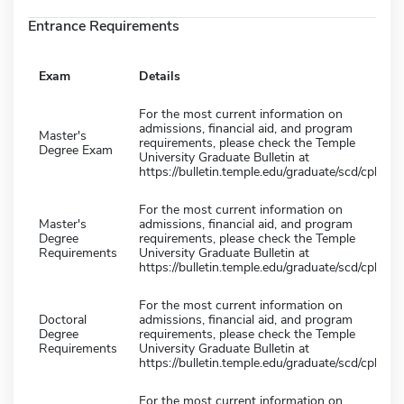
Entrance Requirements
Exam
Details
For the most current information on
admissions, financial aid, and program
Master's
requirements, please check the Temple
Degree Exam
University Graduate Bulletin at
https://bulletin.temple.edu/graduate/scd/cph/
For the most current information on
Master's
admissions, financial aid, and program
Degree
requirements, please check the Temple
Requirements
University Graduate Bulletin at
https://bulletin.temple.edu/graduate/scd/cph/
For the most current information on
Doctoral
admissions, financial aid, and program
Degree
requirements, please check the Temple
Requirements
University Graduate Bulletin at
https://bulletin.temple.edu/graduate/scd/cph/
For the most current information on