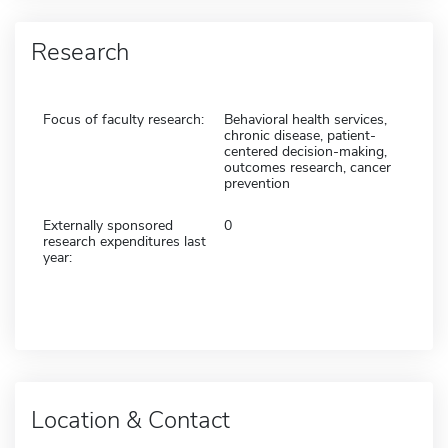
Research
Focus of faculty research:
Behavioral health services,
chronic disease, patient-
centered decision-making,
outcomes research, cancer
prevention
Externally sponsored
0
research expenditures last
year:
Location & Contact