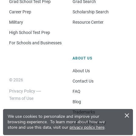
Grad School Test Prep
Grad Search
Career Prep
Scholarship Search
Military
Resource Center
High School Test Prep
For Schools and Businesses
ABOUT US
About Us
© 2026
Contact Us
Privacy Policy
FAQ
Terms of Use
Blog
×
Trademarks
We use cookies to personalize and improve your
browsing experience.
To learn more about how we
Advertising Policy
store and use this data, visit our
privacy policy here
.