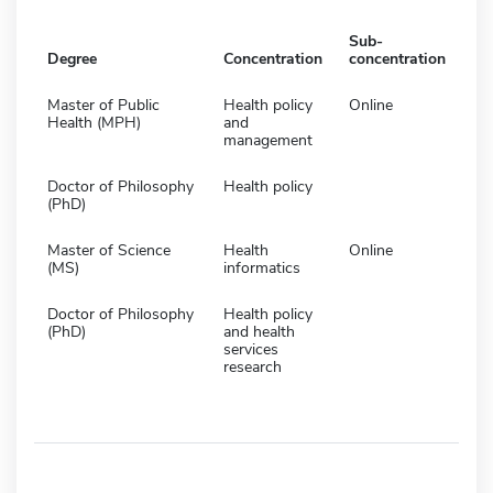
Sub-
Degree
Concentration
concentration
Master of Public
Health policy
Online
Health (MPH)
and
management
Doctor of Philosophy
Health policy
(PhD)
Master of Science
Health
Online
(MS)
informatics
Doctor of Philosophy
Health policy
(PhD)
and health
services
research