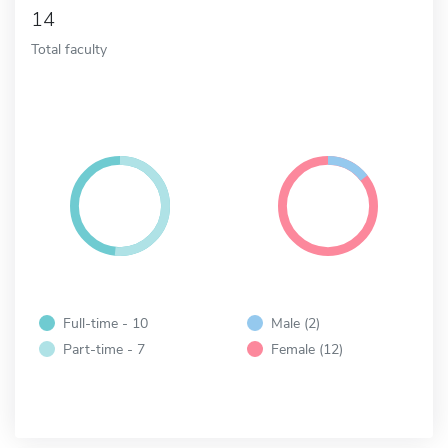
14
Total faculty
Full-time - 10
Male (2)
Part-time - 7
Female (12)