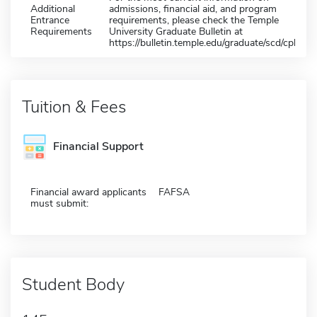
Additional
admissions, financial aid, and program
Entrance
requirements, please check the Temple
Requirements
University Graduate Bulletin at
https://bulletin.temple.edu/graduate/scd/cph/
Tuition & Fees
Financial Support
Financial award applicants
FAFSA
must submit:
Student Body