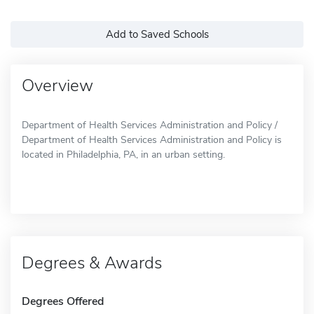
Add to Saved Schools
Overview
Department of Health Services Administration and Policy /
Department of Health Services Administration and Policy is
located in Philadelphia, PA, in an urban setting.
Degrees & Awards
Degrees Offered