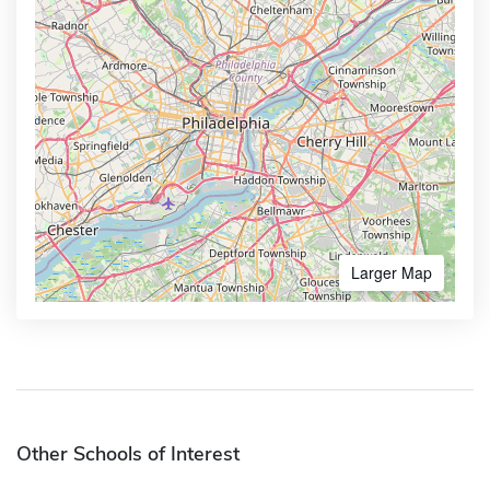
Larger Map
Other Schools of Interest