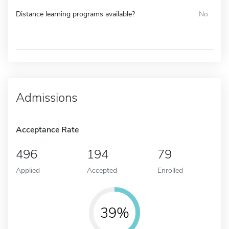
Distance learning programs available?
No
Admissions
Acceptance Rate
496
194
79
Applied
Accepted
Enrolled
39%