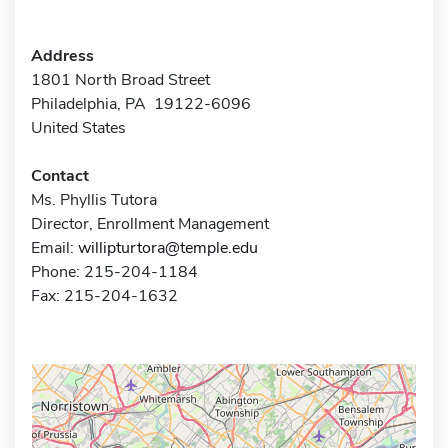
Address
1801 North Broad Street
Philadelphia, PA 19122-6096
United States
Contact
Ms. Phyllis Tutora
Director, Enrollment Management
Email:
willipturtora@temple.edu
Phone: 215-204-1184
Fax: 215-204-1632