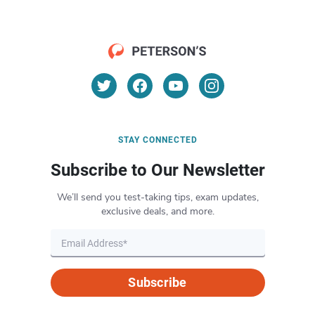
STAY CONNECTED
Subscribe to Our Newsletter
We’ll send you test-taking tips, exam updates,
exclusive deals, and more.
Subscribe