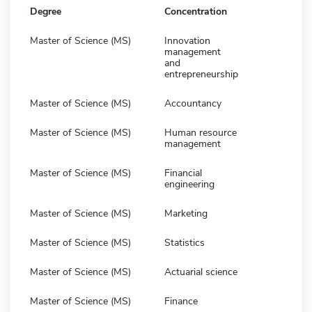
Degree
Concentration
Master of Science (MS)
Innovation
management
and
entrepreneurship
Master of Science (MS)
Accountancy
Master of Science (MS)
Human resource
management
Master of Science (MS)
Financial
engineering
Master of Science (MS)
Marketing
Master of Science (MS)
Statistics
Master of Science (MS)
Actuarial science
Master of Science (MS)
Finance