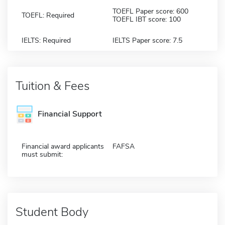
TOEFL Paper score: 600
TOEFL: Required
TOEFL IBT score: 100
IELTS: Required
IELTS Paper score: 7.5
Tuition & Fees
Financial Support
Financial award applicants
FAFSA
must submit:
Student Body