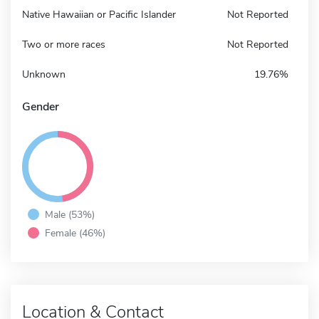
Native Hawaiian or Pacific Islander
Not Reported
Two or more races
Not Reported
Unknown
19.76%
Gender
Male (53%)
Female (46%)
Location & Contact