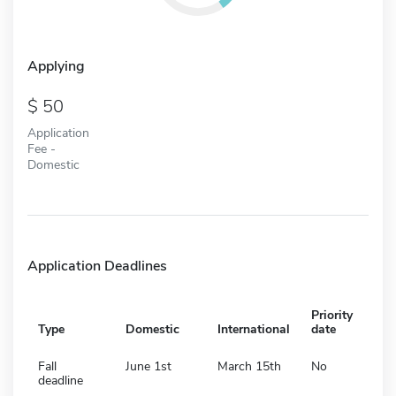
Applying
50
Application
Fee -
Domestic
Application Deadlines
Priority
Type
Domestic
International
date
Fall
June 1st
March 15th
No
deadline