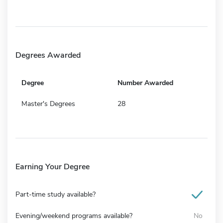
Degrees Awarded
Degree
Number Awarded
Master's Degrees
28
Earning Your Degree
Part-time study available?
Evening/weekend programs available?
No