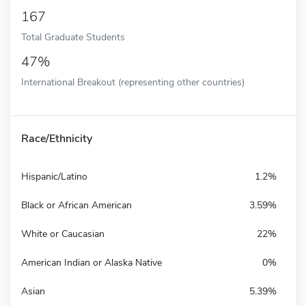
167
Total Graduate Students
47%
International Breakout (representing other countries)
Race/Ethnicity
Hispanic/Latino
1.2%
Black or African American
3.59%
White or Caucasian
22%
American Indian or Alaska Native
0%
Asian
5.39%