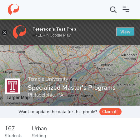
Home
Grad Schools
Temple University
Fox School of Business
Peterson's Test Prep
View
Enter a keyword
FREE - In Google Play
Temple University
Specialized Master's Programs
Philadelphia, PA
Larger Map
Want to update the data for this profile?
Claim it!
167
Urban
Students
Setting