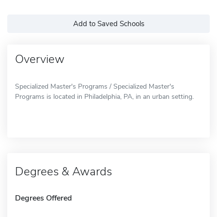
Add to Saved Schools
Overview
Specialized Master's Programs / Specialized Master's
Programs is located in Philadelphia, PA, in an urban setting.
Degrees & Awards
Degrees Offered