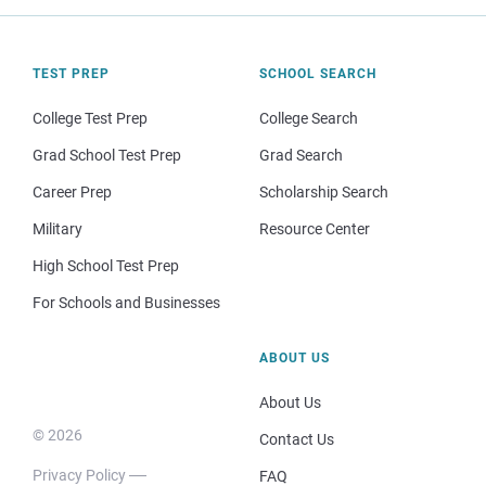
TEST PREP
SCHOOL SEARCH
College Test Prep
College Search
Grad School Test Prep
Grad Search
Career Prep
Scholarship Search
Military
Resource Center
High School Test Prep
For Schools and Businesses
ABOUT US
About Us
© 2026
Contact Us
Privacy Policy
FAQ