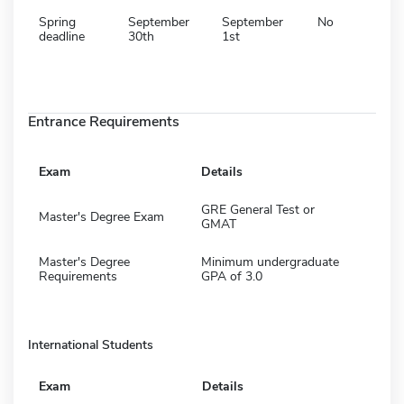
Spring
September
September
No
deadline
30th
1st
Entrance Requirements
Exam
Details
GRE General Test or
Master's Degree Exam
GMAT
Master's Degree
Minimum undergraduate
Requirements
GPA of 3.0
International Students
Exam
Details