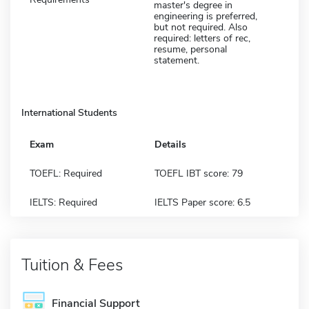
master's degree in
engineering is preferred,
but not required. Also
required: letters of rec,
resume, personal
statement.
International Students
Exam
Details
TOEFL: Required
TOEFL IBT score: 79
IELTS: Required
IELTS Paper score: 6.5
Tuition & Fees
Financial Support