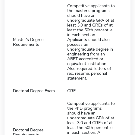
Competitive applicants to
the master's programs
should have an
undergraduate GPA of at
least 3.0 and GREs of at
least the 50th percentile
in each section.
Master's Degree
Applicants should also
Requirements
possess an
undergraduate degree in
engineering from an
ABET accredited or
equivalent institution.
Also required: letters of
rec, resume, personal
statement.
Doctoral Degree Exam
GRE
Competitive applicants to
the PhD programs
should have an
undergraduate GPA of at
least 3.0 and GREs of at
least the 50th percentile
Doctoral Degree
in each section. A
Requirements