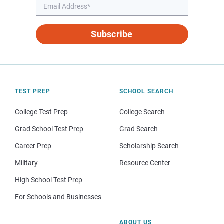
Subscribe
TEST PREP
SCHOOL SEARCH
College Test Prep
College Search
Grad School Test Prep
Grad Search
Career Prep
Scholarship Search
Military
Resource Center
High School Test Prep
For Schools and Businesses
ABOUT US