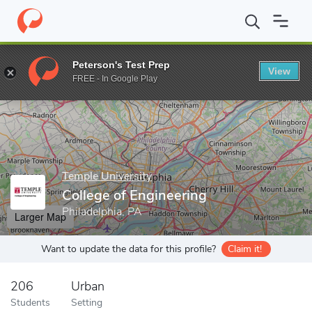
Home
Grad Schools
Temple University
College of Engineering
Peterson's Test Prep
View
Enter a keyword
FREE - In Google Play
Temple University
College of Engineering
Philadelphia, PA
Larger Map
Want to update the data for this profile?
Claim it!
206
Urban
Students
Setting