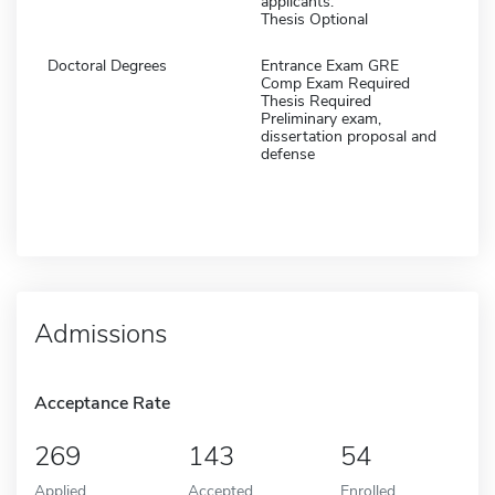
applicants.
Thesis Optional
Doctoral Degrees
Entrance Exam GRE
Comp Exam Required
Thesis Required
Preliminary exam,
dissertation proposal and
defense
Admissions
Acceptance Rate
269
143
54
Applied
Accepted
Enrolled