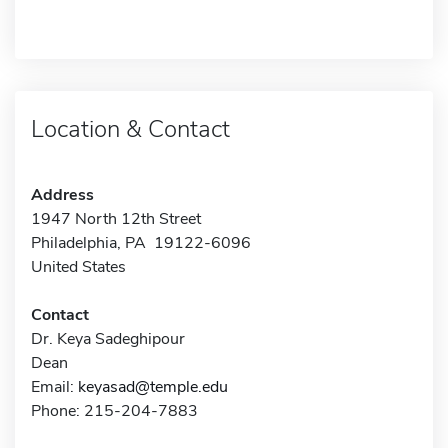
Location & Contact
Address
1947 North 12th Street
Philadelphia, PA 19122-6096
United States
Contact
Dr. Keya Sadeghipour
Dean
Email:
keyasad@temple.edu
Phone: 215-204-7883