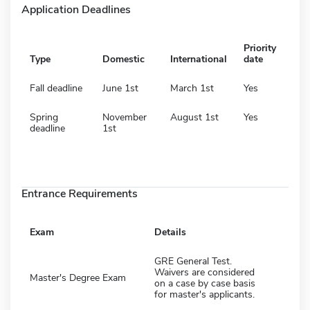
Application Deadlines
Priority
Type
Domestic
International
date
Fall deadline
June 1st
March 1st
Yes
Spring
November
August 1st
Yes
deadline
1st
Entrance Requirements
Exam
Details
GRE General Test.
Waivers are considered
Master's Degree Exam
on a case by case basis
for master's applicants.