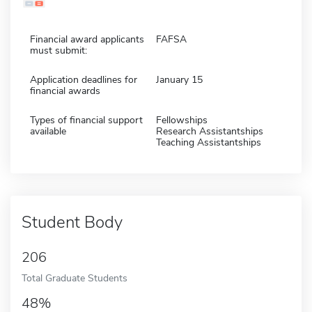
Financial award applicants
FAFSA
must submit:
Application deadlines for
January 15
financial awards
Types of financial support
Fellowships
available
Research Assistantships
Teaching Assistantships
Student Body
206
Total Graduate Students
48%