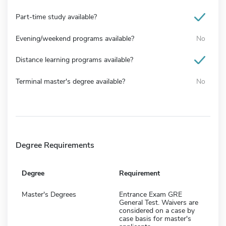
Part-time study available?
Evening/weekend programs available?
No
Distance learning programs available?
Terminal master's degree available?
No
Degree Requirements
Degree
Requirement
Master's Degrees
Entrance Exam GRE
General Test. Waivers are
considered on a case by
case basis for master's