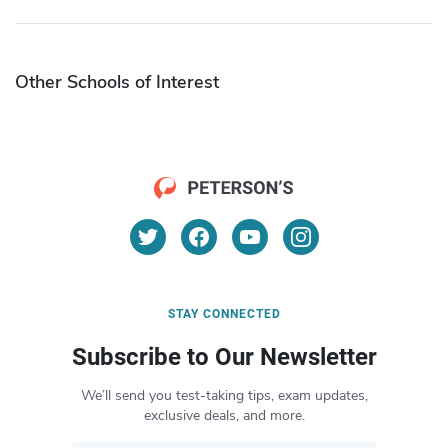
Other Schools of Interest
STAY CONNECTED
Subscribe to Our Newsletter
We’ll send you test-taking tips, exam updates,
exclusive deals, and more.