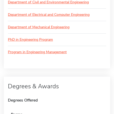
Department of Civil and Environmental Engineering
Department of Electrical and Computer Engineering
Department of Mechanical Engineering
PhD in Engineering Program
Program in Engineering Management
Degrees & Awards
Degrees Offered