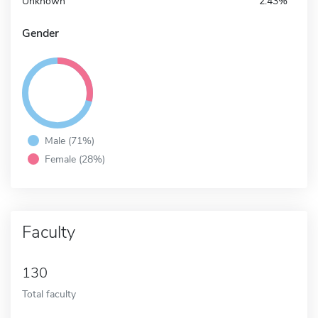
Unknown
2.43%
Gender
Male (71%)
Female (28%)
Faculty
130
Total faculty