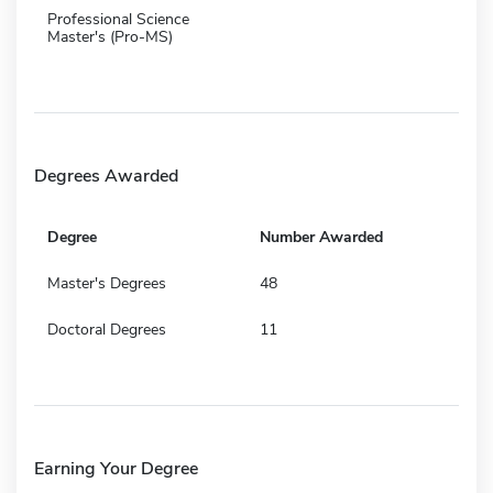
Professional Science
Master's (Pro-MS)
Degrees Awarded
Degree
Number Awarded
Master's Degrees
48
Doctoral Degrees
11
Earning Your Degree