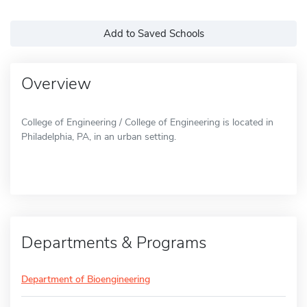
Add to Saved Schools
Overview
College of Engineering / College of Engineering is located in
Philadelphia, PA, in an urban setting.
Departments & Programs
Department of Bioengineering