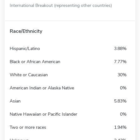
International Breakout (representing other countries)
Race/Ethnicity
Hispanic/Latino
3.88%
Black or African American
7.77%
White or Caucasian
30%
American Indian or Alaska Native
0%
Asian
5.83%
Native Hawaiian or Pacific Islander
0%
Two or more races
1.94%