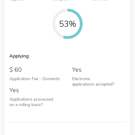
53%
Applying
60
Yes
Application Fee - Domestic
Electronic
applications accepted?
Yes
Applications processed
on a rolling basis?