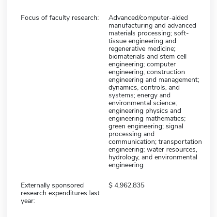
Focus of faculty research:
Advanced/computer-aided
manufacturing and advanced
materials processing; soft-
tissue engineering and
regenerative medicine;
biomaterials and stem cell
engineering; computer
engineering; construction
engineering and management;
dynamics, controls, and
systems; energy and
environmental science;
engineering physics and
engineering mathematics;
green engineering; signal
processing and
communication; transportation
engineering; water resources,
hydrology, and environmental
engineering
Externally sponsored
4,962,835
research expenditures last
year: