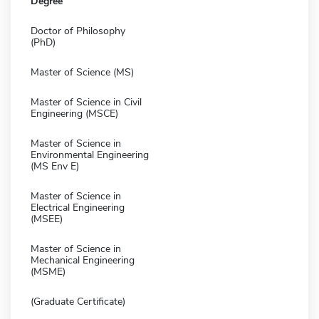
Degree
Doctor of Philosophy
(PhD)
Master of Science (MS)
Master of Science in Civil
Engineering (MSCE)
Master of Science in
Environmental Engineering
(MS Env E)
Master of Science in
Electrical Engineering
(MSEE)
Master of Science in
Mechanical Engineering
(MSME)
(Graduate Certificate)