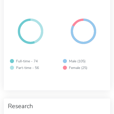
Full-time - 74
Male (105)
Part-time - 56
Female (25)
Research