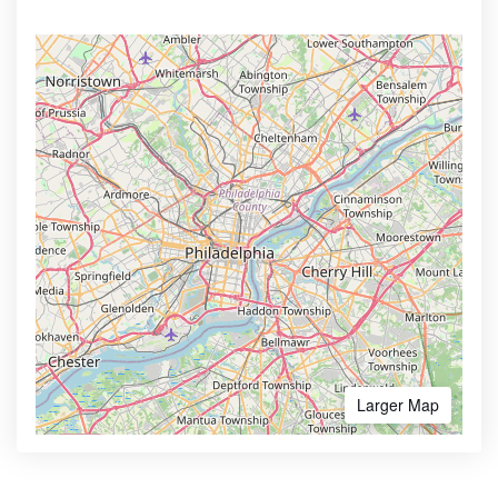
Larger Map