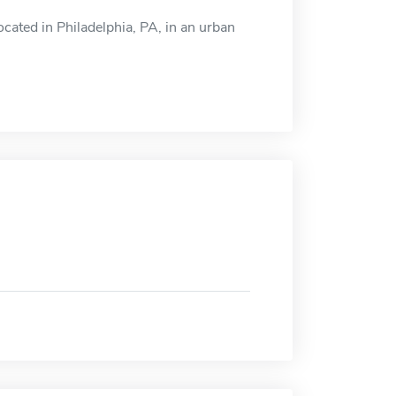
ocated in Philadelphia, PA, in an urban