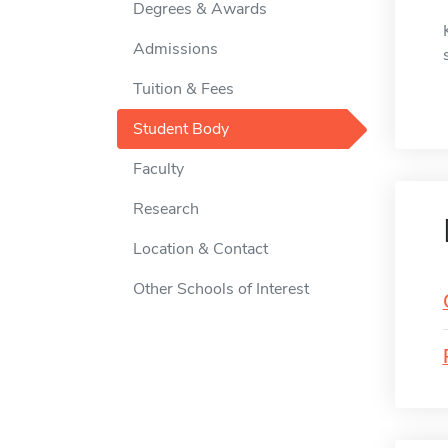
Degrees & Awards
Admissions
Tuition & Fees
Student Body
Faculty
Research
Location & Contact
Other Schools of Interest