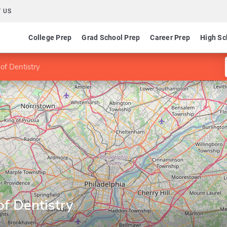
 US
College Prep
Grad School Prep
Career Prep
High Sc
of Dentistry
f Dentistry