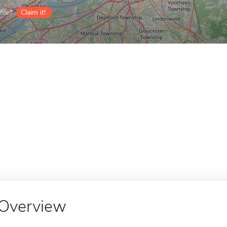
ile?
Claim it!
Overview