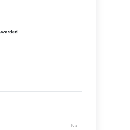
Awarded
No