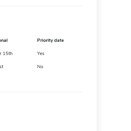
onal
Priority date
 15th
Yes
st
No