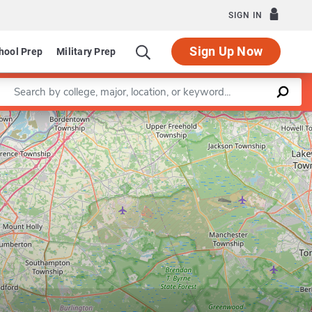
SIGN IN
Sign Up Now
hool Prep
Military Prep
Enter a keyword
Leaflet
|
©
OpenStreetMap
contributors