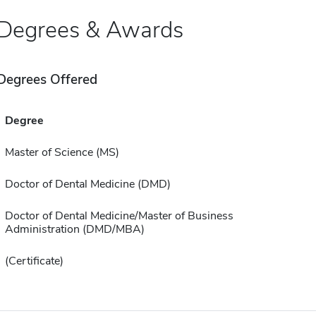
Degrees & Awards
Degrees Offered
Degree
Master of Science (MS)
Doctor of Dental Medicine (DMD)
Doctor of Dental Medicine/Master of Business
Administration (DMD/MBA)
(Certificate)