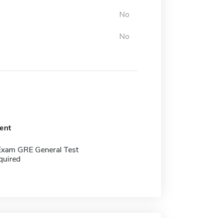
No
No
ent
Exam GRE General Test
quired