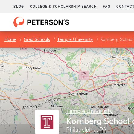
BLOG
COLLEGE & SCHOLARSHIP SEARCH
FAQ
CONTACT
Home
Grad Schools
Temple University
Kornberg School 
Temple University
Kornberg School o
Philadelphia, PA