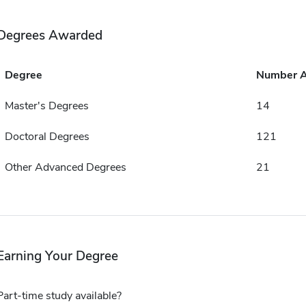
Degrees Awarded
Degree
Number 
Master's Degrees
14
Doctoral Degrees
121
Other Advanced Degrees
21
Earning Your Degree
Part-time study available?