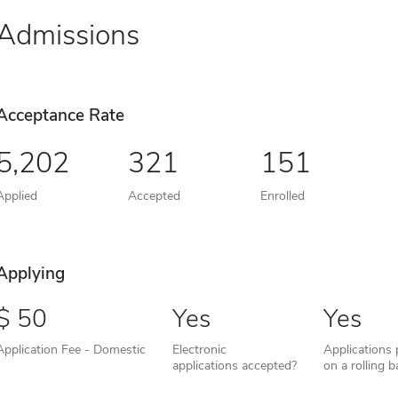
Admissions
Acceptance Rate
5,202
321
151
Applied
Accepted
Enrolled
Applying
50
Yes
Yes
Application Fee - Domestic
Electronic
Applications
applications accepted?
on a rolling b