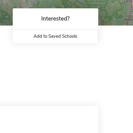
Interested?
Add to Saved Schools