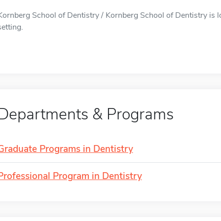
Kornberg School of Dentistry / Kornberg School of Dentistry is l
setting.
Departments & Programs
Graduate Programs in Dentistry
Professional Program in Dentistry