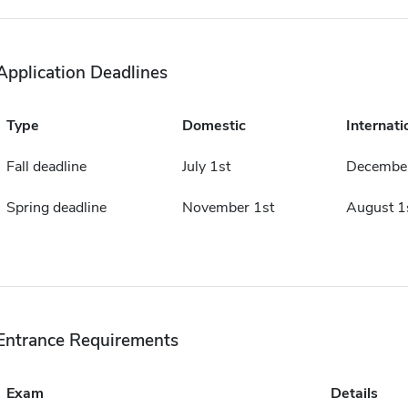
Application Deadlines
Type
Domestic
Internati
Fall deadline
July 1st
December
Spring deadline
November 1st
August 1
Entrance Requirements
Exam
Details