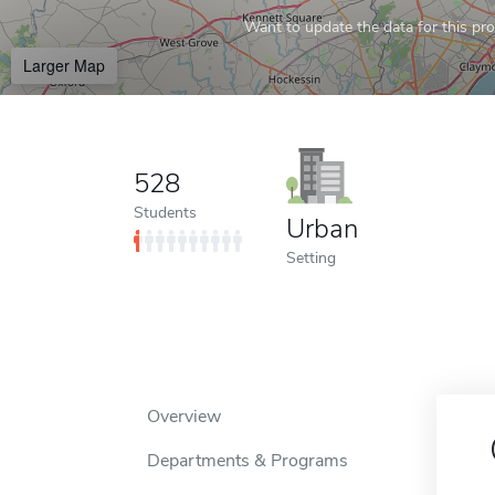
Want to update the data for this prof
Larger Map
528
Students
Urban
Setting
Overview
Departments & Programs