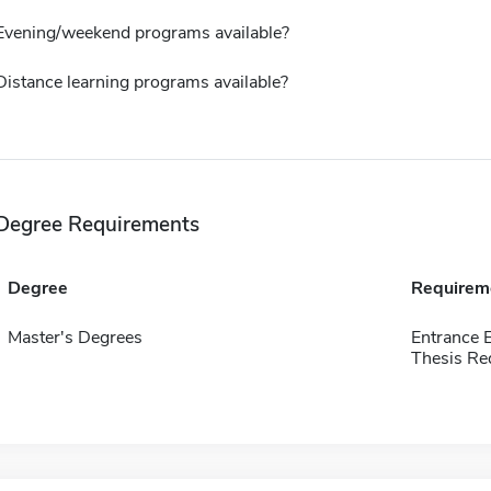
Evening/weekend programs available?
Distance learning programs available?
Degree Requirements
Degree
Requirem
Master's Degrees
Entrance 
Thesis Re