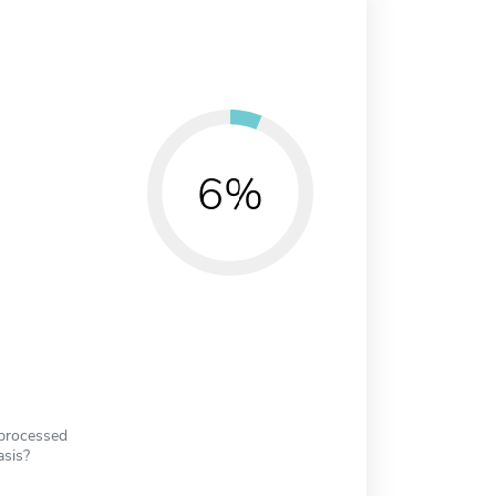
6%
 processed
asis?