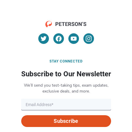
STAY CONNECTED
Subscribe to Our Newsletter
We’ll send you test-taking tips, exam updates,
exclusive deals, and more.
Subscribe