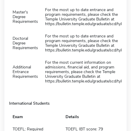
For the most up to date entrance and
Master's
program requirements, please check the
Degree
Temple University Graduate Bulletin at
Requirements
https://bulletin.temple.edu/graduate/scd/tyler/
For the most up to date entrance and
Doctoral
program requirements, please check the
Degree
Temple University Graduate Bulletin at
Requirements
https://bulletin.temple.edu/graduate/scd/tyler/
For the most current information on
Additional
admissions, financial aid, and program
Entrance
requirements, please check the Temple
Requirements
University Graduate Bulletin at
https://bulletin.temple.edu/graduate/scd/tyler/
International Students
Exam
Details
TOEFL: Required
TOEFL IBT score: 79