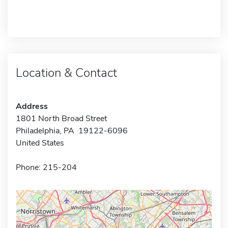
Location & Contact
Address
1801 North Broad Street
Philadelphia, PA 19122-6096
United States
Phone: 215-204