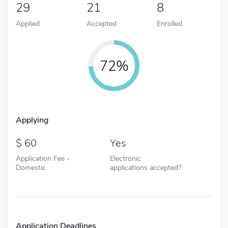
29
21
8
Applied
Accepted
Enrolled
72%
Applying
60
Yes
Application Fee -
Electronic
Domestic
applications accepted?
Application Deadlines