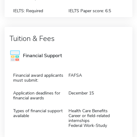
IELTS: Required
IELTS Paper score: 6.5
Tuition & Fees
Financial Support
Financial award applicants
FAFSA
must submit:
Application deadlines for
December 15
financial awards
Types of financial support
Health Care Benefits
available
Career or field-related
internships
Federal Work-Study