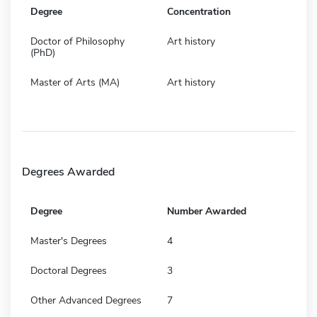
Degree
Concentration
Doctor of Philosophy
Art history
(PhD)
Master of Arts (MA)
Art history
Degrees Awarded
Degree
Number Awarded
Master's Degrees
4
Doctoral Degrees
3
Other Advanced Degrees
7