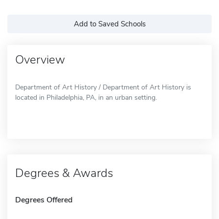
Add to Saved Schools
Overview
Department of Art History / Department of Art History is
located in Philadelphia, PA, in an urban setting.
Degrees & Awards
Degrees Offered