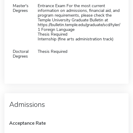
Master's
Entrance Exam For the most current
Degrees
information on admissions, financial aid, and
program requirements, please check the
Temple University Graduate Bulletin at
https://bulletin.temple.edu/graduate/scd/tyler/
1 Foreign Language
Thesis Required
Internship (fine arts administration track)
Doctoral
Thesis Required
Degrees
Admissions
Acceptance Rate