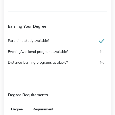
Earning Your Degree
Part-time study available?
Evening/weekend programs available?
No
Distance learning programs available?
No
Degree Requirements
Degree
Requirement