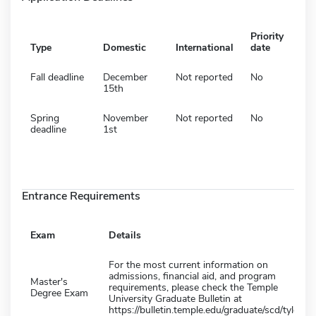
Priority
Type
Domestic
International
date
Fall deadline
December
Not reported
No
15th
Spring
November
Not reported
No
deadline
1st
Entrance Requirements
Exam
Details
For the most current information on
admissions, financial aid, and program
Master's
requirements, please check the Temple
Degree Exam
University Graduate Bulletin at
https://bulletin.temple.edu/graduate/scd/tyler/