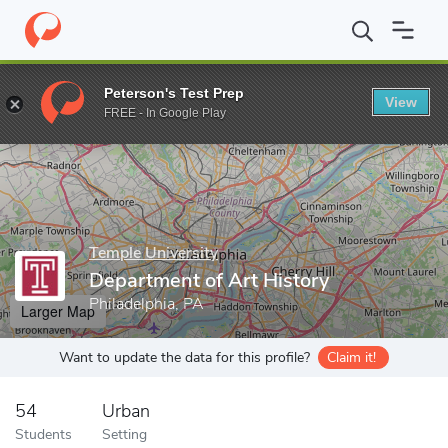
Home
Grad Schools
Temple University
Tyler School of Art and
Peterson's Test Prep
View
Enter a keyword
FREE - In Google Play
Temple University
Department of Art History
Philadelphia, PA
Larger Map
Want to update the data for this profile?
Claim it!
54
Urban
Students
Setting