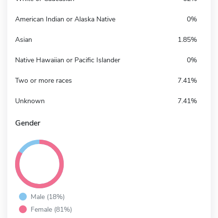
American Indian or Alaska Native
0%
Asian
1.85%
Native Hawaiian or Pacific Islander
0%
Two or more races
7.41%
Unknown
7.41%
Gender
Male (18%)
Female (81%)