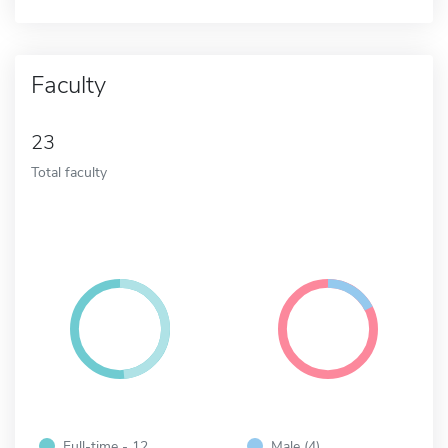
Faculty
23
Total faculty
Full-time - 12
Male (4)