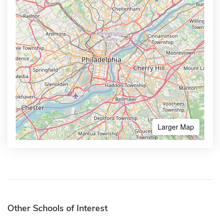
Larger Map
Other Schools of Interest