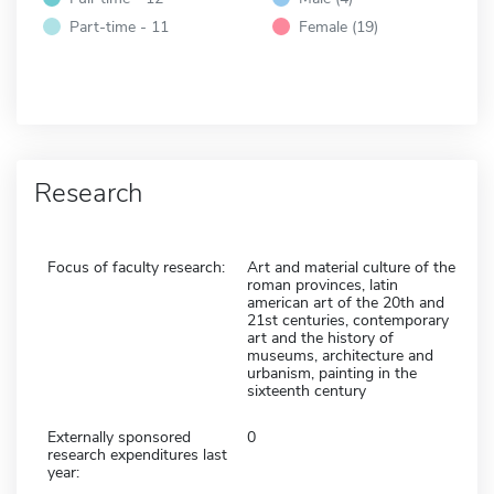
Part-time - 11
Female (19)
Research
Focus of faculty research:
Art and material culture of the
roman provinces, latin
american art of the 20th and
21st centuries, contemporary
art and the history of
museums, architecture and
urbanism, painting in the
sixteenth century
Externally sponsored
0
research expenditures last
year: