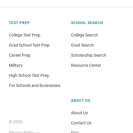
TEST PREP
SCHOOL SEARCH
College Test Prep
College Search
Grad School Test Prep
Grad Search
Career Prep
Scholarship Search
Military
Resource Center
High School Test Prep
For Schools and Businesses
ABOUT US
About Us
© 2026
Contact Us
Privacy Policy
FAQ