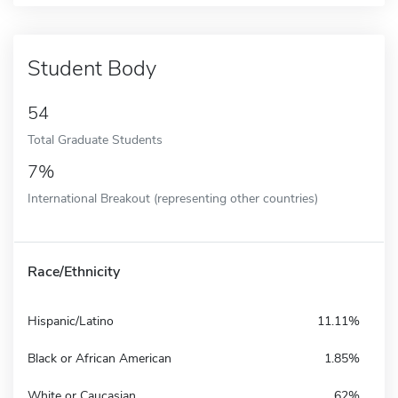
Student Body
54
Total Graduate Students
7%
International Breakout (representing other countries)
Race/Ethnicity
Hispanic/Latino
11.11%
Black or African American
1.85%
White or Caucasian
62%