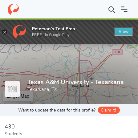
Home
Grad Schools
Texas A&M University - Texarkana
Peterson's Test Prep
View
Enter a keyword
FREE - In Google Play
Texas A&M University - Texarkana
Texarkana, TX
Larger Map
Want to update the data for this profile?
Claim it!
430
Students