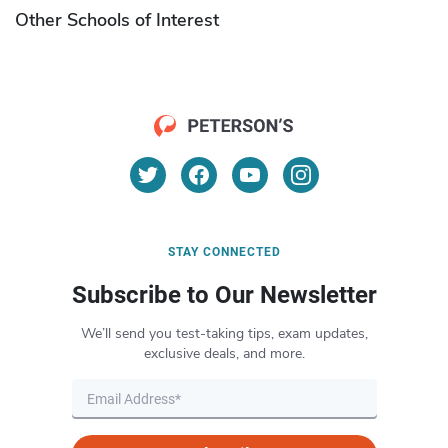
Other Schools of Interest
STAY CONNECTED
Subscribe to Our Newsletter
We’ll send you test-taking tips, exam updates,
exclusive deals, and more.