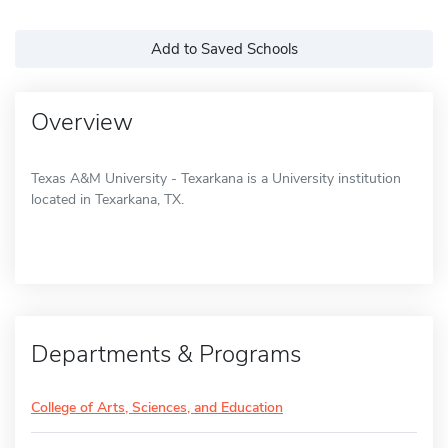
Add to Saved Schools
Overview
Texas A&M University - Texarkana is a University institution
located in Texarkana, TX.
Departments & Programs
College of Arts, Sciences, and Education