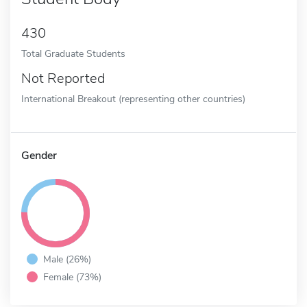
430
Total Graduate Students
Not Reported
International Breakout (representing other countries)
Gender
Male (26%)
Female (73%)