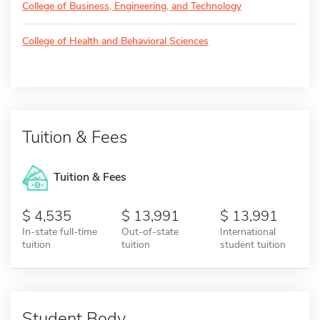
College of Business, Engineering, and Technology
College of Health and Behavioral Sciences
Tuition & Fees
Tuition & Fees
4,535
13,991
13,991
In-state full-time
Out-of-state
International
tuition
tuition
student tuition
Student Body