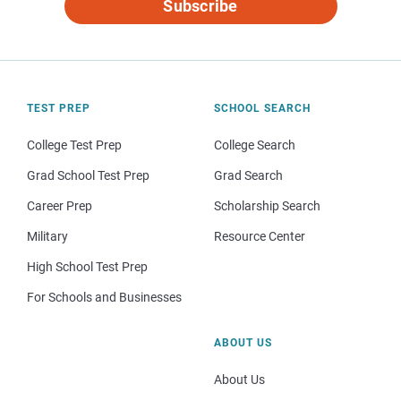
Subscribe
TEST PREP
SCHOOL SEARCH
College Test Prep
College Search
Grad School Test Prep
Grad Search
Career Prep
Scholarship Search
Military
Resource Center
High School Test Prep
For Schools and Businesses
ABOUT US
About Us