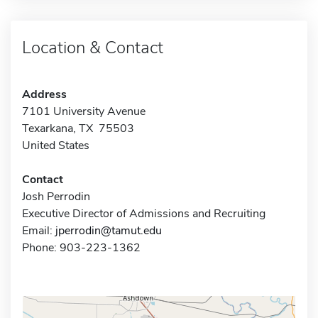
Location & Contact
Address
7101 University Avenue
Texarkana, TX 75503
United States
Contact
Josh Perrodin
Executive Director of Admissions and Recruiting
Email:
jperrodin@tamut.edu
Phone: 903-223-1362