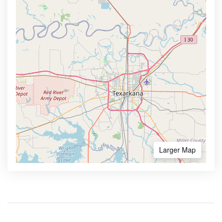
Larger Map