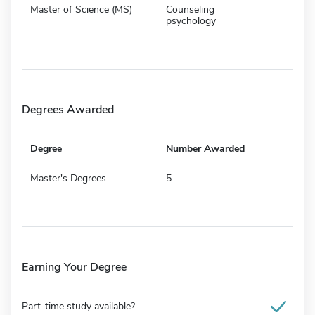
Master of Science (MS)
Counseling
psychology
Degrees Awarded
Degree
Number Awarded
Master's Degrees
5
Earning Your Degree
Part-time study available?