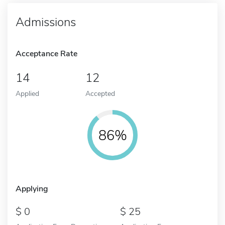
Admissions
Acceptance Rate
14
12
Applied
Accepted
86%
Applying
0
25