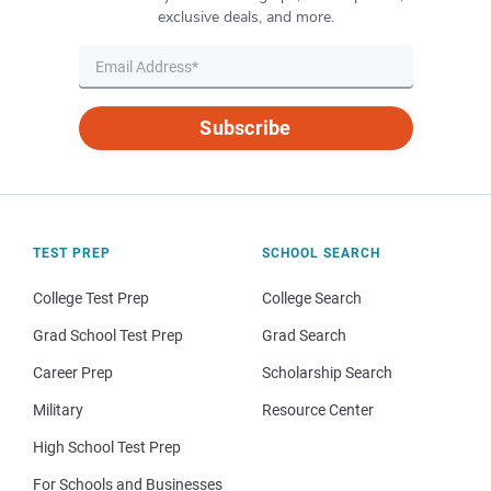
exclusive deals, and more.
Subscribe
TEST PREP
SCHOOL SEARCH
College Test Prep
College Search
Grad School Test Prep
Grad Search
Career Prep
Scholarship Search
Military
Resource Center
High School Test Prep
For Schools and Businesses