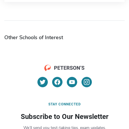
Other Schools of Interest
STAY CONNECTED
Subscribe to Our Newsletter
We’ll send you test-taking tips, exam updates,