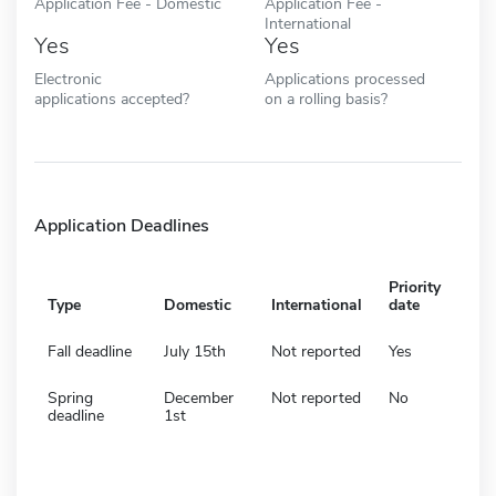
Application Fee - Domestic
Application Fee -
International
Yes
Yes
Electronic
Applications processed
applications accepted?
on a rolling basis?
Application Deadlines
Priority
Type
Domestic
International
date
Fall deadline
July 15th
Not reported
Yes
Spring
December
Not reported
No
deadline
1st