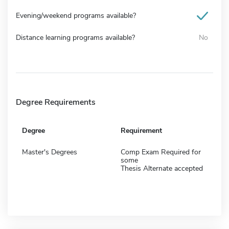
Evening/weekend programs available?
Distance learning programs available?
No
Degree Requirements
Degree
Requirement
Master's Degrees
Comp Exam Required for
some
Thesis Alternate accepted