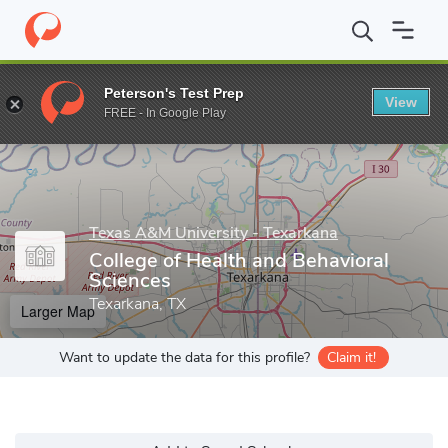
Home
Grad Schools
Texas A&M University - Texarkana
College
Peterson's Test Prep
View
Enter a keyword
FREE - In Google Play
Texas A&M University - Texarkana
College of Health and Behavioral
Sciences
Texarkana, TX
Larger Map
Want to update the data for this profile?
Claim it!