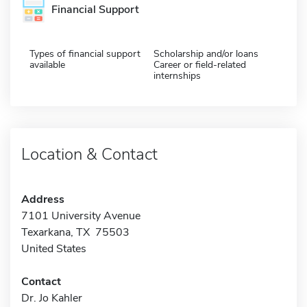
Financial Support
Types of financial support
Scholarship and/or loans
available
Career or field-related
internships
Location & Contact
Address
7101 University Avenue
Texarkana, TX 75503
United States
Contact
Dr. Jo Kahler