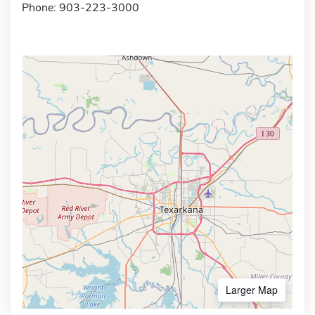
Phone: 903-223-3000
Larger Map