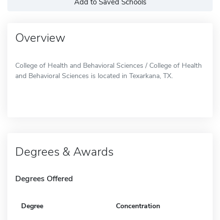
Add to Saved Schools
Overview
College of Health and Behavioral Sciences / College of Health
and Behavioral Sciences is located in Texarkana, TX.
Degrees & Awards
Degrees Offered
Degree
Concentration