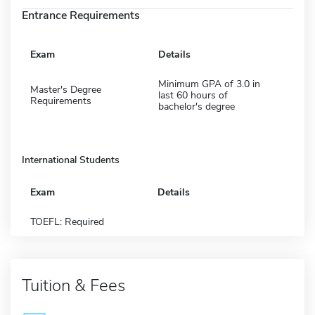
Entrance Requirements
Exam
Details
Minimum GPA of 3.0 in
Master's Degree
last 60 hours of
Requirements
bachelor's degree
International Students
Exam
Details
TOEFL: Required
Tuition & Fees