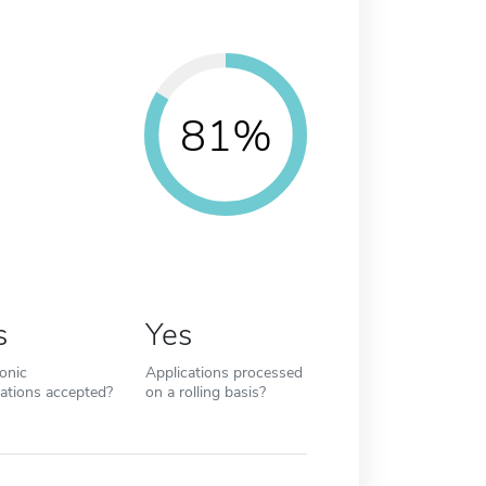
81%
s
Yes
ronic
Applications processed
cations accepted?
on a rolling basis?