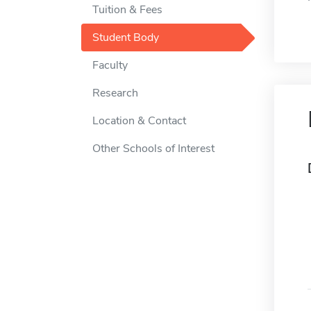
Tuition & Fees
Student Body
Faculty
Research
Location & Contact
Other Schools of Interest