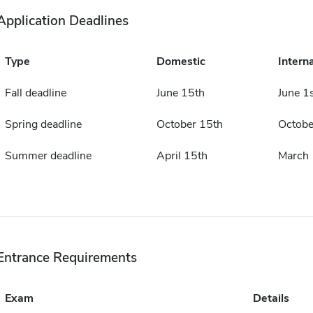
Application Deadlines
Type
Domestic
Intern
Fall deadline
June 15th
June 1
Spring deadline
October 15th
Octobe
Summer deadline
April 15th
March 
Entrance Requirements
Exam
Details