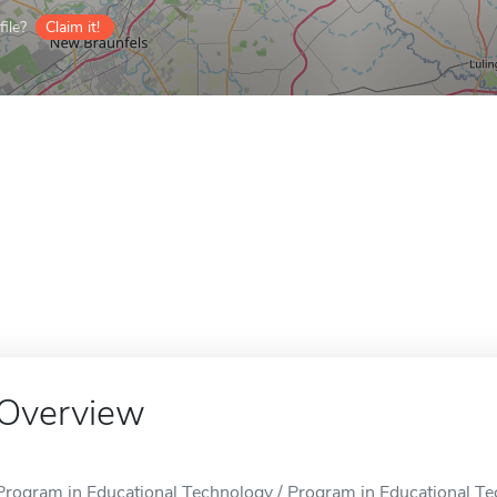
ile?
Claim it!
Overview
Program in Educational Technology / Program in Educational Tec