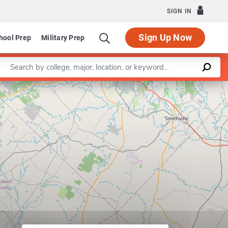
SIGN IN
Sign Up Now
hool Prep
Military Prep
Enter a keyword
Leaflet
|
©
OpenStreetMap
contributors