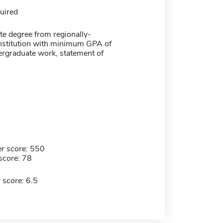
uired
te degree from regionally-
institution with minimum GPA of
ergraduate work, statement of
r score: 550
score: 78
 score: 6.5