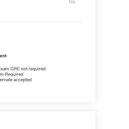
No
ent
Exam GRE not required
m Required
ernate accepted