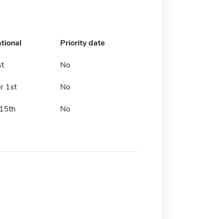
ational
Priority date
st
No
r 1st
No
15th
No