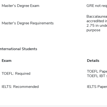
Master's Degree Exam
GRE not req
Baccalaurea
accredited 
Master's Degree Requirements
2.75 in und
purpose
International Students
Exam
Details
TOEFL Pape
TOEFL: Required
TOEFL IBT 
IELTS: Recommended
IELTS Paper