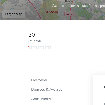
Want to update the data for this prof
Larger Map
20
Students
Overview
Degrees & Awards
Admissions