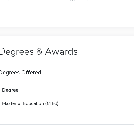
Degrees & Awards
Degrees Offered
Degree
Master of Education (M Ed)