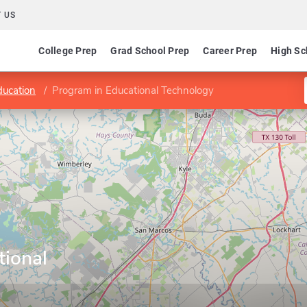
 US
College Prep
Grad School Prep
Career Prep
High Sc
ducation
Program in Educational Technology
tional