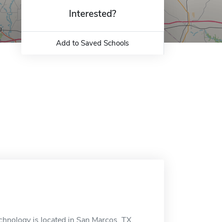
Interested?
Add to Saved Schools
hnology is located in San Marcos, TX.