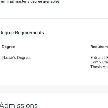
Terminal master's degree available?
Degree Requirements
Degree
Requirem
Master's Degrees
Entrance 
Comp Exa
Thesis Alt
Admissions