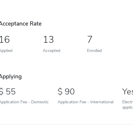
Acceptance Rate
16
13
7
Applied
Accepted
Enrolled
Applying
55
90
Ye
Application Fee - Domestic
Application Fee - International
Elect
appli