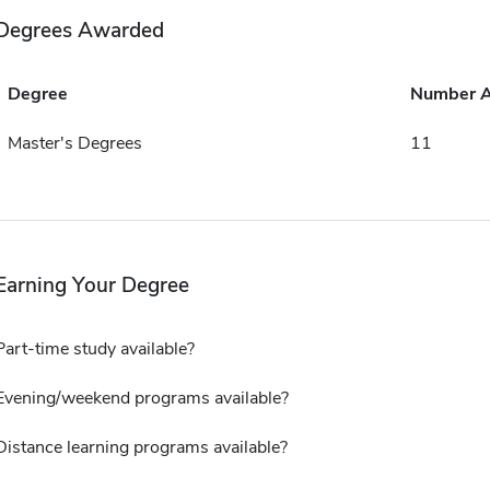
Degrees Awarded
Degree
Number 
Master's Degrees
11
Earning Your Degree
Part-time study available?
Evening/weekend programs available?
Distance learning programs available?