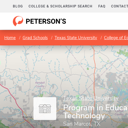
BLOG
COLLEGE & SCHOLARSHIP SEARCH
FAQ
CONTACT
Home
Grad Schools
Texas State University
College of E
Texas State University
Program in Educa
Technology
San Marcos, TX