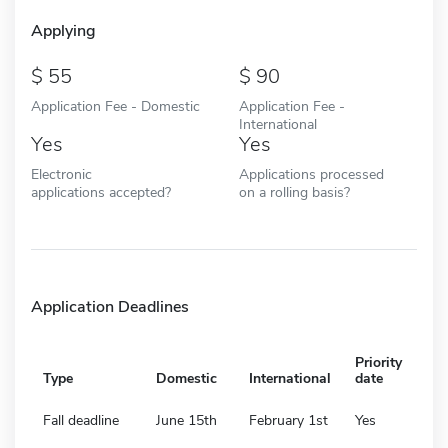
Applying
55
90
Application Fee - Domestic
Application Fee -
International
Yes
Yes
Electronic
Applications processed
applications accepted?
on a rolling basis?
Application Deadlines
Priority
Type
Domestic
International
date
Fall deadline
June 15th
February 1st
Yes