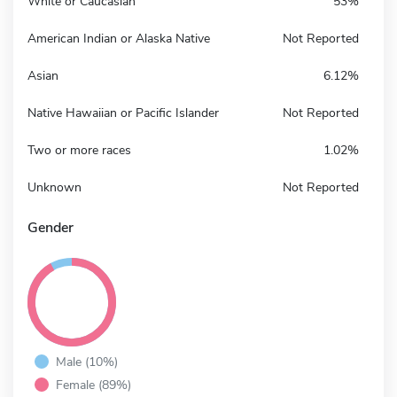
White or Caucasian
53%
American Indian or Alaska Native
Not Reported
Asian
6.12%
Native Hawaiian or Pacific Islander
Not Reported
Two or more races
1.02%
Unknown
Not Reported
Gender
Male (10%)
Female (89%)