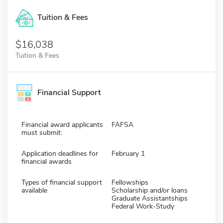
Tuition & Fees
$16,038
Tuition & Fees
Financial Support
Financial award applicants
FAFSA
must submit:
Application deadlines for
February 1
financial awards
Types of financial support
Fellowships
available
Scholarship and/or loans
Graduate Assistantships
Federal Work-Study