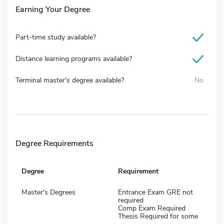
Earning Your Degree
Part-time study available?
Distance learning programs available?
Terminal master's degree available?
No
Degree Requirements
Degree
Requirement
Master's Degrees
Entrance Exam GRE not
required
Comp Exam Required
Thesis Required for some