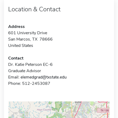
Location & Contact
Address
601 University Drive
San Marcos, TX 78666
United States
Contact
Dr. Katie Peterson EC-6
Graduate Advisor
Email:
elemedgrad@txstate.edu
Phone: 512-2453087