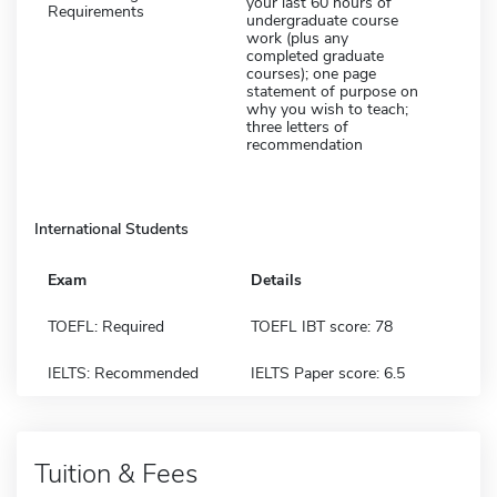
your last 60 hours of
Requirements
undergraduate course
work (plus any
completed graduate
courses); one page
statement of purpose on
why you wish to teach;
three letters of
recommendation
International Students
Exam
Details
TOEFL: Required
TOEFL IBT score: 78
IELTS: Recommended
IELTS Paper score: 6.5
Tuition & Fees