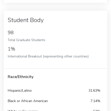
Student Body
98
Total Graduate Students
1%
International Breakout (representing other countries)
Race/Ethnicity
Hispanic/Latino
31.63%
Black or African American
7.14%