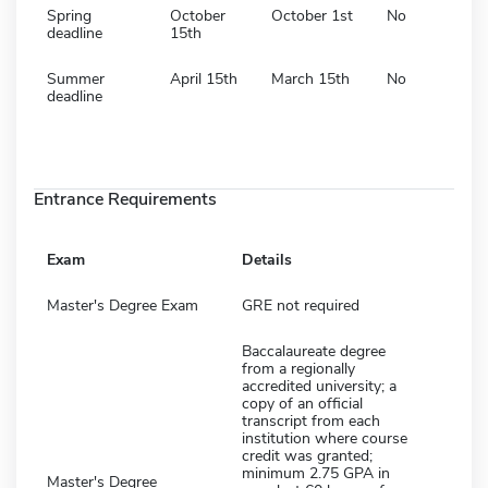
Spring
October
October 1st
No
deadline
15th
Summer
April 15th
March 15th
No
deadline
Entrance Requirements
Exam
Details
Master's Degree Exam
GRE not required
Baccalaureate degree
from a regionally
accredited university; a
copy of an official
transcript from each
institution where course
credit was granted;
minimum 2.75 GPA in
Master's Degree