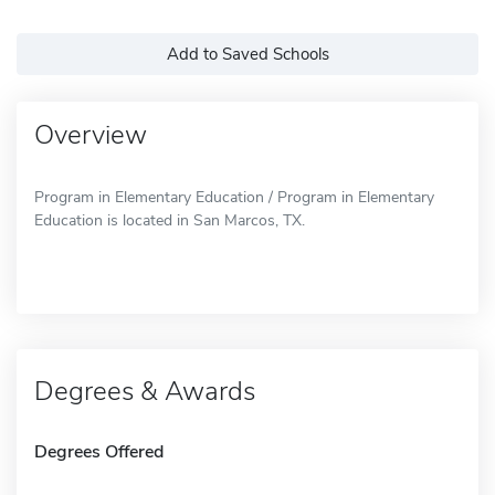
Add to Saved Schools
Overview
Program in Elementary Education / Program in Elementary
Education is located in San Marcos, TX.
Degrees & Awards
Degrees Offered