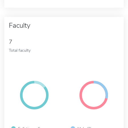
Faculty
7
Total faculty