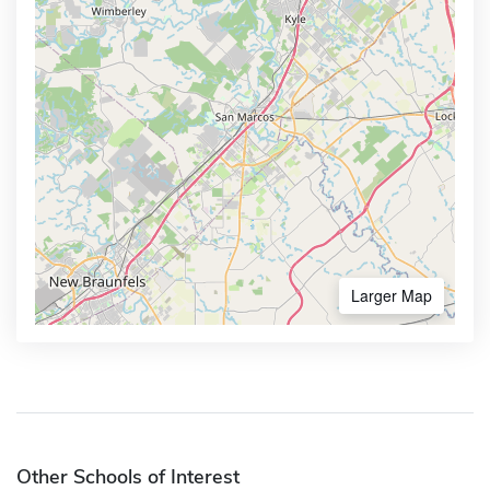
Larger Map
Other Schools of Interest