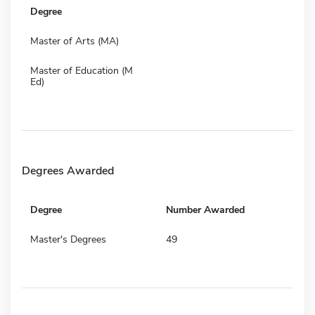
Degree
Master of Arts (MA)
Master of Education (M
Ed)
Degrees Awarded
Degree
Number Awarded
Master's Degrees
49