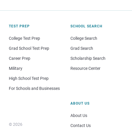
TEST PREP
SCHOOL SEARCH
College Test Prep
College Search
Grad School Test Prep
Grad Search
Career Prep
Scholarship Search
Military
Resource Center
High School Test Prep
For Schools and Businesses
ABOUT US
About Us
© 2026
Contact Us