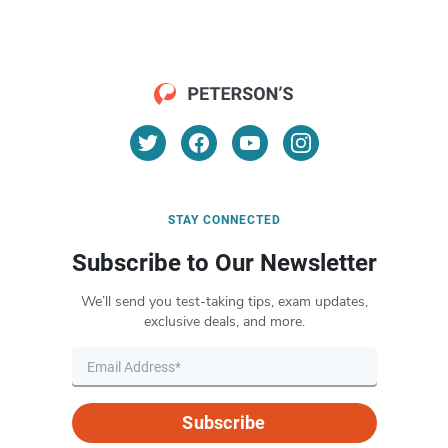
STAY CONNECTED
Subscribe to Our Newsletter
We’ll send you test-taking tips, exam updates,
exclusive deals, and more.
Subscribe