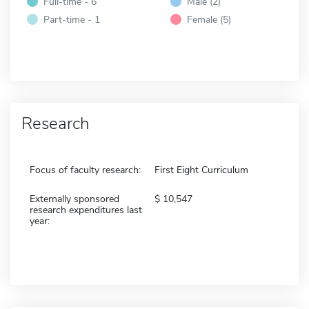
Full-time - 6
Male (2)
Part-time - 1
Female (5)
Research
Focus of faculty research:
First Eight Curriculum
Externally sponsored
10,547
research expenditures last
year: