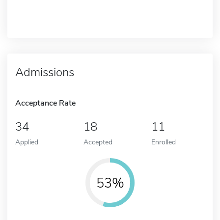
Admissions
Acceptance Rate
34
18
11
Applied
Accepted
Enrolled
53%