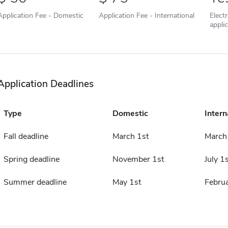
Application Fee - Domestic
Application Fee - International
Elect
appli
Application Deadlines
Type
Domestic
Intern
Fall deadline
March 1st
March
Spring deadline
November 1st
July 1s
Summer deadline
May 1st
Februa