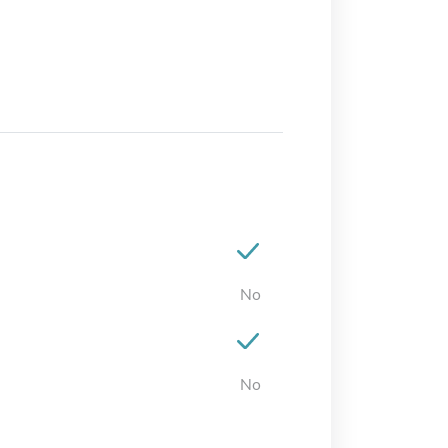
No
No