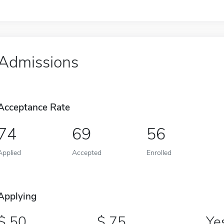
Admissions
Acceptance Rate
74
69
56
Applied
Accepted
Enrolled
Applying
50
75
Ye