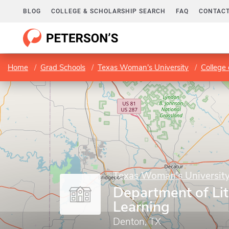
BLOG
COLLEGE & SCHOLARSHIP SEARCH
FAQ
CONTACT
Home
Grad Schools
Texas Woman's University
College 
Texas Woman's Universit
Department of Li
Learning
Denton, TX