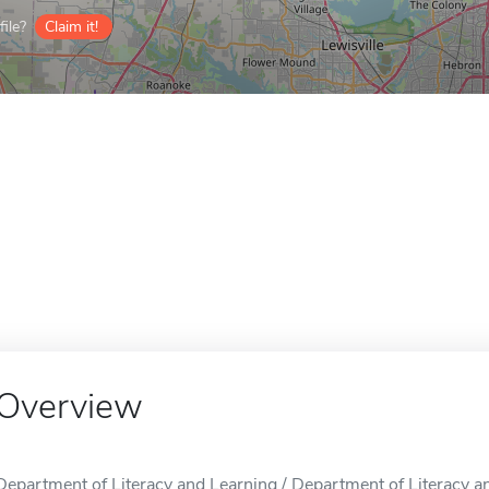
ile?
Claim it!
Overview
Department of Literacy and Learning / Department of Literacy an