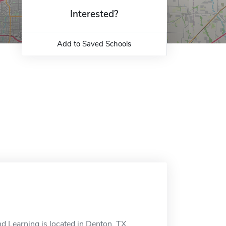
Interested?
Add to Saved Schools
d Learning is located in Denton, TX.