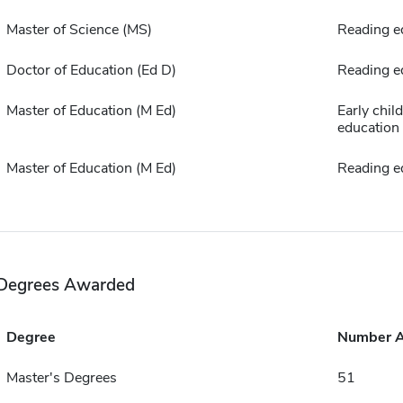
Master of Science (MS)
Reading e
Doctor of Education (Ed D)
Reading e
Master of Education (M Ed)
Early chil
education
Master of Education (M Ed)
Reading e
Degrees Awarded
Degree
Number 
Master's Degrees
51