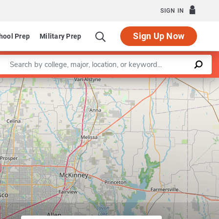
SIGN IN
Sign Up Now
hool Prep
Military Prep
Enter a keyword
Leaflet
|
©
OpenStreetMap
contributors