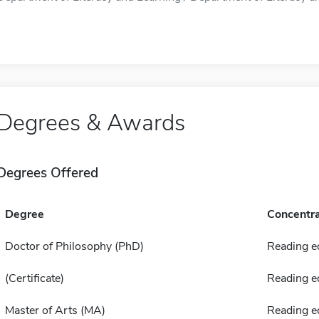
Degrees & Awards
Degrees Offered
Degree
Concentra
Doctor of Philosophy (PhD)
Reading e
(Certificate)
Reading e
Master of Arts (MA)
Reading e