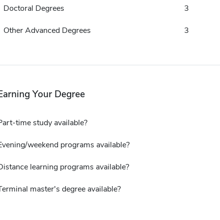
Doctoral Degrees
3
Other Advanced Degrees
3
Earning Your Degree
Part-time study available?
Evening/weekend programs available?
Distance learning programs available?
Terminal master's degree available?