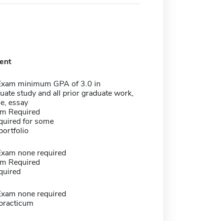
ent
Exam minimum GPA of 3.0 in
ate study and all prior graduate work,
e, essay
m Required
quired for some
portfolio
Exam none required
m Required
quired
Exam none required
 practicum