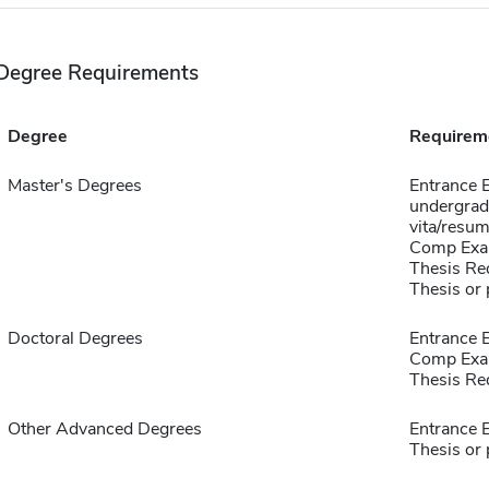
Degree Requirements
Degree
Requirem
Master's Degrees
Entrance 
undergradu
vita/resum
Comp Exa
Thesis Re
Thesis or 
Doctoral Degrees
Entrance 
Comp Exa
Thesis Re
Other Advanced Degrees
Entrance 
Thesis or