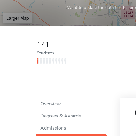
Want to update the data for this prof
Larger Map
141
Students
Overview
Degrees & Awards
Admissions