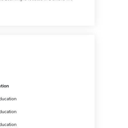
tion
ducation
ducation
ducation