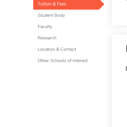
Tuition & Fees
Student Body
Faculty
Research
Location & Contact
Other Schools of Interest