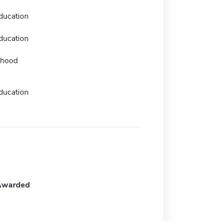
ducation
ducation
dhood
ducation
Awarded