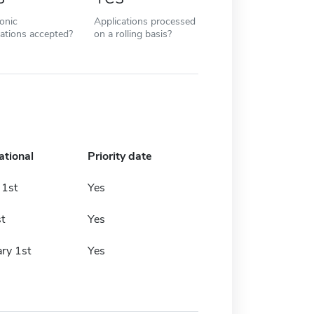
ronic
Applications processed
cations accepted?
on a rolling basis?
ational
Priority date
 1st
Yes
t
Yes
ry 1st
Yes