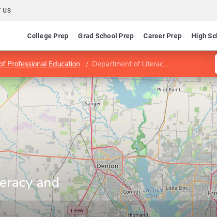
 US
College Prep
Grad School Prep
Career Prep
High Sc
of Professional Education
Department of Literacy and Learning
y
teracy and