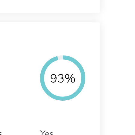
93%
s
Yes