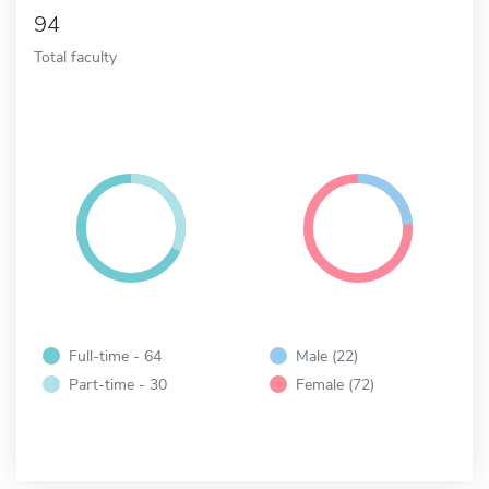
94
Total faculty
Full-time - 64
Male (22)
Part-time - 30
Female (72)