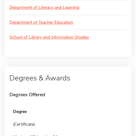
Department of Literacy and Learning
Department of Teacher Education
School of Library and Information Studies
Degrees & Awards
Degrees Offered
Degree
(Certificate)