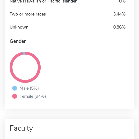
Native Hawaiian or Pacific Islander
0%
Two or more races
3.44%
Unknown
0.86%
Gender
Male (5%)
Female (94%)
Faculty