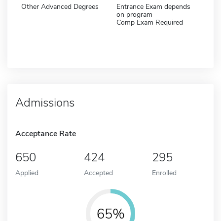
Other Advanced Degrees
Entrance Exam depends
on program
Comp Exam Required
Admissions
Acceptance Rate
650
424
295
Applied
Accepted
Enrolled
65%