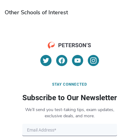
Other Schools of Interest
STAY CONNECTED
Subscribe to Our Newsletter
We’ll send you test-taking tips, exam updates,
exclusive deals, and more.