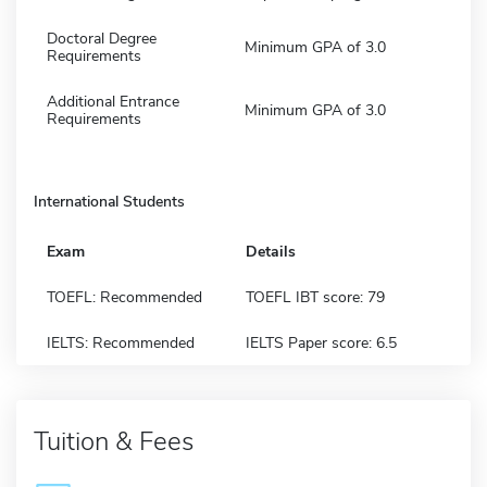
Doctoral Degree
Minimum GPA of 3.0
Requirements
Additional Entrance
Minimum GPA of 3.0
Requirements
International Students
Exam
Details
TOEFL: Recommended
TOEFL IBT score: 79
IELTS: Recommended
IELTS Paper score: 6.5
Tuition & Fees