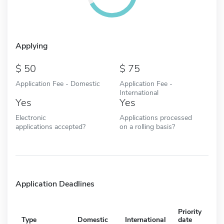
Applying
50
75
Application Fee - Domestic
Application Fee -
International
Yes
Yes
Electronic
Applications processed
applications accepted?
on a rolling basis?
Application Deadlines
Priority
Type
Domestic
International
date