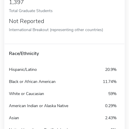
1,397
Total Graduate Students
Not Reported
International Breakout (representing other countries)
Race/Ethnicity
Hispanic/Latino
20.9%
Black or African American
11.74%
White or Caucasian
59%
American Indian or Alaska Native
0.29%
Asian
2.43%