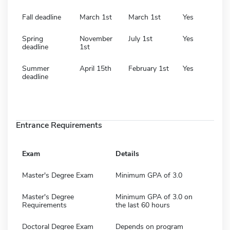
Fall deadline
March 1st
March 1st
Yes
Spring
November
July 1st
Yes
deadline
1st
Summer
April 15th
February 1st
Yes
deadline
Entrance Requirements
Exam
Details
Master's Degree Exam
Minimum GPA of 3.0
Master's Degree
Minimum GPA of 3.0 on
Requirements
the last 60 hours
Doctoral Degree Exam
Depends on program