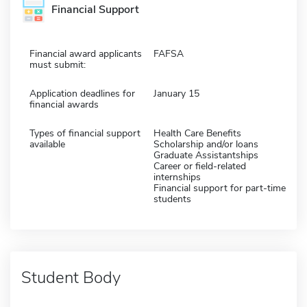
Financial Support
Financial award applicants
FAFSA
must submit:
Application deadlines for
January 15
financial awards
Types of financial support
Health Care Benefits
available
Scholarship and/or loans
Graduate Assistantships
Career or field-related
internships
Financial support for part-time
students
Student Body