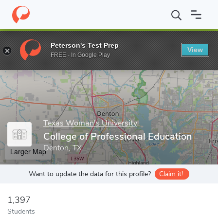
Home
Grad Schools
Texas Woman's University
College of Pro
Peterson's Test Prep
View
Enter a keyword
FREE - In Google Play
Texas Woman's University
College of Professional Education
Denton, TX
Larger Map
Want to update the data for this profile?
Claim it!
1,397
Students