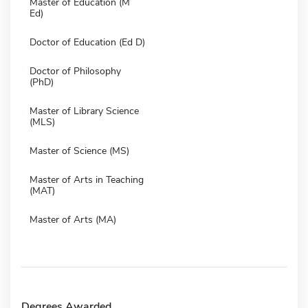
Master of Education (M
Ed)
Doctor of Education (Ed D)
Doctor of Philosophy
(PhD)
Master of Library Science
(MLS)
Master of Science (MS)
Master of Arts in Teaching
(MAT)
Master of Arts (MA)
Degrees Awarded