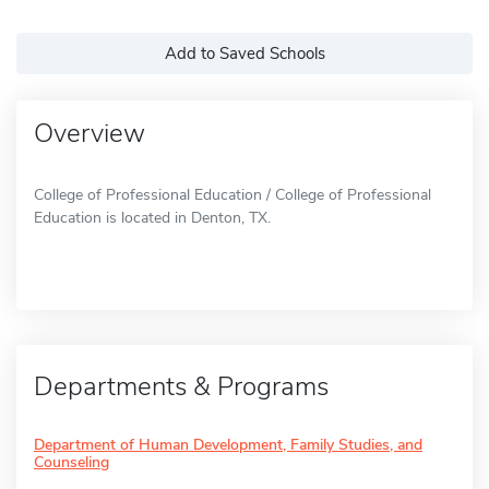
Add to Saved Schools
Overview
College of Professional Education / College of Professional
Education is located in Denton, TX.
Departments & Programs
Department of Human Development, Family Studies, and
Counseling