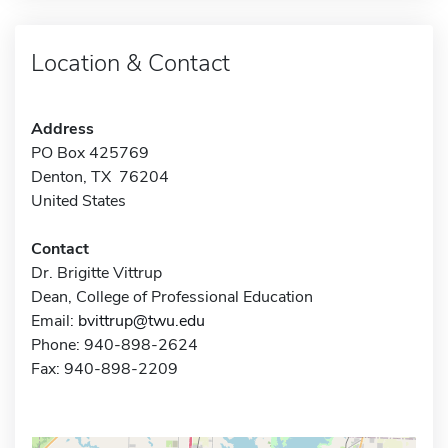
Location & Contact
Address
PO Box 425769
Denton, TX 76204
United States
Contact
Dr. Brigitte Vittrup
Dean, College of Professional Education
Email:
bvittrup@twu.edu
Phone: 940-898-2624
Fax: 940-898-2209