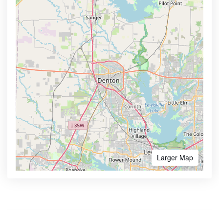
Larger Map