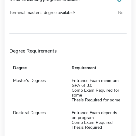
Terminal master's degree available?
No
Degree Requirements
Degree
Requirement
Master's Degrees
Entrance Exam minimum
GPA of 3.0
Comp Exam Required for
some
Thesis Required for some
Doctoral Degrees
Entrance Exam depends
on program
Comp Exam Required
Thesis Required