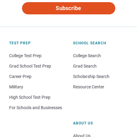
Subscribe
TEST PREP
SCHOOL SEARCH
College Test Prep
College Search
Grad School Test Prep
Grad Search
Career Prep
Scholarship Search
Military
Resource Center
High School Test Prep
For Schools and Businesses
ABOUT US
About Us