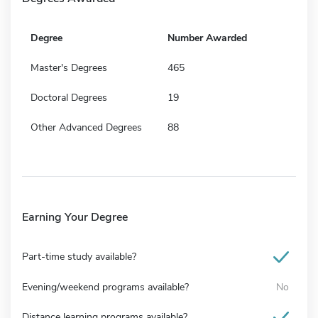
Degree
Number Awarded
Master's Degrees
465
Doctoral Degrees
19
Other Advanced Degrees
88
Earning Your Degree
Part-time study available?
Evening/weekend programs available?
No
Distance learning programs available?