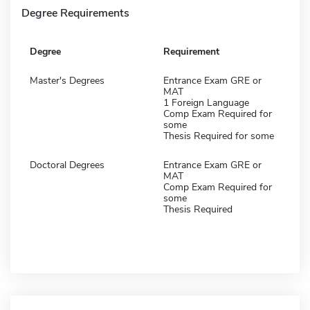
Degree Requirements
Degree
Requirement
Master's Degrees
Entrance Exam GRE or
MAT
1 Foreign Language
Comp Exam Required for
some
Thesis Required for some
Doctoral Degrees
Entrance Exam GRE or
MAT
Comp Exam Required for
some
Thesis Required