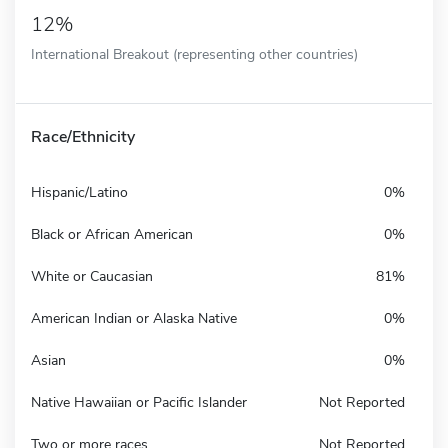
12%
International Breakout (representing other countries)
Race/Ethnicity
Hispanic/Latino
0%
Black or African American
0%
White or Caucasian
81%
American Indian or Alaska Native
0%
Asian
0%
Native Hawaiian or Pacific Islander
Not Reported
Two or more races
Not Reported