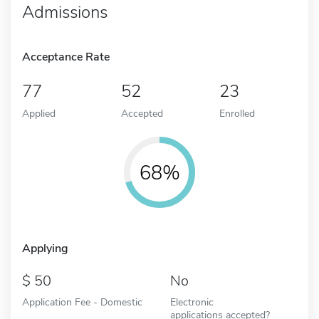
Admissions
Acceptance Rate
77
52
23
Applied
Accepted
Enrolled
68%
Applying
50
No
Application Fee - Domestic
Electronic
applications accepted?