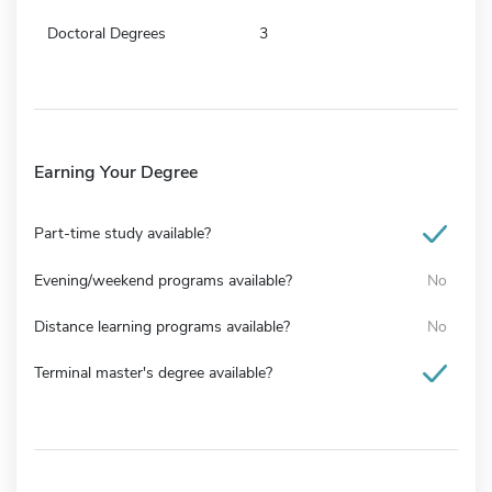
Doctoral Degrees
3
Earning Your Degree
Part-time study available?
Evening/weekend programs available?
No
Distance learning programs available?
No
Terminal master's degree available?