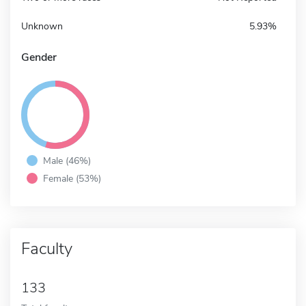
Unknown
5.93%
Gender
Male (46%)
Female (53%)
Faculty
133