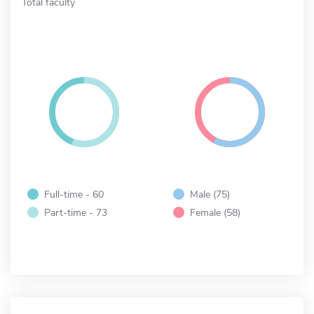
Total faculty
Full-time - 60
Male (75)
Part-time - 73
Female (58)