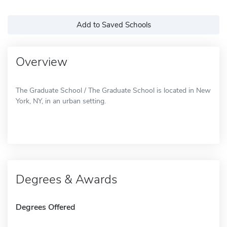
Add to Saved Schools
Overview
The Graduate School / The Graduate School is located in New
York, NY, in an urban setting.
Degrees & Awards
Degrees Offered