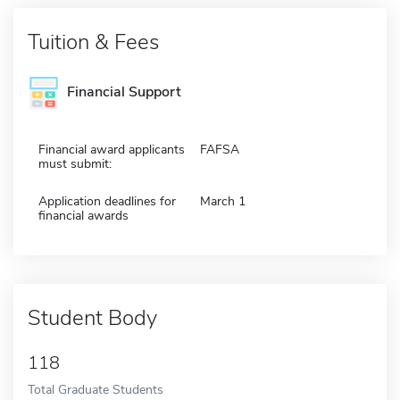
Tuition & Fees
Financial Support
Financial award applicants
FAFSA
must submit:
Application deadlines for
March 1
financial awards
Student Body
118
Total Graduate Students