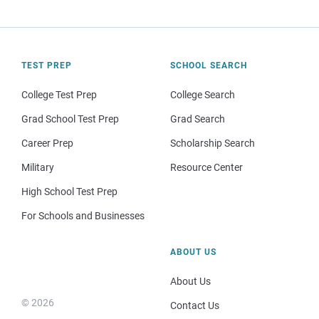
TEST PREP
SCHOOL SEARCH
College Test Prep
College Search
Grad School Test Prep
Grad Search
Career Prep
Scholarship Search
Military
Resource Center
High School Test Prep
For Schools and Businesses
ABOUT US
About Us
© 2026
Contact Us