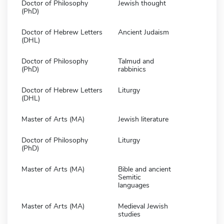
Doctor of Philosophy
Jewish thought
(PhD)
Doctor of Hebrew Letters
Ancient Judaism
(DHL)
Doctor of Philosophy
Talmud and
(PhD)
rabbinics
Doctor of Hebrew Letters
Liturgy
(DHL)
Master of Arts (MA)
Jewish literature
Doctor of Philosophy
Liturgy
(PhD)
Master of Arts (MA)
Bible and ancient
Semitic
languages
Master of Arts (MA)
Medieval Jewish
studies