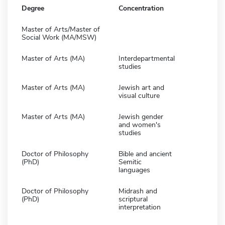
Degree
Concentration
Master of Arts/Master of
Social Work (MA/MSW)
Master of Arts (MA)
Interdepartmental
studies
Master of Arts (MA)
Jewish art and
visual culture
Master of Arts (MA)
Jewish gender
and women's
studies
Doctor of Philosophy
Bible and ancient
(PhD)
Semitic
languages
Doctor of Philosophy
Midrash and
(PhD)
scriptural
interpretation