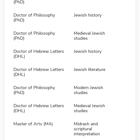
(PhD)
Doctor of Philosophy
Jewish history
(PhD)
Doctor of Philosophy
Medieval Jewish
(PhD)
studies
Doctor of Hebrew Letters
Jewish history
(DHL)
Doctor of Hebrew Letters
Jewish literature
(DHL)
Doctor of Philosophy
Modern Jewish
(PhD)
studies
Doctor of Hebrew Letters
Medieval Jewish
(DHL)
studies
Master of Arts (MA)
Midrash and
scriptural
interpretation