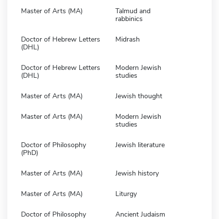
Master of Arts (MA)
Talmud and
rabbinics
Doctor of Hebrew Letters
Midrash
(DHL)
Doctor of Hebrew Letters
Modern Jewish
(DHL)
studies
Master of Arts (MA)
Jewish thought
Master of Arts (MA)
Modern Jewish
studies
Doctor of Philosophy
Jewish literature
(PhD)
Master of Arts (MA)
Jewish history
Master of Arts (MA)
Liturgy
Doctor of Philosophy
Ancient Judaism