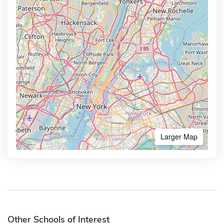
Larger Map
Other Schools of Interest