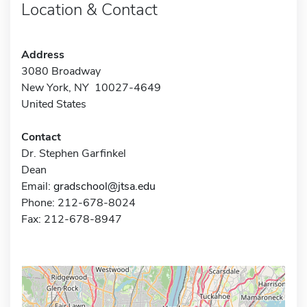
Location & Contact
Address
3080 Broadway
New York, NY 10027-4649
United States
Contact
Dr. Stephen Garfinkel
Dean
Email:
gradschool@jtsa.edu
Phone: 212-678-8024
Fax: 212-678-8947