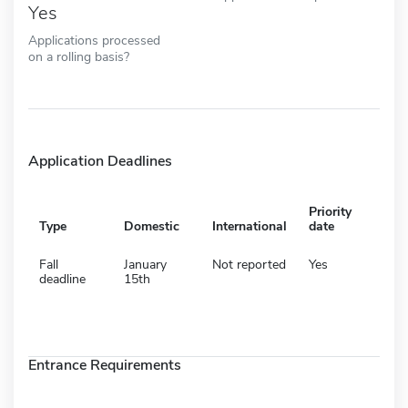
Yes
Applications processed
on a rolling basis?
Application Deadlines
Priority
Type
Domestic
International
date
Fall
January
Not reported
Yes
deadline
15th
Entrance Requirements