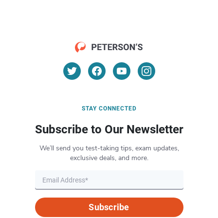
STAY CONNECTED
Subscribe to Our Newsletter
We’ll send you test-taking tips, exam updates,
exclusive deals, and more.
Subscribe