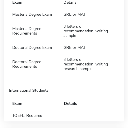
Exam
Details
Master's Degree Exam
GRE or MAT
3 letters of
Master's Degree
recommendation, writing
Requirements
sample
Doctoral Degree Exam
GRE or MAT
3 letters of
Doctoral Degree
recommendation, writing
Requirements
research sample
International Students
Exam
Details
TOEFL: Required