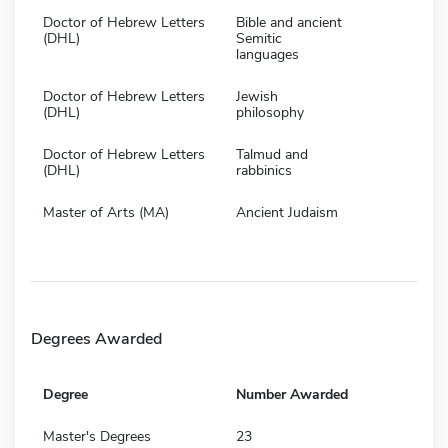
Doctor of Hebrew Letters
Bible and ancient
(DHL)
Semitic
languages
Doctor of Hebrew Letters
Jewish
(DHL)
philosophy
Doctor of Hebrew Letters
Talmud and
(DHL)
rabbinics
Master of Arts (MA)
Ancient Judaism
Degrees Awarded
Degree
Number Awarded
Master's Degrees
23