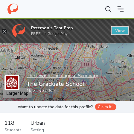
Home
Grad Schools
The Jewish Theological Seminary
The Gra
Peterson's Test Prep
View
Enter a keyword
FREE - In Google Play
The Jewish Theological Seminary
The Graduate School
New York, NY
Larger Map
Want to update the data for this profile?
Claim it!
118
Urban
Students
Setting