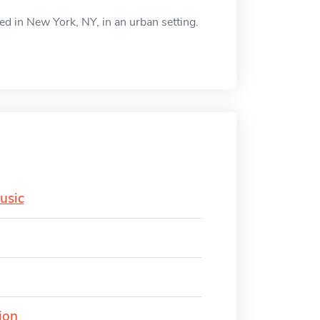
ed in New York, NY, in an urban setting.
usic
ion