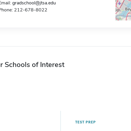
Email:
gradschool@jtsa.edu
Phone: 212-678-8022
r Schools of Interest
TEST PREP