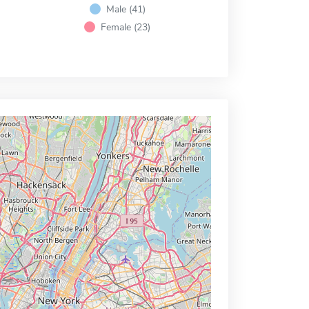
Male (41)
Female (23)