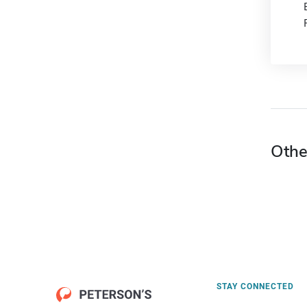
Othe
STAY CONNECTED