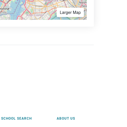
Larger Map
SCHOOL SEARCH
ABOUT US