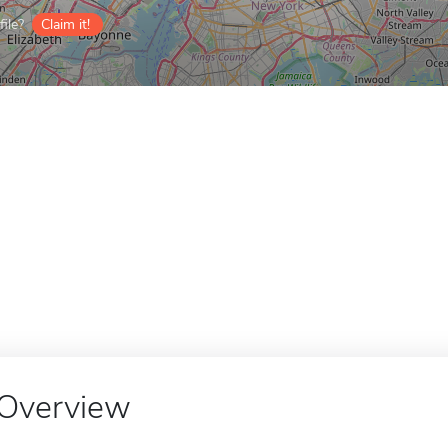
ile?
Claim it!
Overview