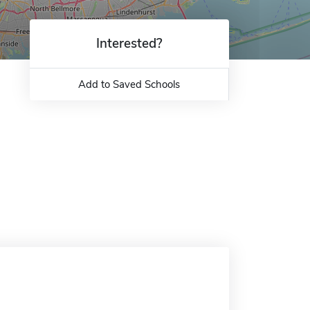
Interested?
Add to Saved Schools