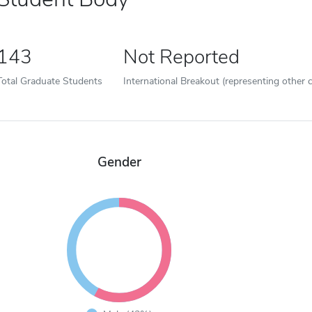
143
Not Reported
Total Graduate Students
International Breakout (representing other c
Gender