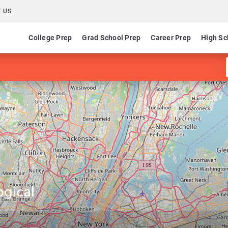
 US
College Prep
Grad School Prep
Career Prep
High Sc
ogical