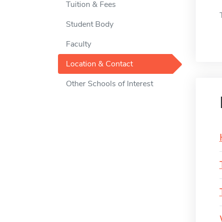
Tuition & Fees
Student Body
Faculty
Location & Contact
Other Schools of Interest