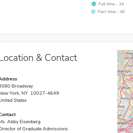
Full-time - 24
Part-time - 40
Location & Contact
Address
3080 Broadway
New York, NY 10027-4649
United States
Contact
Ms. Abby Eisenberg
Director of Graduate Admissions