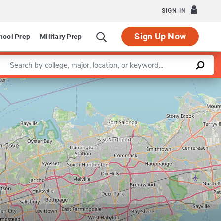
SIGN IN
Sign Up Now
hool Prep
Military Prep
Enter a keyword
Leaflet
|
©
OpenStreetMap
contributors