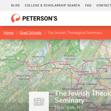
BLOG
COLLEGE & SCHOLARSHIP SEARCH
FAQ
CONTACT
Home
Grad Schools
The Jewish Theological Seminary
The Jewish Theol
Seminary
New York, NY