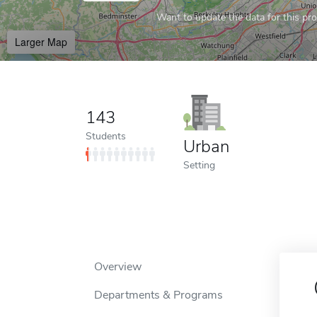
Want to update the data for this prof
Larger Map
143
Students
Urban
Setting
Overview
Departments & Programs