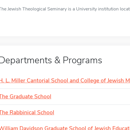
The Jewish Theological Seminary is a University institution locat
Departments & Programs
H. L. Miller Cantorial School and College of Jewish M
The Graduate School
The Rabbinical School
William Davidson Graduate School of Jewish Educat