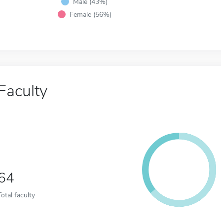
Male (43%)
Female (56%)
Faculty
64
Total faculty