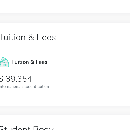
Tuition & Fees
Tuition & Fees
39,354
International student tuition
Student Body