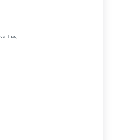
ountries)