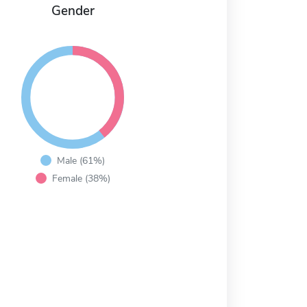
Gender
Male (61%)
Female (38%)