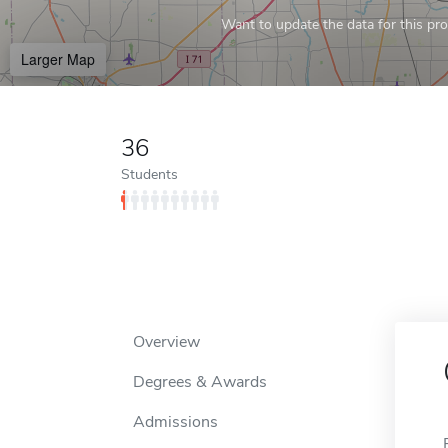
Want to update the data for this prof
Larger Map
36
Students
Overview
Degrees & Awards
Admissions