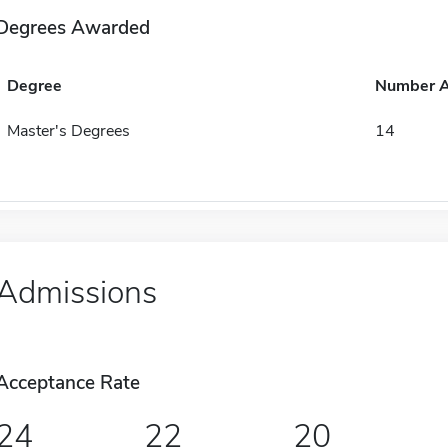
Degrees Awarded
Degree
Number 
Master's Degrees
14
Admissions
Acceptance Rate
24
22
20