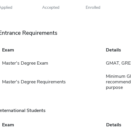
Applied
Accepted
Enrolled
Entrance Requirements
Exam
Details
Master's Degree Exam
GMAT, GRE,
Minimum GPA 
Master's Degree Requirements
recommendat
purpose
International Students
Exam
Details