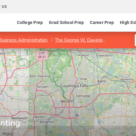
 US
College Prep
Grad School Prep
Career Prep
High Sc
 Business Administration
The George W. Daverio School of Accountancy
nting