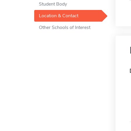
Student Body
Location & Contact
Other Schools of Interest