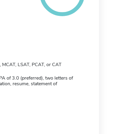
 MCAT, LSAT, PCAT, or CAT
of 3.0 (preferred), two letters of
ion, resume, statement of