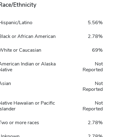
Race/Ethnicity
Hispanic/Latino
5.56%
Black or African American
2.78%
White or Caucasian
69%
American Indian or Alaska
Not
Native
Reported
Asian
Not
Reported
Native Hawaiian or Pacific
Not
Islander
Reported
Two or more races
2.78%
Unknown
2.78%