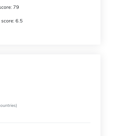
score: 79
 score: 6.5
ountries)