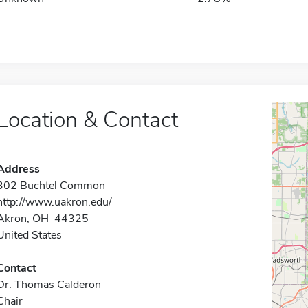
Location & Contact
Address
302 Buchtel Common
http://www.uakron.edu/
Akron, OH 44325
United States
Contact
Dr. Thomas Calderon
Chair