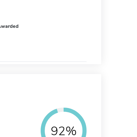
Awarded
92%