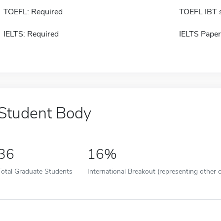
TOEFL: Required
TOEFL IBT 
IELTS: Required
IELTS Paper
Student Body
36
16%
Total Graduate Students
International Breakout (representing other c