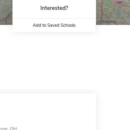
Interested?
Add to Saved Schools
kron, OH.