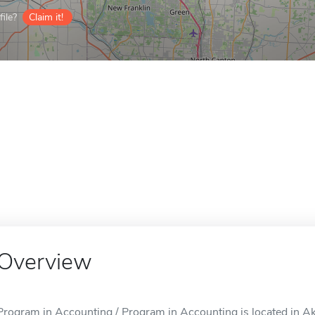
ile?
Claim it!
Overview
Program in Accounting / Program in Accounting is located in A