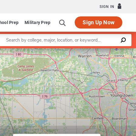
SIGN IN
Sign Up Now
hool Prep
Military Prep
Enter a keyword
Program in Accounting
Leaflet
|
©
OpenStreetMap
contributors