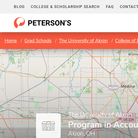
BLOG
COLLEGE & SCHOLARSHIP SEARCH
FAQ
CONTACT
Home
Grad Schools
The University of Akron
College of
The University of Akron
Program in Accou
Akron, OH