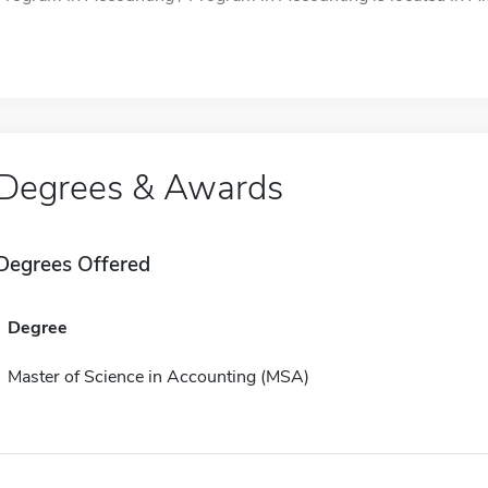
Degrees & Awards
Degrees Offered
Degree
Master of Science in Accounting (MSA)