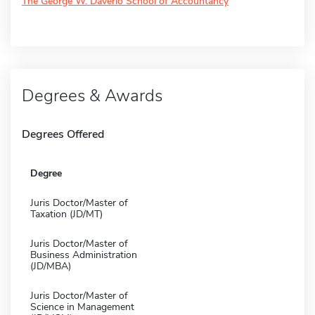
The George W. Daverio School of Accountancy
Degrees & Awards
Degrees Offered
Degree
Juris Doctor/Master of
Taxation (JD/MT)
Juris Doctor/Master of
Business Administration
(JD/MBA)
Juris Doctor/Master of
Science in Management