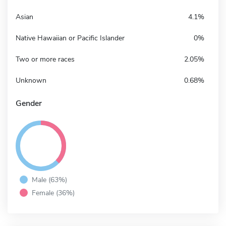
Asian
4.1%
Native Hawaiian or Pacific Islander
0%
Two or more races
2.05%
Unknown
0.68%
Gender
Male (63%)
Female (36%)