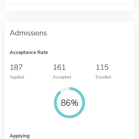
Admissions
Acceptance Rate
187
161
115
Applied
Accepted
Enrolled
86%
Applying