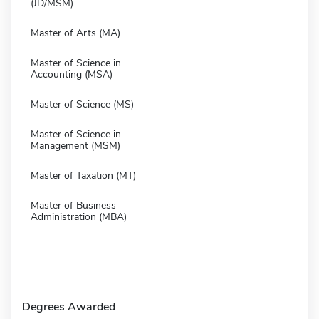
(JD/MSM)
Master of Arts (MA)
Master of Science in
Accounting (MSA)
Master of Science (MS)
Master of Science in
Management (MSM)
Master of Taxation (MT)
Master of Business
Administration (MBA)
Degrees Awarded