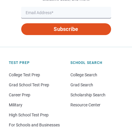
Subscribe
TEST PREP
SCHOOL SEARCH
College Test Prep
College Search
Grad School Test Prep
Grad Search
Career Prep
Scholarship Search
Military
Resource Center
High School Test Prep
For Schools and Businesses