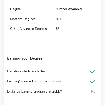
Degree
Number Awarded
Master's Degrees
254
Other Advanced Degrees
32
Earning Your Degree
Part-time study available?
Evening/weekend programs available?
Distance learning programs available?
No