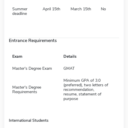
Summer
April 15th
March 15th
No
deadline
Entrance Requirements
Exam
Details
Master's Degree Exam
GMAT
Minimum GPA of 3.0
(preferred), two letters of
Master's Degree
recommendation,
Requirements
resume, statement of
purpose
International Students