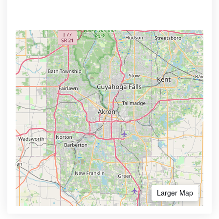
Larger Map