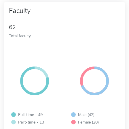
Faculty
62
Total faculty
Full-time - 49
Male (42)
Part-time - 13
Female (20)