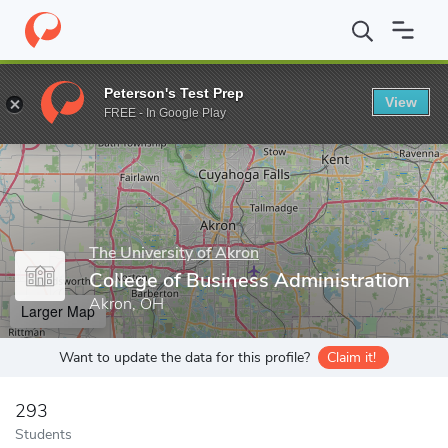
Home
Grad Schools
The University of Akron
College of Busine
Peterson's Test Prep
View
Enter a keyword
FREE - In Google Play
The University of Akron
College of Business Administration
Akron, OH
Larger Map
Want to update the data for this profile?
Claim it!
293
Students