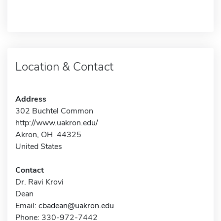
Location & Contact
Address
302 Buchtel Common
http://www.uakron.edu/
Akron, OH 44325
United States
Contact
Dr. Ravi Krovi
Dean
Email:
cbadean@uakron.edu
Phone: 330-972-7442