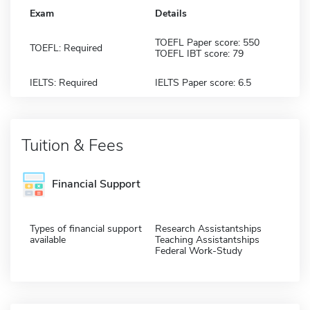
Exam
Details
TOEFL Paper score: 550
TOEFL: Required
TOEFL IBT score: 79
IELTS: Required
IELTS Paper score: 6.5
Tuition & Fees
Financial Support
Types of financial support
Research Assistantships
available
Teaching Assistantships
Federal Work-Study