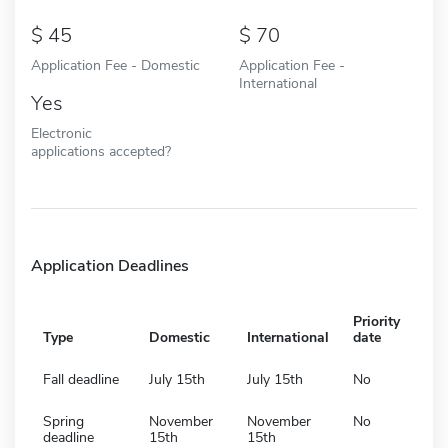
45
70
Application Fee - Domestic
Application Fee -
International
Yes
Electronic
applications accepted?
Application Deadlines
Priority
Type
Domestic
International
date
Fall deadline
July 15th
July 15th
No
Spring
November
November
No
deadline
15th
15th