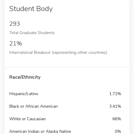
Student Body
293
Total Graduate Students
21%
International Breakout (representing other countries)
Race/Ethnicity
Hispanic/Latino
1.71%
Black or African American
3.41%
White or Caucasian
66%
American Indian or Alaska Native
0%