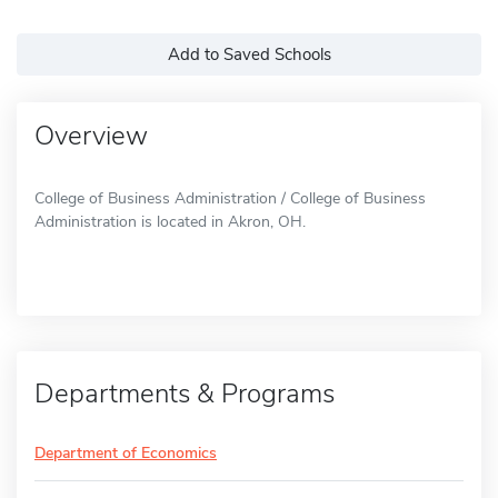
Add to Saved Schools
Overview
College of Business Administration / College of Business
Administration is located in Akron, OH.
Departments & Programs
Department of Economics