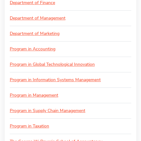
Department of Finance
Department of Management
Department of Marketing
Program in Accounting
Program in Global Technological Innovation
Program in Information Systems Management
Program in Management
Program in Supply Chain Management
Program in Taxation