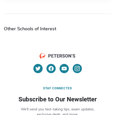
Other Schools of Interest
STAY CONNECTED
Subscribe to Our Newsletter
We’ll send you test-taking tips, exam updates,
exclusive deals, and more.