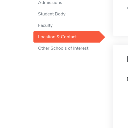
Admissions
Student Body
Faculty
Location & Contact
Other Schools of Interest