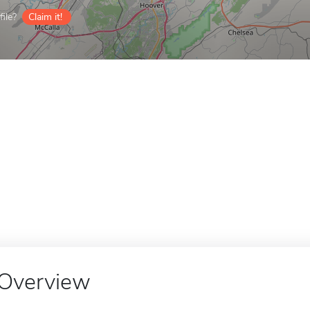
ile?
Claim it!
Overview