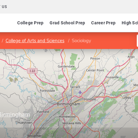
 US
College Prep
Grad School Prep
Career Prep
High Sc
College of Arts and Sciences
Sociology
 Birmingham