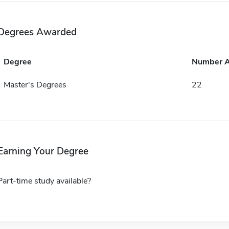
Degrees Awarded
Degree
Number 
Master's Degrees
22
Earning Your Degree
Part-time study available?