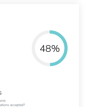
48%
s
ronic
cations accepted?