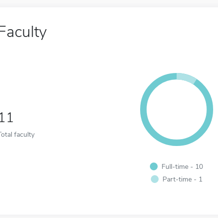
Faculty
11
Total faculty
Full-time - 10
Part-time - 1