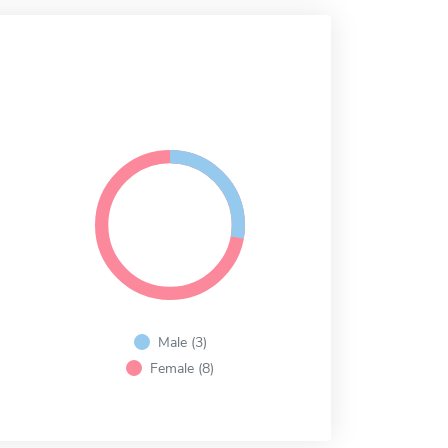
Male (3)
Female (8)