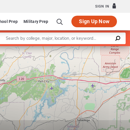
SIGN IN
Sign Up Now
hool Prep
Military Prep
Enter a keyword
Leaflet
|
©
OpenStreetMap
contributors