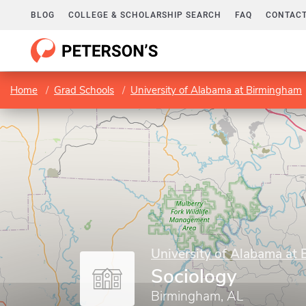
BLOG
COLLEGE & SCHOLARSHIP SEARCH
FAQ
CONTACT
Home
Grad Schools
University of Alabama at Birmingham
University of Alabama at
Sociology
Birmingham, AL