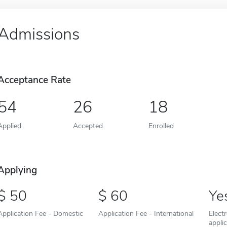
Admissions
Acceptance Rate
54
26
18
Applied
Accepted
Enrolled
Applying
50
60
Ye
Application Fee - Domestic
Application Fee - International
Elect
appli