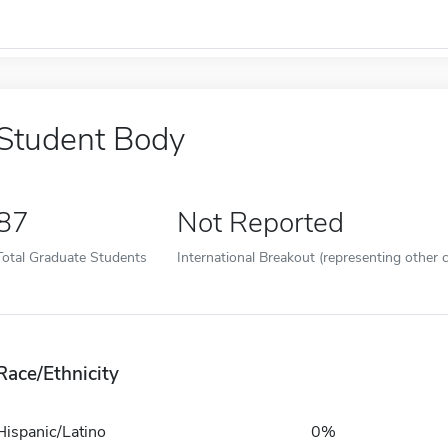
Student Body
87
Not Reported
Total Graduate Students
International Breakout (representing other c
Race/Ethnicity
Hispanic/Latino
0%