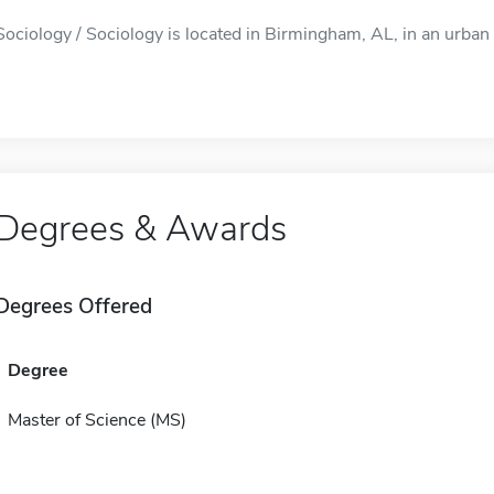
Sociology / Sociology is located in Birmingham, AL, in an urban 
Degrees & Awards
Degrees Offered
Degree
Master of Science (MS)