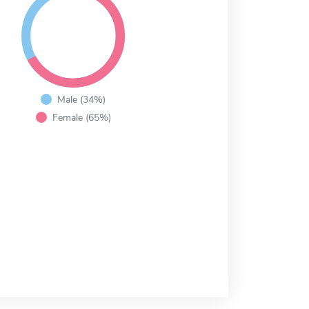
Male (34%)
Female (65%)