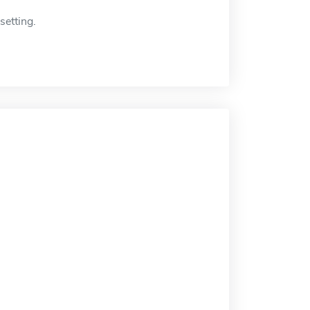
setting.