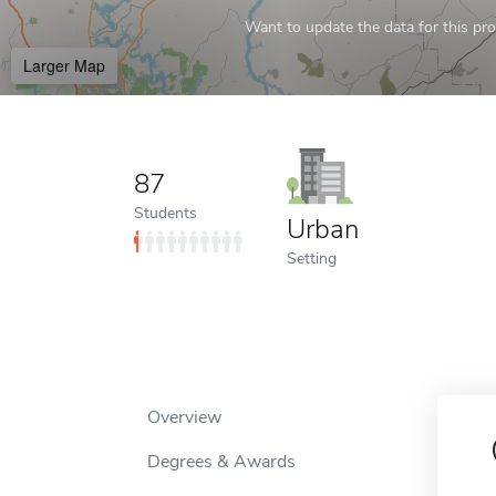
Want to update the data for this prof
Larger Map
87
Students
Urban
Setting
Overview
Degrees & Awards