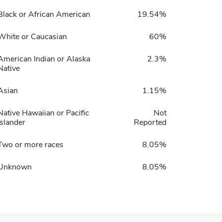
Black or African American
19.54%
White or Caucasian
60%
American Indian or Alaska
2.3%
Native
Asian
1.15%
Native Hawaiian or Pacific
Not
Islander
Reported
Two or more races
8.05%
Unknown
8.05%