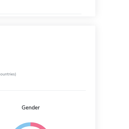
ountries)
Gender