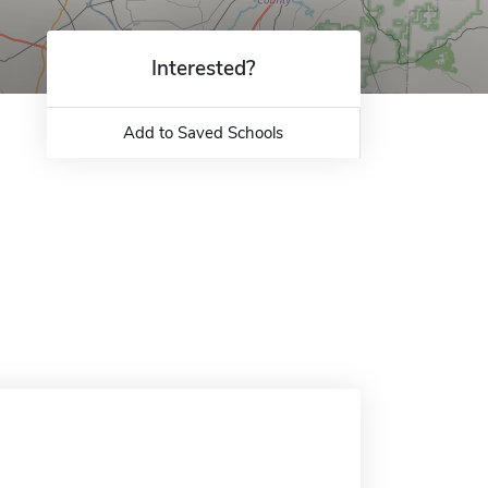
Interested?
Add to Saved Schools