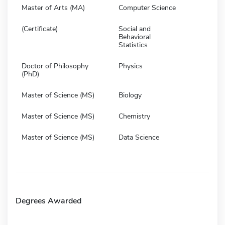
Master of Arts (MA)
Computer Science
(Certificate)
Social and
Behavioral
Statistics
Doctor of Philosophy
Physics
(PhD)
Master of Science (MS)
Biology
Master of Science (MS)
Chemistry
Master of Science (MS)
Data Science
Degrees Awarded