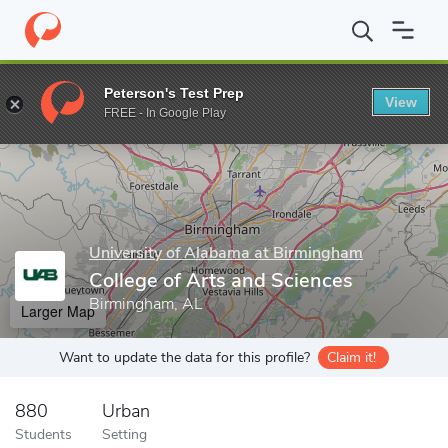
Home
Grad Schools
University of Alabama at Birmingham
Coll
Peterson's Test Prep
View
Enter a keyword
FREE - In Google Play
University of Alabama at Birmingham
College of Arts and Sciences
Birmingham, AL
Larger Map
Want to update the data for this profile?
Claim it!
880
Urban
Students
Setting