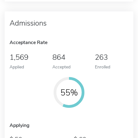
Admissions
Acceptance Rate
1,569
864
263
Applied
Accepted
Enrolled
55%
Applying