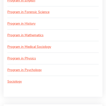
Program in English
Program in Forensic Science
Program in History
Program in Mathematics
Program in Medical Sociology
Program in Physics
Program in Psychology
Sociology