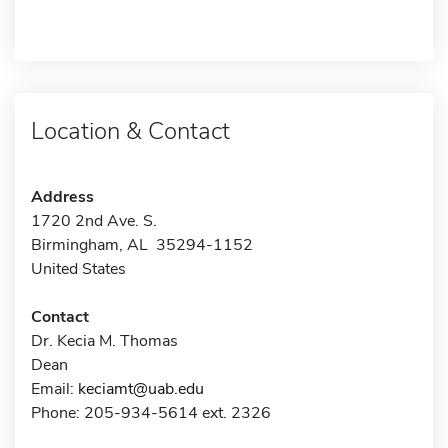
Location & Contact
Address
1720 2nd Ave. S.
Birmingham, AL 35294-1152
United States
Contact
Dr. Kecia M. Thomas
Dean
Email:
keciamt@uab.edu
Phone: 205-934-5614 ext. 2326