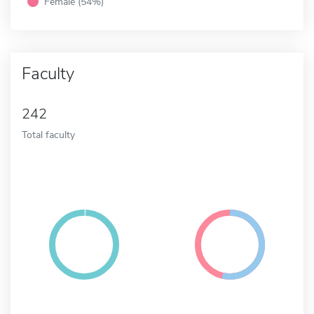
Female (54%)
Faculty
242
Total faculty