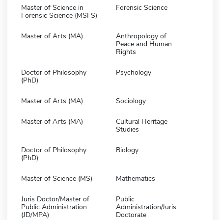
Master of Science in
Forensic Science
Forensic Science (MSFS)
Master of Arts (MA)
Anthropology of
Peace and Human
Rights
Doctor of Philosophy
Psychology
(PhD)
Master of Arts (MA)
Sociology
Master of Arts (MA)
Cultural Heritage
Studies
Doctor of Philosophy
Biology
(PhD)
Master of Science (MS)
Mathematics
Juris Doctor/Master of
Public
Public Administration
Administration/Juris
(JD/MPA)
Doctorate