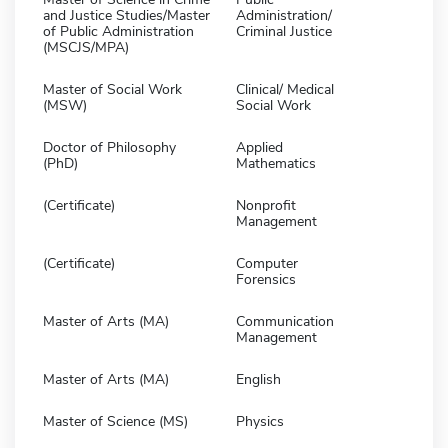
and Justice Studies/Master
Administration/
of Public Administration
Criminal Justice
(MSCJS/MPA)
Master of Social Work
Clinical/ Medical
(MSW)
Social Work
Doctor of Philosophy
Applied
(PhD)
Mathematics
(Certificate)
Nonprofit
Management
(Certificate)
Computer
Forensics
Master of Arts (MA)
Communication
Management
Master of Arts (MA)
English
Master of Science (MS)
Physics