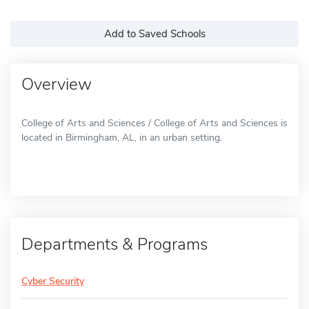
Add to Saved Schools
Overview
College of Arts and Sciences / College of Arts and Sciences is
located in Birmingham, AL, in an urban setting.
Departments & Programs
Cyber Security