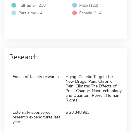
Full-time - 238
Male (128)
Part-time - 4
Female (114)
Research
Focus of faculty research:
Aging: Genetic Targets for
New Drugs; Pain: Chronic
Pain; Climate: The Effects of
Polar Change; Nanotechnology
and Quantum Power; Human
Rights
Externally sponsored
28,348,983
research expenditures last
year: