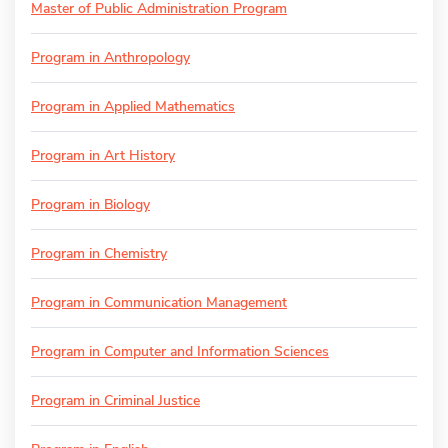
Master of Public Administration Program
Program in Anthropology
Program in Applied Mathematics
Program in Art History
Program in Biology
Program in Chemistry
Program in Communication Management
Program in Computer and Information Sciences
Program in Criminal Justice