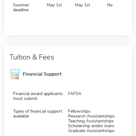
Summer
May 1st
May 1st
No
deadline
Tuition & Fees
Financial Support
Financial award applicants
FAFSA
must submit:
Types of financial support
Fellowships
available
Research Assistantships
Teaching Assistantships
Scholarship and/or loans
Graduate Assistantships