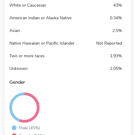
White or Caucasian
43%
American Indian or Alaska Native
0.34%
Asian
2.5%
Native Hawaiian or Pacific Islander
Not Reported
Two or more races
1.93%
Unknown
2.05%
Gender
Male (45%)