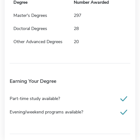
Degree
Number Awarded
Master's Degrees
297
Doctoral Degrees
28
Other Advanced Degrees
20
Earning Your Degree
Part-time study available?
Evening/weekend programs available?