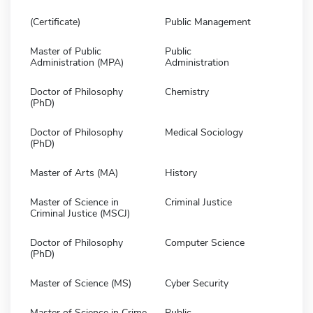
(Certificate)
Public Management
Master of Public
Public
Administration (MPA)
Administration
Doctor of Philosophy
Chemistry
(PhD)
Doctor of Philosophy
Medical Sociology
(PhD)
Master of Arts (MA)
History
Master of Science in
Criminal Justice
Criminal Justice (MSCJ)
Doctor of Philosophy
Computer Science
(PhD)
Master of Science (MS)
Cyber Security
Master of Science in Crime
Public