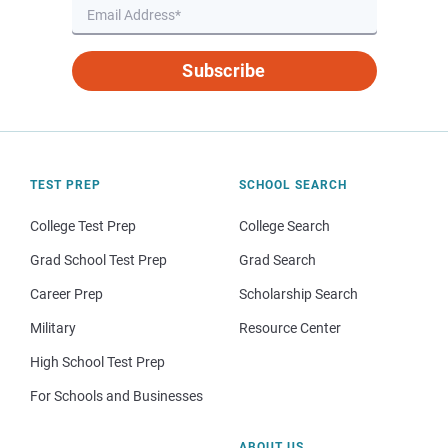
Subscribe
TEST PREP
SCHOOL SEARCH
College Test Prep
College Search
Grad School Test Prep
Grad Search
Career Prep
Scholarship Search
Military
Resource Center
High School Test Prep
For Schools and Businesses
ABOUT US