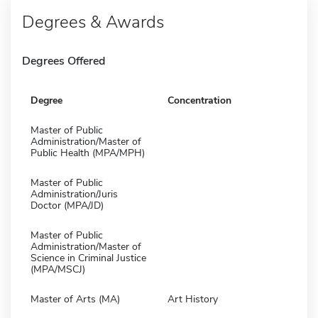
Degrees & Awards
Degrees Offered
Degree
Concentration
Master of Public
Administration/Master of
Public Health (MPA/MPH)
Master of Public
Administration/Juris
Doctor (MPA/JD)
Master of Public
Administration/Master of
Science in Criminal Justice
(MPA/MSCJ)
Master of Arts (MA)
Art History