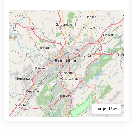
Larger Map