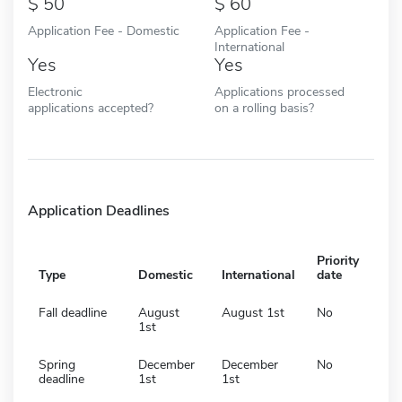
50
60
Application Fee - Domestic
Application Fee -
International
Yes
Yes
Electronic
Applications processed
applications accepted?
on a rolling basis?
Application Deadlines
Priority
Type
Domestic
International
date
Fall deadline
August
August 1st
No
1st
Spring
December
December
No
deadline
1st
1st