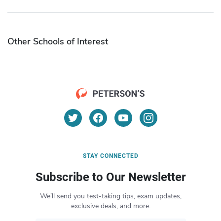
Other Schools of Interest
STAY CONNECTED
Subscribe to Our Newsletter
We’ll send you test-taking tips, exam updates,
exclusive deals, and more.