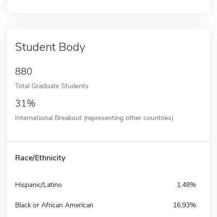
Student Body
880
Total Graduate Students
31%
International Breakout (representing other countries)
Race/Ethnicity
Hispanic/Latino
1.48%
Black or African American
16.93%