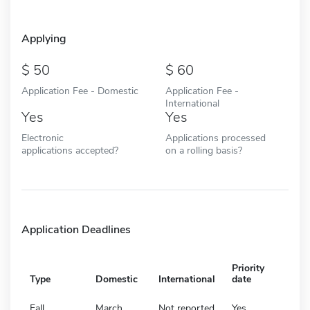
Applying
50
60
Application Fee - Domestic
Application Fee -
International
Yes
Yes
Electronic
Applications processed
applications accepted?
on a rolling basis?
Application Deadlines
Priority
Type
Domestic
International
date
Fall
March
Not reported
Yes