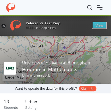
Home
Grad Schools
University of Alabama at Birmingham
Coll
Peterson's Test Prep
View
Enter a keyword
FREE - In Google Play
University of Alabama at Birmingham
Program in Mathematics
Birmingham, AL
Larger Map
Want to update the data for this profile?
Claim it!
13
Urban
Students
Setting