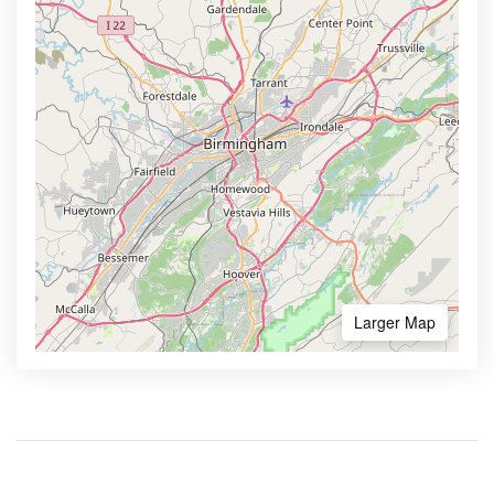
Larger Map