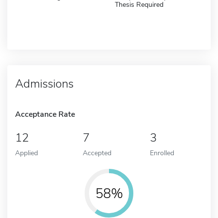
Thesis Required
Admissions
Acceptance Rate
12
7
3
Applied
Accepted
Enrolled
58%