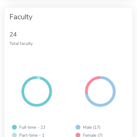
Faculty
24
Total faculty
Full-time - 23
Male (17)
Part-time - 1
Female (7)