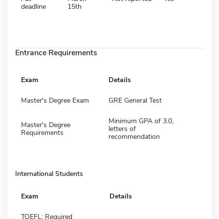
deadline
15th
Entrance Requirements
Exam
Details
Master's Degree Exam
GRE General Test
Minimum GPA of 3.0,
Master's Degree
letters of
Requirements
recommendation
International Students
Exam
Details
TOEFL: Required