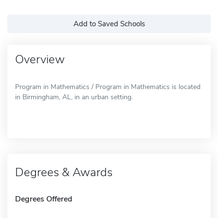
Add to Saved Schools
Overview
Program in Mathematics / Program in Mathematics is located
in Birmingham, AL, in an urban setting.
Degrees & Awards
Degrees Offered