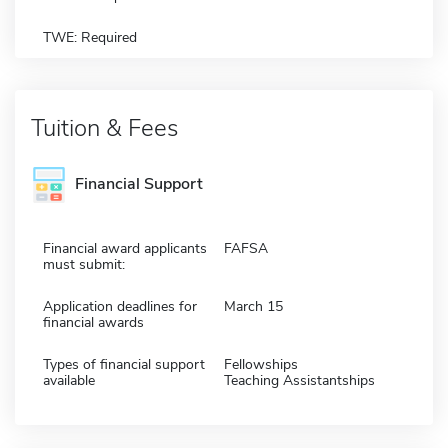
TWE: Required
Tuition & Fees
Financial Support
Financial award applicants
FAFSA
must submit:
Application deadlines for
March 15
financial awards
Types of financial support
Fellowships
available
Teaching Assistantships