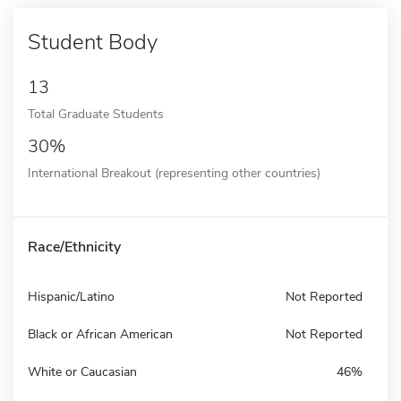
Student Body
13
Total Graduate Students
30%
International Breakout (representing other countries)
Race/Ethnicity
Hispanic/Latino
Not Reported
Black or African American
Not Reported
White or Caucasian
46%