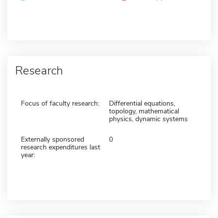
Research
Focus of faculty research:
Differential equations,
topology, mathematical
physics, dynamic systems
Externally sponsored
0
research expenditures last
year: