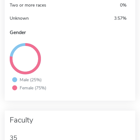
Two or more races
0%
Unknown
3.57%
Gender
Male (25%)
Female (75%)
Faculty
35