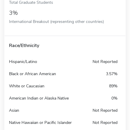
Total Graduate Students
3%
International Breakout (representing other countries)
Race/Ethnicity
Hispanic/Latino
Not Reported
Black or African American
3.57%
White or Caucasian
89%
American Indian or Alaska Native
0%
Asian
Not Reported
Native Hawaiian or Pacific Islander
Not Reported