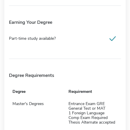
Earning Your Degree
Part-time study available?
Degree Requirements
Degree
Requirement
Master's Degrees
Entrance Exam GRE
General Test or MAT
1 Foreign Language
Comp Exam Required
Thesis Alternate accepted