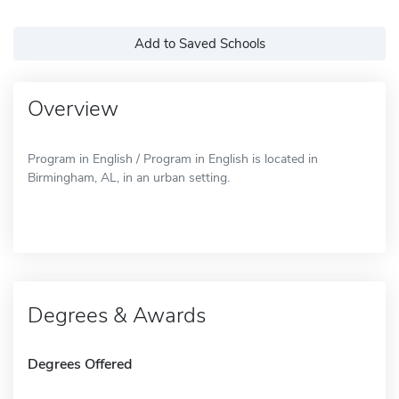
Add to Saved Schools
Overview
Program in English / Program in English is located in
Birmingham, AL, in an urban setting.
Degrees & Awards
Degrees Offered