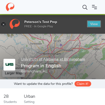
Home
Grad Schools
University of Alabama at Birmingham
Coll
Peterson's Test Prep
View
Enter a keyword
FREE - In Google Play
University of Alabama at Birmingham
Program in English
Birmingham, AL
Larger Map
Want to update the data for this profile?
Claim it!
28
Urban
Students
Setting