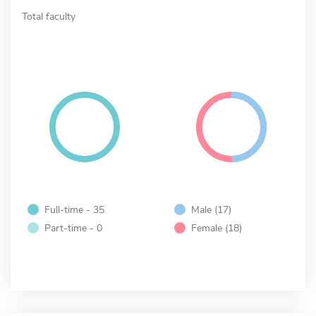
Total faculty
Full-time - 35
Male (17)
Part-time - 0
Female (18)