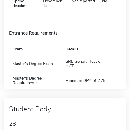
Spring
November
Not reported
No
deadline
1st
Entrance Requirements
Exam
Details
GRE General Test or
Master's Degree Exam
MAT
Master's Degree
Minimum GPA of 2.75
Requirements
Student Body
28