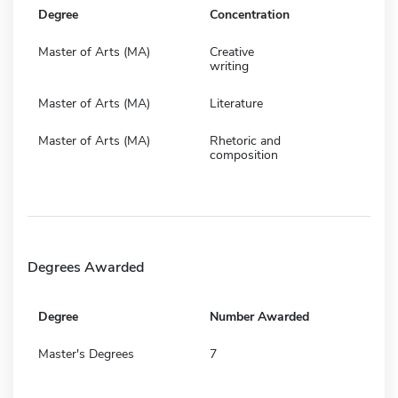
Degree
Concentration
Master of Arts (MA)
Creative
writing
Master of Arts (MA)
Literature
Master of Arts (MA)
Rhetoric and
composition
Degrees Awarded
Degree
Number Awarded
Master's Degrees
7