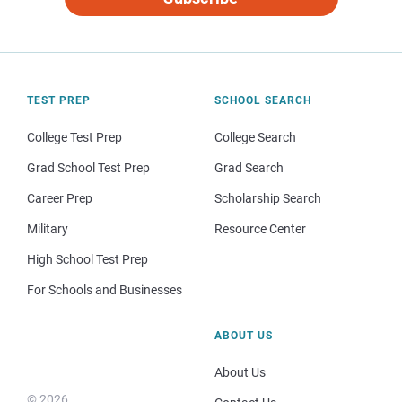
TEST PREP
SCHOOL SEARCH
College Test Prep
College Search
Grad School Test Prep
Grad Search
Career Prep
Scholarship Search
Military
Resource Center
High School Test Prep
For Schools and Businesses
ABOUT US
About Us
© 2026