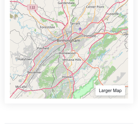
Larger Map