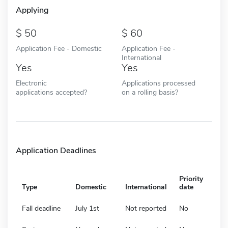
Applying
50
60
Application Fee - Domestic
Application Fee -
International
Yes
Yes
Electronic
Applications processed
applications accepted?
on a rolling basis?
Application Deadlines
Priority
Type
Domestic
International
date
Fall deadline
July 1st
Not reported
No