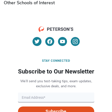
Other Schools of Interest
STAY CONNECTED
Subscribe to Our Newsletter
We’ll send you test-taking tips, exam updates,
exclusive deals, and more.
Subscribe