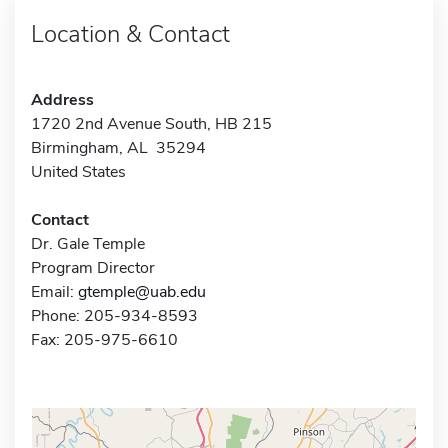
Location & Contact
Address
1720 2nd Avenue South, HB 215
Birmingham, AL 35294
United States
Contact
Dr. Gale Temple
Program Director
Email:
gtemple@uab.edu
Phone: 205-934-8593
Fax: 205-975-6610