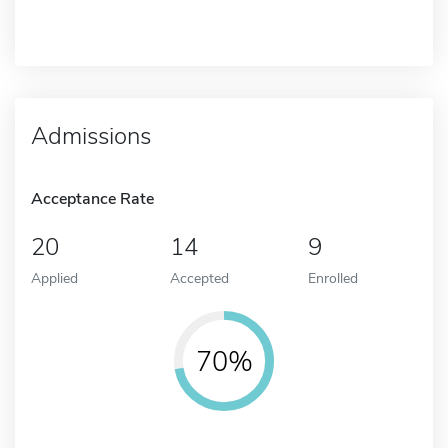
Admissions
Acceptance Rate
20
14
9
Applied
Accepted
Enrolled
70%