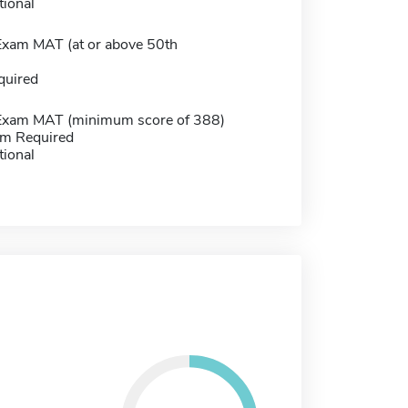
tional
Exam MAT (at or above 50th
)
quired
Exam MAT (minimum score of 388)
m Required
tional