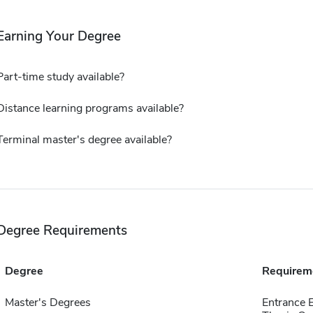
Earning Your Degree
Part-time study available?
Distance learning programs available?
Terminal master's degree available?
Degree Requirements
Degree
Requirem
Master's Degrees
Entrance