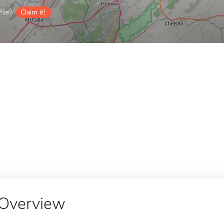
ile?
Claim it!
Overview