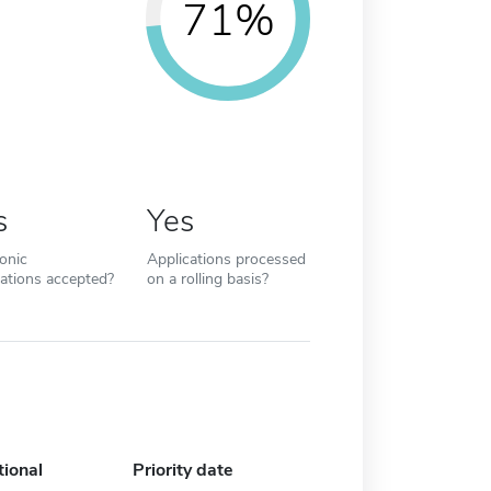
71%
s
Yes
ronic
Applications processed
cations accepted?
on a rolling basis?
tional
Priority date