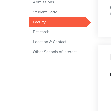
Admissions
Student Body
Faculty
Research
Location & Contact
Other Schools of Interest