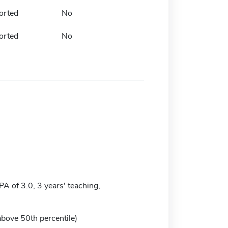
orted
No
orted
No
 of 3.0, 3 years' teaching,
above 50th percentile)