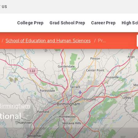
 US
College Prep
Grad School Prep
Career Prep
High Sc
School of Education and Human Sciences
Program in Educational Leadership
 Birmingham
tional