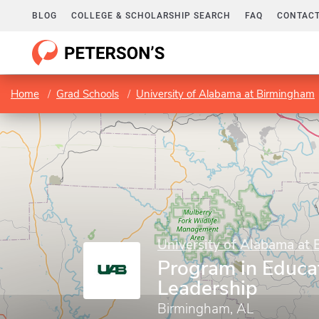
BLOG
COLLEGE & SCHOLARSHIP SEARCH
FAQ
CONTACT
Home
Grad Schools
University of Alabama at Birmingham
University of Alabama at
Program in Educa
Leadership
Birmingham, AL