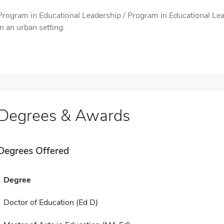
Program in Educational Leadership / Program in Educational Lea
in an urban setting.
Degrees & Awards
Degrees Offered
Degree
Doctor of Education (Ed D)