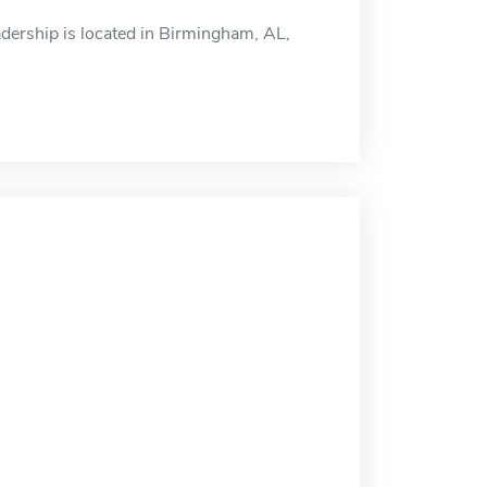
dership is located in Birmingham, AL,