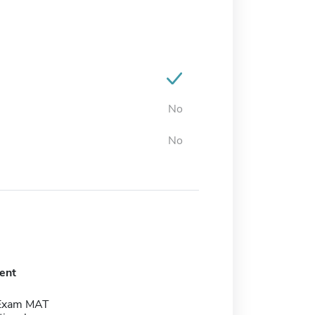
No
No
ent
 Exam MAT