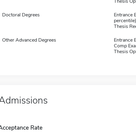
Thesis Op
Doctoral Degrees
Entrance 
percentile
Thesis Re
Other Advanced Degrees
Entrance 
Comp Exa
Thesis Op
Admissions
Acceptance Rate