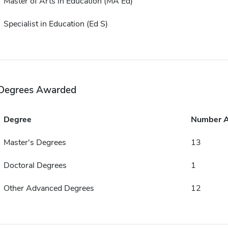
Master of Arts in Education (MA Ed)
Specialist in Education (Ed S)
Degrees Awarded
Degree
Number 
Master's Degrees
13
Doctoral Degrees
1
Other Advanced Degrees
12