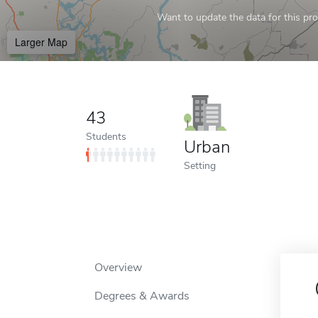
Want to update the data for this prof
Larger Map
43
Students
Urban
Setting
Overview
Degrees & Awards