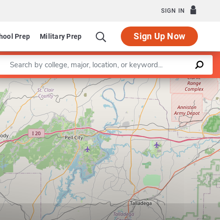
SIGN IN
Sign Up Now
hool Prep
Military Prep
Enter a keyword
Leaflet
|
©
OpenStreetMap
contributors