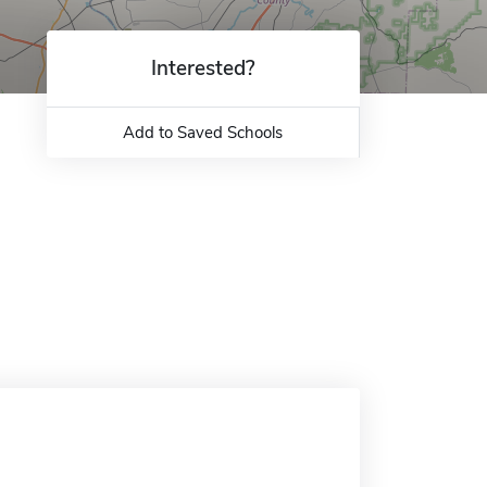
Interested?
Add to Saved Schools