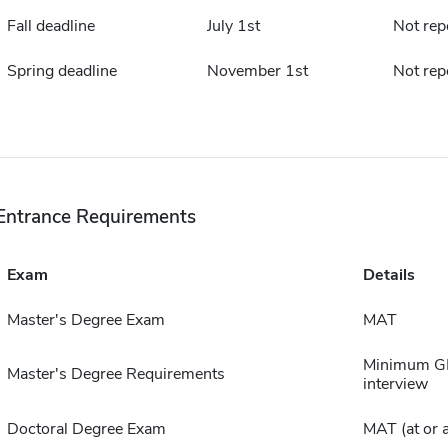
Fall deadline
July 1st
Not rep
Spring deadline
November 1st
Not rep
Entrance Requirements
Exam
Details
Master's Degree Exam
MAT
Minimum GPA
Master's Degree Requirements
interview
Doctoral Degree Exam
MAT (at or 