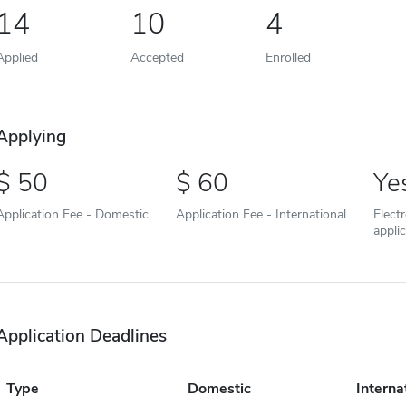
14
10
4
Applied
Accepted
Enrolled
Applying
50
60
Ye
Application Fee - Domestic
Application Fee - International
Elect
appli
Application Deadlines
Type
Domestic
Interna